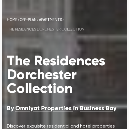
HOME
OFF-PLAN
APARTMENTS
THE RESIDENCES DORCHESTER COLLECTION
The Residences
Dorchester
Collection
By
Omniyat Properties
in
Business Bay
Discover exquisite residential and hotel properties