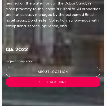
nestled on the waterfront of the Dubai Canal, in
close proximity to the iconic Burj Khalifa. All properties
are meticulously managed by the esteemed British
hotel group, Dorchester Collection, synonymous with
exceptional service, opulence, and…
Q4 2022
Project completion
ABOUT LOCATION
GET BROCHURE