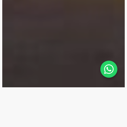
The Residences Dorchester
Collection — Location