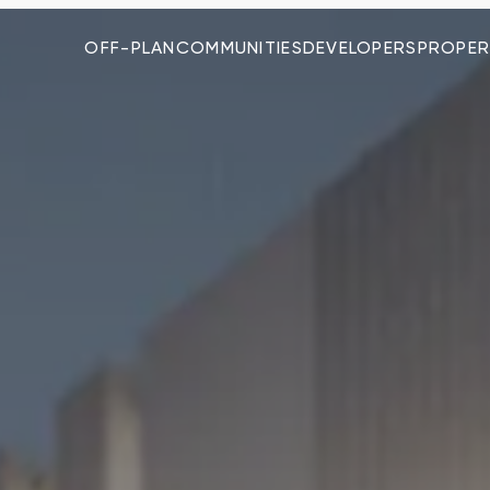
OFF-PLAN
COMMUNITIES
DEVELOPERS
PROPER