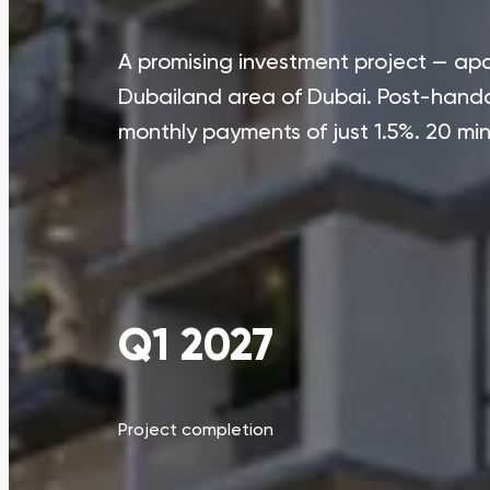
A promising investment project — apa
Dubailand area of Dubai. Post-hando
monthly payments of just 1.5%. 20 m
Q1 2027
Project completion