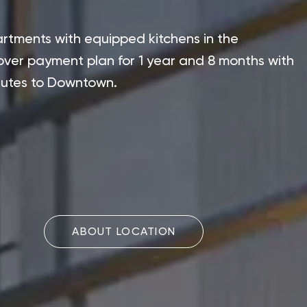
rtments with equipped kitchens in the
ver payment plan for 1 year and 8 months with
inutes to Downtown.
ABOUT LOCATION