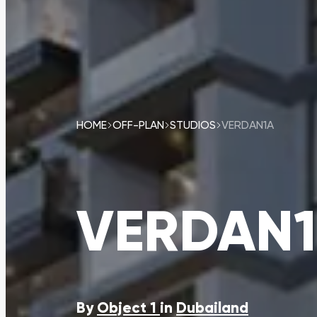
HOME
OFF-PLAN
STUDIOS
VERDAN1A
VERDAN
By
Object 1
in
Dubailand