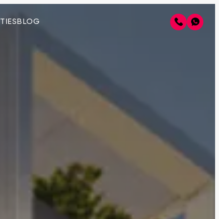
TIES
BLOG