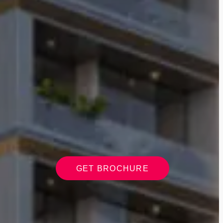
GET BROCHURE