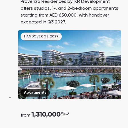
Provenza Residences by IKR Development
offers studios, 1-, and 2-bedroom apartments
starting from AED 650,000, with handover
expected in Q3 2027.
HANDOVER Q2 2029
Apartments
1,310,000
AED
from