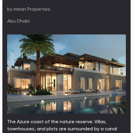
by
Imkan Properties
Abu Dhabi
The Azure coast of the nature reserve. Villas,
townhouses, and plots are surrounded by a canal