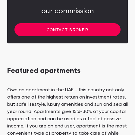
our commission
CONTACT BROKER
Featured apartments
Own an apartment in the UAE - this country not only
offers one of the highest return on investment rates,
but safe lifestyle, luxury amenities and sun and sea all
year round! Apartments give 15%-30% of your capital
appreciation and can be used as a tool of passive
income. If you are an end user, apartment is the most
convenient type of property to take care of while