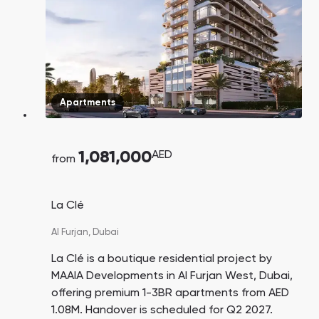
Apartments
1,081,000
AED
from
La Clé
Al Furjan,
Dubai
La Clé is a boutique residential project by
MAAIA Developments in Al Furjan West, Dubai,
offering premium 1-3BR apartments from AED
1.08M. Handover is scheduled for Q2 2027.