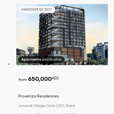
HANDOVER Q3 2027
Apartments
and
Studios
650,000
AED
from
Provenza Residences
Jumeirah Village Circle (JVC),
Dubai