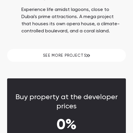
Experience life amidst lagoons, close to
Dubai's prime attractions. A mega project
that houses its own opera house, a climate-
controlled boulevard, and a coral island.
SEE MORE PROJECTS
Buy property at the developer
prices
0%