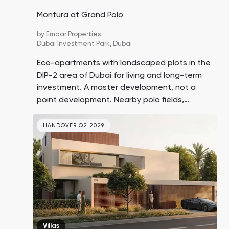
Montura at Grand Polo
by
Emaar Properties
Dubai Investment Park,
Dubai
Eco-apartments with landscaped plots in the
DIP-2 area of Dubai for living and long-term
investment. A master development, not a
point development. Nearby polo fields,
equestrian facilities, and a stable. Price
growth in the location is expected to be
HANDOVER Q2 2029
around 10% in the coming years.
Villas