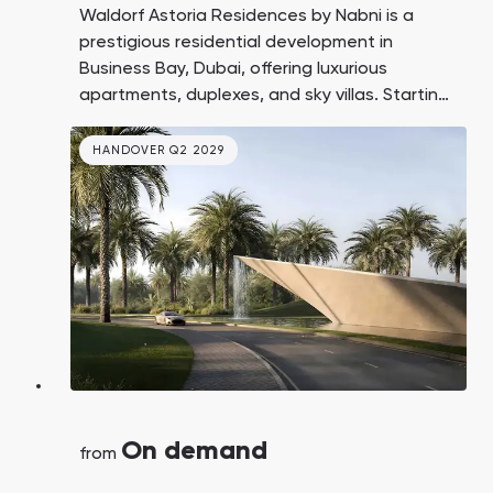
Waldorf Astoria Residences by Nabni is a
prestigious residential development in
Business Bay, Dubai, offering luxurious
apartments, duplexes, and sky villas. Starting
prices are to be announced, with handover
expected in Q4 2029.
HANDOVER Q2 2029
On demand
from