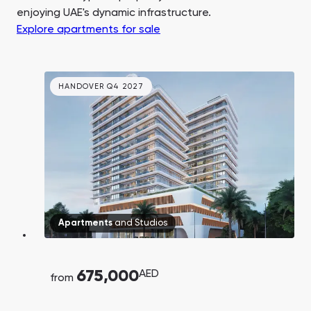
enjoying UAE's dynamic infrastructure.
Explore apartments for sale
HANDOVER Q4 2027
Apartments
and
Studios
675,000
AED
from