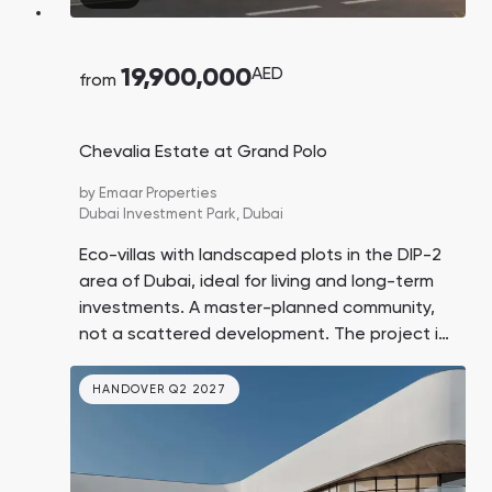
19,900,000
AED
from
Chevalia Estate at Grand Polo
by
Emaar Properties
Dubai Investment Park,
Dubai
Eco-villas with landscaped plots in the DIP-2
area of Dubai, ideal for living and long-term
investments. A master-planned community,
not a scattered development. The project is
located near a polo field and horseback riding
area. Prices in the area are expected to rise
HANDOVER Q2 2027
by 10% in the coming years.