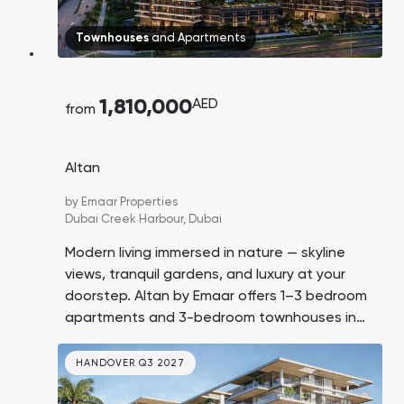
Townhouses
and
Apartments
1,810,000
AED
from
Altan
by
Emaar Properties
Dubai Creek Harbour,
Dubai
Modern living immersed in nature — skyline
views, tranquil gardens, and luxury at your
doorstep. Altan by Emaar offers 1–3 bedroom
apartments and 3-bedroom townhouses in
Dubai Creek Harbour, starting from AED 1.81M.
Handover in Q3 2029.
HANDOVER Q3 2027