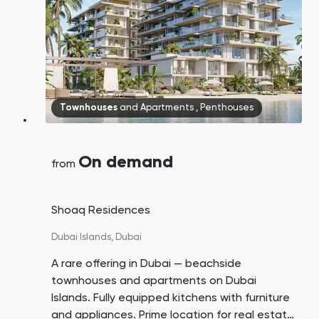
Townhouses
and
Apartments
,
Penthouses
On demand
from
​Shoaq Residences
Dubai Islands,
Dubai
A rare offering in Dubai — beachside
townhouses and apartments on Dubai
Islands. Fully equipped kitchens with furniture
and appliances. Prime location for real estate