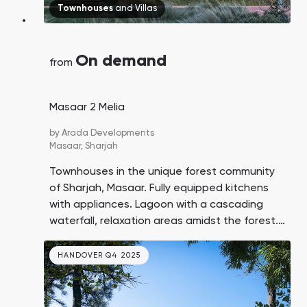
Townhouses
and
Villas
On demand
from
Masaar 2 Melia
by
Arada Developments
Masaar,
Sharjah
Townhouses in the unique forest community
of Sharjah, Masaar. Fully equipped kitchens
with appliances. Lagoon with a cascading
waterfall, relaxation areas amidst the forest.
Down payment of 5%, 60% payment on
handover.
HANDOVER Q4 2025