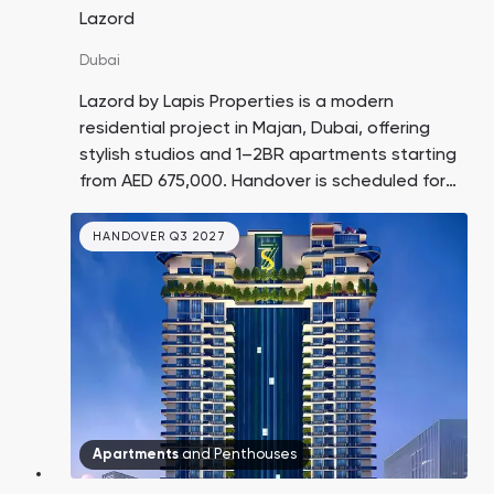
Lazord
Dubai
Lazord by Lapis Properties is a modern
residential project in Majan, Dubai, offering
stylish studios and 1–2BR apartments starting
from AED 675,000. Handover is scheduled for
Q4 2026.
HANDOVER Q3 2027
Apartments
and
Penthouses