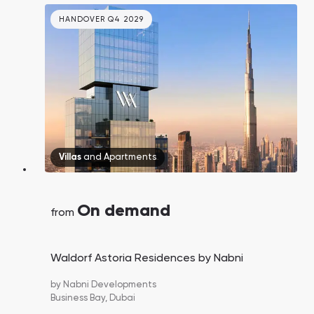
HANDOVER Q4 2029
Villas
and
Apartments
On demand
from
Waldorf Astoria Residences by Nabni
by
Nabni Developments
Business Bay,
Dubai