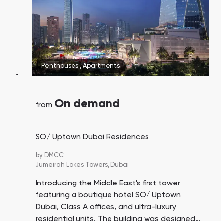
Penthouses
,
Apartments
On demand
from
SO/ Uptown Dubai Residences
by
DMCC
Jumeirah Lakes Towers,
Dubai
Introducing the Middle East's first tower
featuring a boutique hotel SO/ Uptown
Dubai, Class A offices, and ultra-luxury
residential units. The building was designed