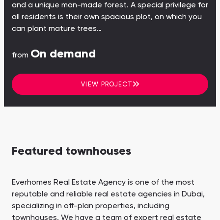
and a unique man-made forest. A special privilege for
all residents is their own spacious plot, on which you
can plant mature trees…
On demand
from
VIEW PROJECT
Featured townhouses
Everhomes Real Estate Agency is one of the most
reputable and reliable real estate agencies in Dubai,
specializing in off-plan properties, including
townhouses. We have a team of expert real estate