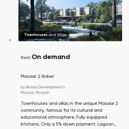
Townhouses
and
Villas
On demand
from
Masaar 2 Anber
by
Arada Developments
Masaar,
Sharjah
Townhouses and villas in the unique Masaar 2
community, famous for its cultural and
educational atmosphere. Fully equipped
kitchens. Only a 5% down payment. Lagoon