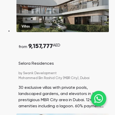
Villas
9,157,777
AED
from
Selora Residences
by
Swank Development
Mohammed Bin Rashid City (MBR City),
Dubai
30 exclusive villas with private pools,
landscaped gardens, and elevators in the
prestigious MBR City area in Dubai. 12+
amenities including a lagoon. 60% payment
on handover. Down payment is only 15%.