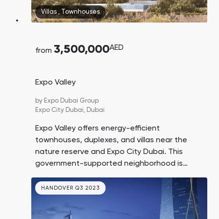
Town Square
Binghatti Developers
Jumeirah Village
Select Group
Villas
,
Townhouses
Triangle
Properties
3,500,000
AED
from
Сommunities 88
Developers 199
SHOW ALL
SHOW ALL
Expo Valley
by
Expo Dubai Group
Expo City Dubai,
Dubai
Expo Valley offers energy-efficient
townhouses, duplexes, and villas near the
South Bay
Aqua Properties
nature reserve and Expo City Dubai. This
government-supported neighborhood is
designed to be a hub for eco-oriented
businesses and startups. Investing in real
HANDOVER Q3 2023
estate here means buying into a promising
area at the beginning of its growth.