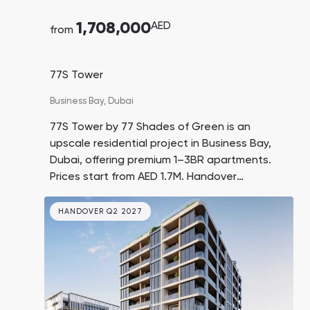
1,708,000
AED
from
77S Tower
Business Bay,
Dubai
77S Tower by 77 Shades of Green is an
upscale residential project in Business Bay,
Dubai, offering premium 1–3BR apartments.
Prices start from AED 1.7M. Handover
expected in Q3 2027.
HANDOVER Q2 2027