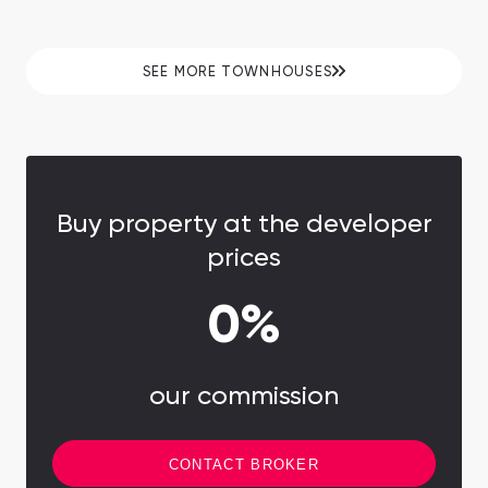
with waterfall amidst greenery. Prices are
lower than in Dubai.
SEE MORE TOWNHOUSES
Buy property at the developer
prices
0%
our commission
CONTACT BROKER