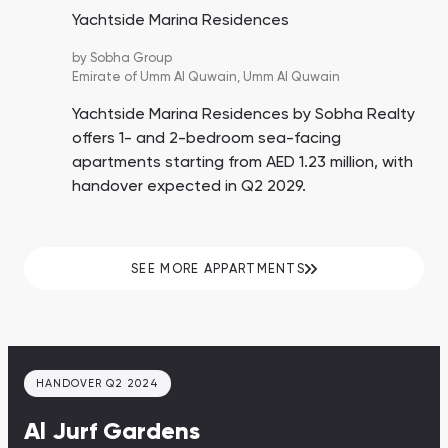
Yachtside Marina Residences
by
Sobha Group
Emirate of Umm Al Quwain,
Umm Al Quwain
Yachtside Marina Residences by Sobha Realty
offers 1- and 2-bedroom sea-facing
apartments starting from AED 1.23 million, with
handover expected in Q2 2029.
SEE MORE APPARTMENTS
HANDOVER Q2 2024
Al Jurf Gardens