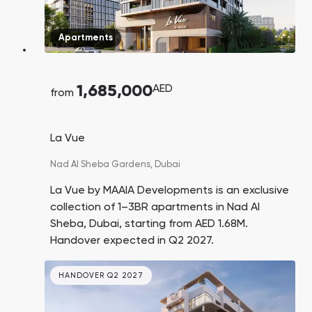
Apartments
1,685,000
AED
from
La Vue
Nad Al Sheba Gardens,
Dubai
La Vue by MAAIA Developments is an exclusive
collection of 1–3BR apartments in Nad Al
Sheba, Dubai, starting from AED 1.68M.
Handover expected in Q2 2027.
HANDOVER Q2 2027