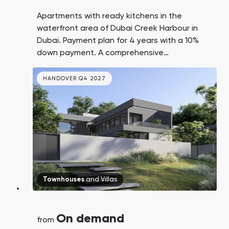
Apartments with ready kitchens in the
waterfront area of Dubai Creek Harbour in
Dubai. Payment plan for 4 years with a 10%
down payment. A comprehensive
development by the leading UAE real estate
developer Emaar, not a scattered
HANDOVER Q4 2027
development. Only 12-15 minutes to DXB
airport and Burj Khalifa.
Townhouses
and
Villas
On demand
from