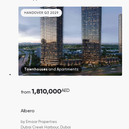
sales in 2024. Price forecast to grow by X2 by
2030. 5 minutes walk to the beach.
HANDOVER Q3 2029
Townhouses
and
Apartments
1,810,000
AED
from
Albero
by
Emaar Properties
Dubai Creek Harbour,
Dubai