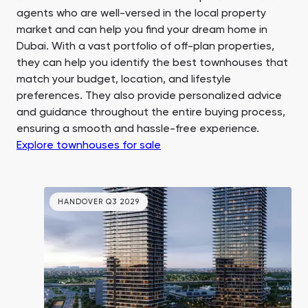
agents who are well-versed in the local property
market and can help you find your dream home in
Dubai. With a vast portfolio of off-plan properties,
they can help you identify the best townhouses that
match your budget, location, and lifestyle
preferences. They also provide personalized advice
and guidance throughout the entire buying process,
ensuring a smooth and hassle-free experience.
Explore townhouses for sale
HANDOVER Q3 2029