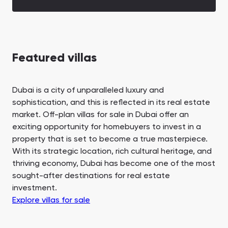
Featured villas
Dubai is a city of unparalleled luxury and
sophistication, and this is reflected in its real estate
market. Off-plan villas for sale in Dubai offer an
exciting opportunity for homebuyers to invest in a
property that is set to become a true masterpiece.
With its strategic location, rich cultural heritage, and
thriving economy, Dubai has become one of the most
sought-after destinations for real estate
investment.
Explore villas for sale