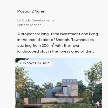
Masaar 2 Narenj
by
Arada Developments
Masaar,
Sharjah
A project for long-term investment and living
in the eco-district of Sharjah. Townhouses
starting from 200 m² with their own
landscaped plot in the forest area of the
unique community Masaar. Prices are lower
than in similar Dubai projects. The initial
HANDOVER Q4 2027
deposit is only 5%.