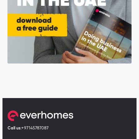
Call us:
+97145787087