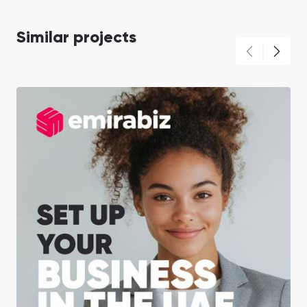
Similar projects