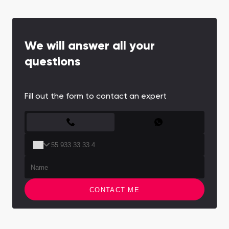
We will answer all your
questions
Fill out the form to contact an expert
CONTACT FORM
CONTACT ME