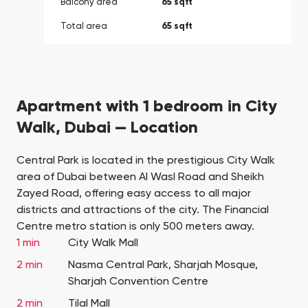
Balcony area
65 sqft
Total area
65 sqft
Apartment with 1 bedroom in City
Walk, Dubai — Location
Central Park is located in the prestigious City Walk
area of Dubai between Al Wasl Road and Sheikh
Zayed Road, offering easy access to all major
districts and attractions of the city. The Financial
Centre metro station is only 500 meters away.
1 min
City Walk Mall
2 min
Nasma Central Park, Sharjah Mosque,
Sharjah Convention Centre
2 min
Tilal Mall