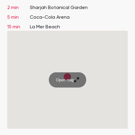
2 min
Sharjah Botanical Garden
5 min
Coca-Cola Arena
15 min
La Mer Beach
Open map