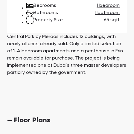
Town Square
Binghatti Developers
Jumeirah Village
Select Group
Bedrooms
1 bedroom
Triangle
Properties
Bathrooms
1 bathroom
Property Size
65 sqft
Сommunities 88
Developers 199
Central Park by Meraas includes 12 buildings, with
SHOW ALL
SHOW ALL
nearly all units already sold. Only a limited selection
of 1-4 bedroom apartments and a penthouse in Erin
remain available for purchase. The project is being
implemented one of Dubai's three master developers
partially owned by the government.
South Bay
Aqua Properties
— Floor Plans