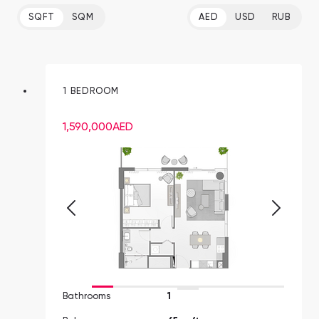
SQFT
SQM
AED
USD
RUB
1 BEDROOM
1,590,000
AED
Bathrooms
1