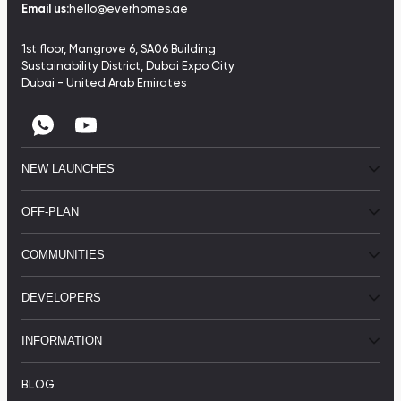
Email us:
hello@everhomes.ae
1st floor, Mangrove 6, SA06 Building
Sustainability District, Dubai Expo City
Dubai - United Arab Emirates
NEW LAUNCHES
OFF-PLAN
COMMUNITIES
DEVELOPERS
INFORMATION
BLOG