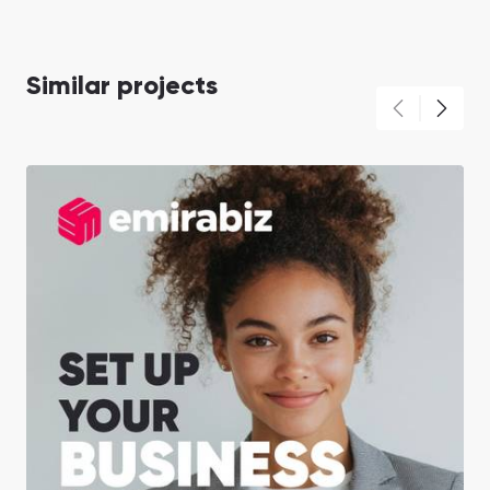
Similar projects