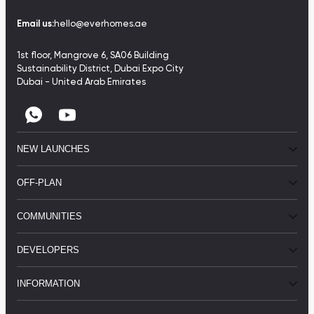
Email us:
hello@everhomes.ae
1st floor, Mangrove 6, SA06 Building
Sustainability District, Dubai Expo City
Dubai - United Arab Emirates
NEW LAUNCHES
OFF-PLAN
COMMUNITIES
DEVELOPERS
INFORMATION