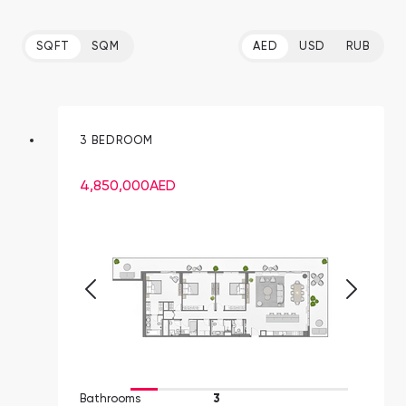
SQFT
SQM
AED
USD
RUB
3 BEDROOM
4,850,000
AED
Bathrooms
3