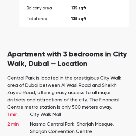
Balcony area
135 sqft
Total area
135 sqft
Apartment with 3 bedrooms in City
Walk, Dubai — Location
Central Park is located in the prestigious City Walk
area of Dubai between Al Wasl Road and Sheikh
Zayed Road, offering easy access to all major
districts and attractions of the city. The Financial
Centre metro station is only 500 meters away.
1 min
City Walk Mall
2 min
Nasma Central Park, Sharjah Mosque,
Sharjah Convention Centre