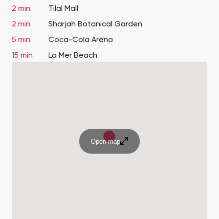
2 min
Tilal Mall
2 min
Sharjah Botanical Garden
5 min
Coca-Cola Arena
15 min
La Mer Beach
Open map