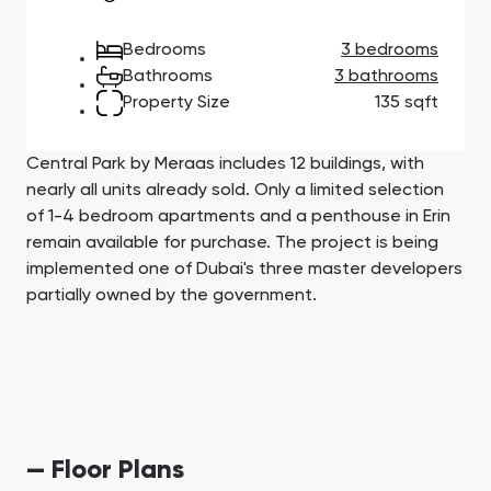
Town Square
Binghatti Developers
Jumeirah Village
Select Group
Triangle
Properties
Bedrooms
3 bedrooms
Bathrooms
3 bathrooms
Property Size
135 sqft
Сommunities 88
Developers 199
SHOW ALL
SHOW ALL
Central Park by Meraas includes 12 buildings, with
nearly all units already sold. Only a limited selection
of 1-4 bedroom apartments and a penthouse in Erin
remain available for purchase. The project is being
implemented one of Dubai's three master developers
partially owned by the government.
South Bay
Aqua Properties
— Floor Plans