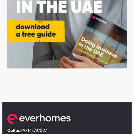
Call us:
+97145787087