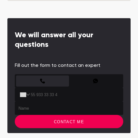
We will answer all your
questions
Fill out the form to contact an expert
CONTACT FORM
CONTACT ME