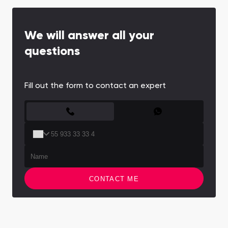
We will answer all your
questions
Fill out the form to contact an expert
CONTACT FORM
CONTACT ME