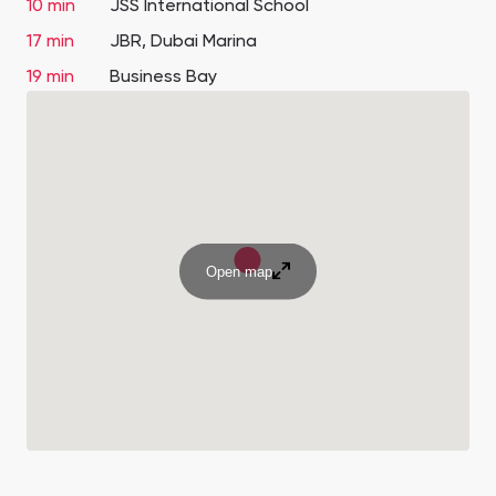
10 min
JSS International School
17 min
JBR, Dubai Marina
19 min
Business Bay
Open map