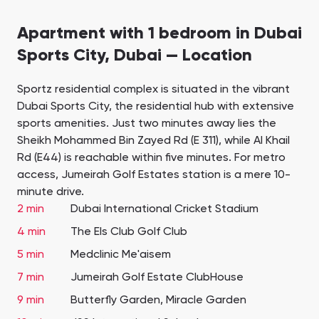
Apartment with 1 bedroom in Dubai
Sports City, Dubai — Location
Sportz residential complex is situated in the vibrant
Dubai Sports City, the residential hub with extensive
sports amenities. Just two minutes away lies the
Sheikh Mohammed Bin Zayed Rd (E 311), while Al Khail
Rd (E44) is reachable within five minutes. For metro
access, Jumeirah Golf Estates station is a mere 10-
minute drive.
2 min
Dubai International Cricket Stadium
4 min
The Els Club Golf Club
5 min
Medclinic Me'aisem
7 min
Jumeirah Golf Estate ClubHouse
9 min
Butterfly Garden, Miracle Garden