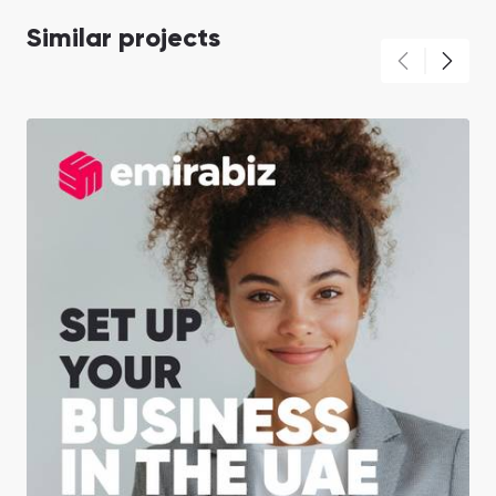
Similar projects