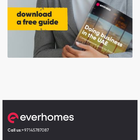
Call us:
+97145787087