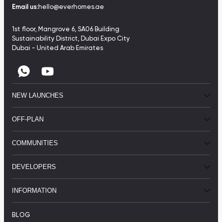
Email us:
hello@everhomes.ae
1st floor, Mangrove 6, SA06 Building
Sustainability District, Dubai Expo City
Dubai - United Arab Emirates
NEW LAUNCHES
OFF-PLAN
COMMUNITIES
DEVELOPERS
INFORMATION
BLOG