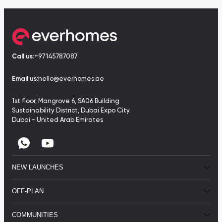
Call us:
+97145787087
Email us:
hello@everhomes.ae
1st floor, Mangrove 6, SA06 Building
Sustainability District, Dubai Expo City
Dubai - United Arab Emirates
NEW LAUNCHES
OFF-PLAN
COMMUNITIES