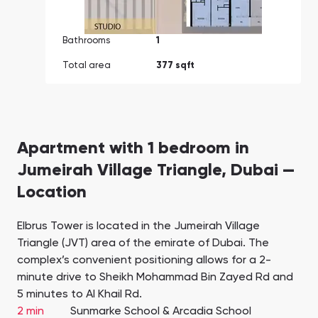
Bathrooms
1
Total area
377 sqft
Apartment with 1 bedroom in
Jumeirah Village Triangle, Dubai —
Location
Elbrus Tower is located in the Jumeirah Village
Triangle (JVT) area of the emirate of Dubai. The
complex’s convenient positioning allows for a 2-
minute drive to Sheikh Mohammad Bin Zayed Rd and
5 minutes to Al Khail Rd.
2 min
Sunmarke School & Arcadia School