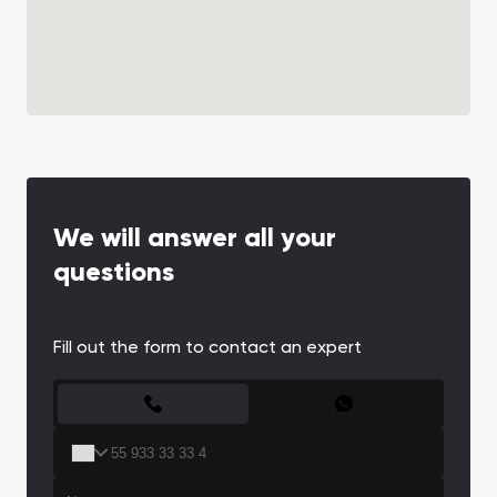
We will answer all your
questions
Fill out the form to contact an expert
CONTACT FORM