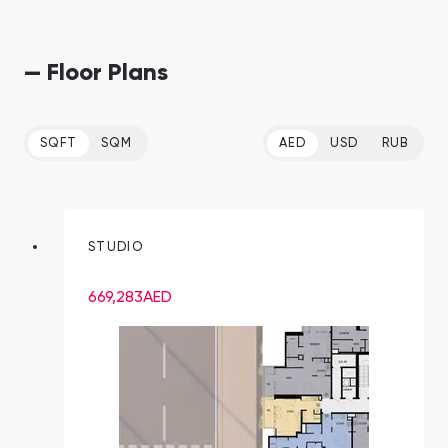
— Floor Plans
SQFT
SQM
AED
USD
RUB
STUDIO
669,283
AED