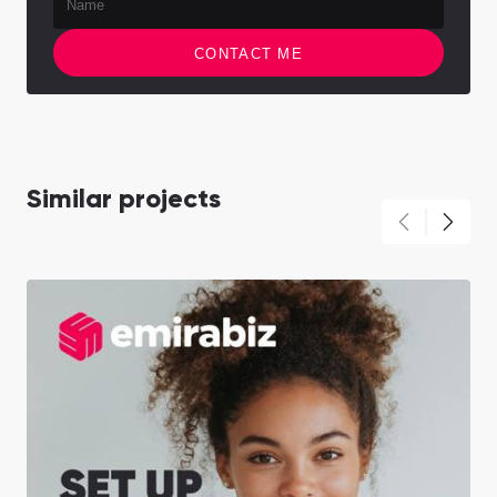
CONTACT ME
Similar projects