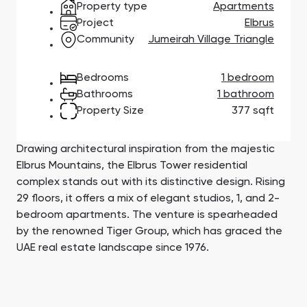
Property type
Apartments
Town Square
Binghatti Developers
Jumeirah Village
Select Group
Triangle
Properties
Project
Elbrus
Community
Jumeirah Village Triangle
Сommunities 88
Developers 199
Bedrooms
1 bedroom
Bathrooms
1 bathroom
SHOW ALL
SHOW ALL
Property Size
377 sqft
Drawing architectural inspiration from the majestic
Elbrus Mountains, the Elbrus Tower residential
complex stands out with its distinctive design. Rising
29 floors, it offers a mix of elegant studios, 1, and 2-
South Bay
Aqua Properties
bedroom apartments. The venture is spearheaded
by the renowned Tiger Group, which has graced the
UAE real estate landscape since 1976.