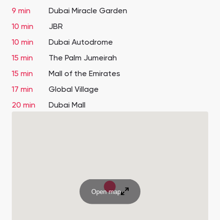
9 min
Dubai Miracle Garden
10 min
JBR
10 min
Dubai Autodrome
15 min
The Palm Jumeirah
15 min
Mall of the Emirates
17 min
Global Village
20 min
Dubai Mall
Open map