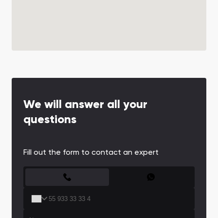
We will answer all your
questions
Fill out the form to contact an expert
CONTACT FORM