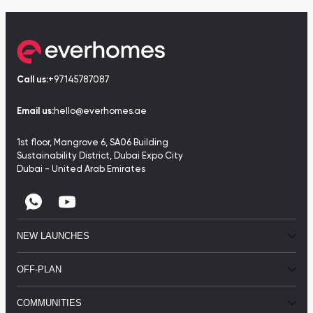
Call us:
+97145787087
Email us:
hello@everhomes.ae
1st floor, Mangrove 6, SA06 Building
Sustainability District, Dubai Expo City
Dubai - United Arab Emirates
NEW LAUNCHES
OFF-PLAN
COMMUNITIES