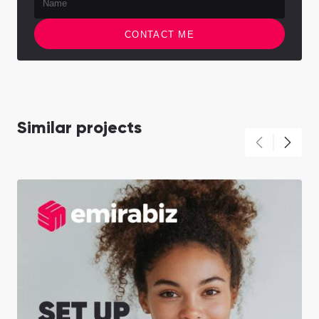
CONTACT ME
Similar projects