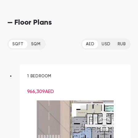
— Floor Plans
SQFT
SQM
AED
USD
RUB
1 BEDROOM
966,309
AED