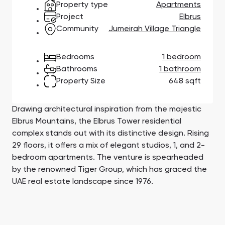
Property type
Apartments
Town Square
Binghatti Developers
Jumeirah Village
Select Group
Triangle
Properties
Project
Elbrus
Community
Jumeirah Village Triangle
Сommunities 88
Developers 199
Bedrooms
1 bedroom
Bathrooms
1 bathroom
SHOW ALL
SHOW ALL
Property Size
648 sqft
Drawing architectural inspiration from the majestic
Elbrus Mountains, the Elbrus Tower residential
complex stands out with its distinctive design. Rising
29 floors, it offers a mix of elegant studios, 1, and 2-
South Bay
Aqua Properties
bedroom apartments. The venture is spearheaded
by the renowned Tiger Group, which has graced the
UAE real estate landscape since 1976.