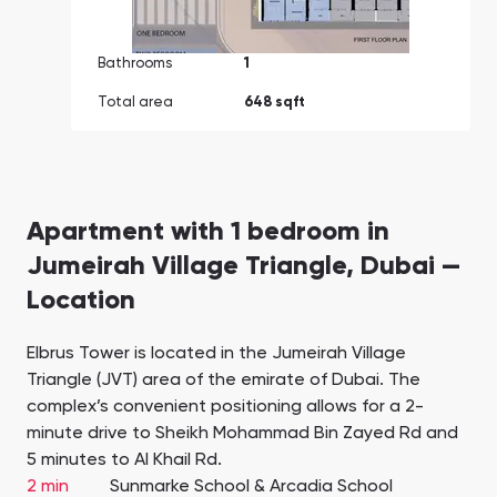
Bathrooms
1
Total area
648 sqft
Apartment with 1 bedroom in
Jumeirah Village Triangle, Dubai —
Location
Elbrus Tower is located in the Jumeirah Village
Triangle (JVT) area of the emirate of Dubai. The
complex’s convenient positioning allows for a 2-
minute drive to Sheikh Mohammad Bin Zayed Rd and
5 minutes to Al Khail Rd.
2 min
Sunmarke School & Arcadia School