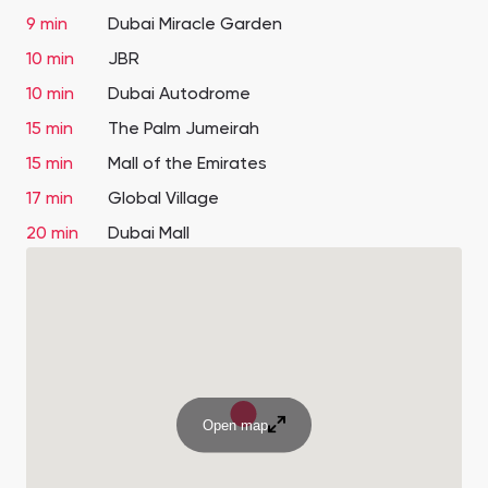
9 min
Dubai Miracle Garden
10 min
JBR
10 min
Dubai Autodrome
15 min
The Palm Jumeirah
15 min
Mall of the Emirates
17 min
Global Village
20 min
Dubai Mall
Open map