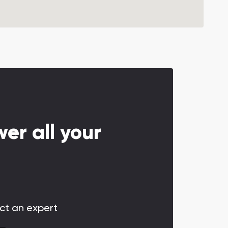
er all your
act an expert