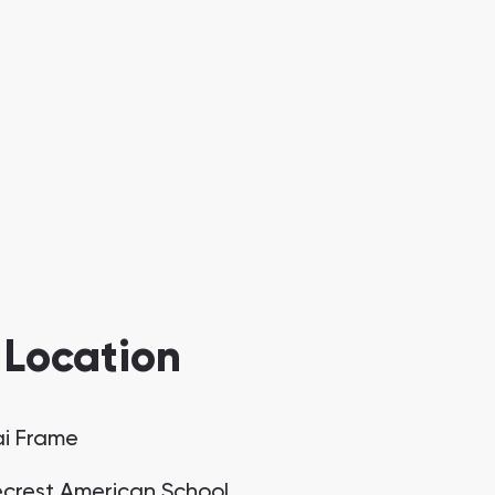
 Location
i Frame
crest American School