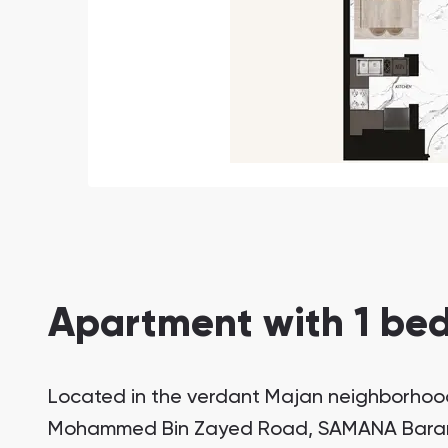
Apartment with 1 bed
Located in the verdant Majan neighborhood
Mohammed Bin Zayed Road, SAMANA Barari V