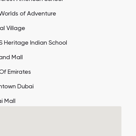
Worlds of Adventure
al Village
 Heritage Indian School
land Mall
 Of Emirates
town Dubai
i Mall