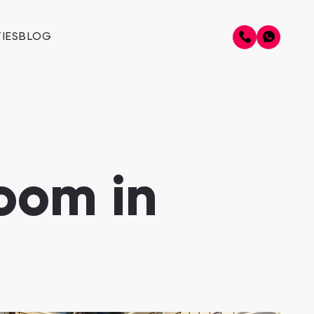
IES
BLOG
oom in