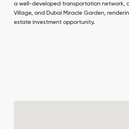
a well-developed transportation network, a
Village, and Dubai Miracle Garden, rendering
estate investment opportunity.