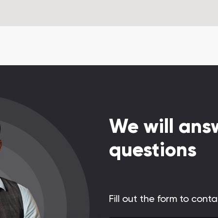
We will answ
questions
Fill out the form to cont