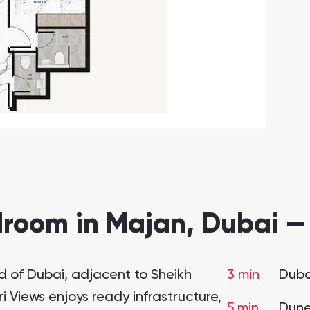
room in Majan, Dubai —
 of Dubai, adjacent to Sheikh
3 min
Duba
iews enjoys ready infrastructure,
5 min
Dune