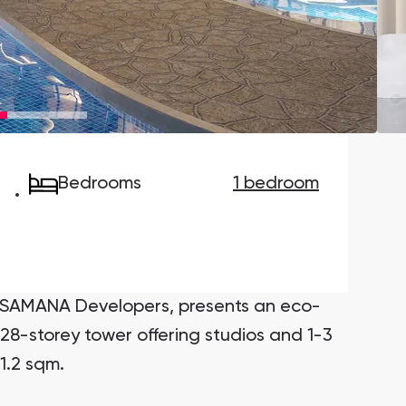
Danah Bay
Danah Bay, Ras Al Khaimah
Bedrooms
1 bedroom
Town Square
Binghatti Developers
Сommunities 88
Developers 199
SHOW ALL
SHOW ALL
y SAMANA Developers, presents an eco-
28-storey tower offering studios and 1-3
1.2 sqm.