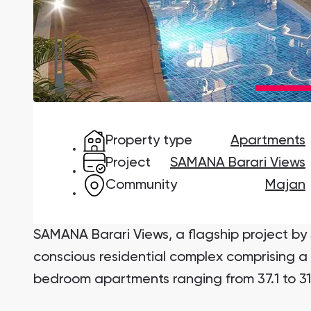
Damac Lagoons
DAMAC Lagoons , Dubai
Property type
Apartments
Jumeirah Golf Estates
Ellington Properties
Project
SAMANA Barari Views
Community
Majan
SAMANA Barari Views, a flagship project b
conscious residential complex comprising a 
bedroom apartments ranging from 37.1 to 31