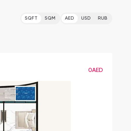
SQFT
SQM
AED
USD
RUB
0
AED