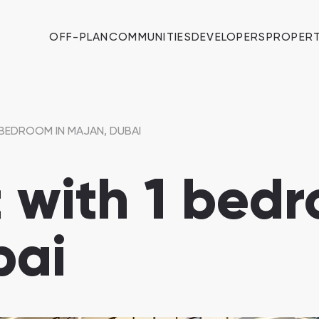
OFF-PLAN
COMMUNITIES
DEVELOPERS
PROPERT
BEDROOM IN MAJAN, DUBAI
with 1 bedr
bai