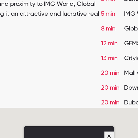
nd proximity to IMG World, Global
 it an attractive and lucrative real
5 min
IMG 
8 min
Glob
12 min
GEMS
13 min
City
20 min
Mall
20 min
Down
20 min
Duba