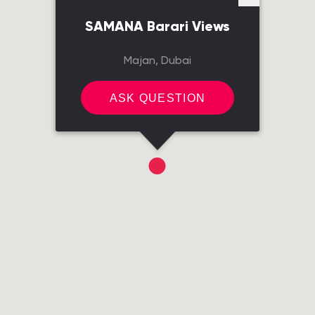
SAMANA Barari Views
Majan, Dubai
ASK QUESTION