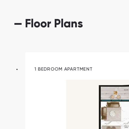
— Floor Plans
1 BEDROOM APARTMENT
South Bay
Aqua Properties