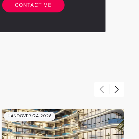
CONTACT ME
HANDOVER Q4 2026