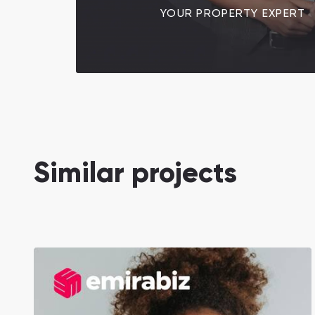
YOUR PROPERTY EXPERT
Similar projects