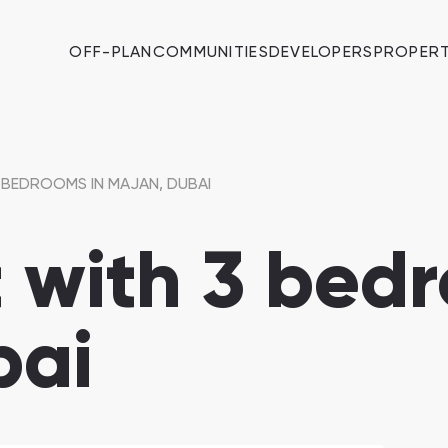
OFF-PLAN
COMMUNITIES
DEVELOPERS
PROPERT
 BEDROOMS IN MAJAN, DUBAI
with 3 bedr
bai