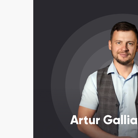
Artur Galli