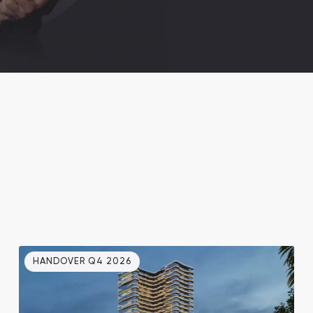
HANDOVER Q4 2026