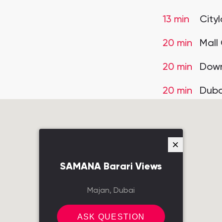
13 min
City
20 min
Mall
20 min
Down
20 min
Duba
SAMANA Barari Views
Majan, Dubai
ASK QUESTION