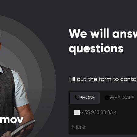
We will answ
questions
Fill out the form to cont
CONTACT FORM
PHONE
WHATSAPP
amov