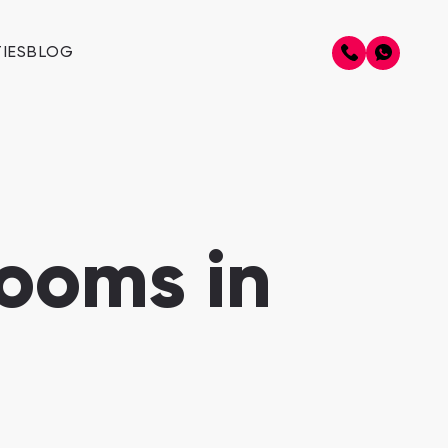
IES
BLOG
ooms in