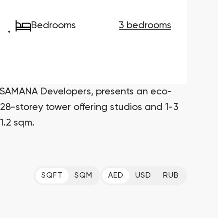
Bedrooms
3 bedrooms
Maryam Island
Maryam Island, Sharjah
Downtown Dubai
Nakheel Properties
y SAMANA Developers, presents an eco-
Danah Bay
28-storey tower offering studios and 1-3
Danah Bay, Ras Al Khaimah
1.2 sqm.
Al Jurf Gardens
Al Jurf Gardens, Abu Dhabi
SO/ Uptown Dubai Residences
SQFT
SQM
AED
USD
RUB
SO/ Uptown Dubai Residences, Dubai
Marina Star
Marina Star, Dubai