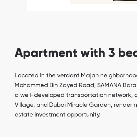
Apartment with 3 bed
Located in the verdant Majan neighborhood
South Bay
Aqua Properties
Mohammed Bin Zayed Road, SAMANA Barari V
a well-developed transportation network, a
Village, and Dubai Miracle Garden, rendering
estate investment opportunity.