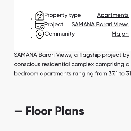
Studios
Studios
Property type
Apartments
from 172,199 AED
from 259,469 AED
Project
SAMANA Barari Views
All Off-Plan Projects
All Properties
Community
Majan
from 172,199 AED
from 259,469 AED
Sobha One
Ras Al Khor Road, Dubai
Mirdif
Nshama Properties
SAMANA Barari Views, a flagship project b
Damac Lagoons
conscious residential complex comprising a 
DAMAC Lagoons , Dubai
bedroom apartments ranging from 37.1 to 31
Jouri Hills
Jouri Hills, Dubai
Burj Binghatti Jacob & Co Residences
— Floor Plans
Burj Binghatti , Dubai
Reeman Living
Reeman Living, Abu Dhabi