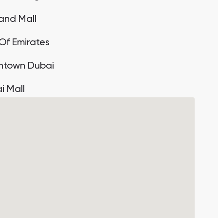
land Mall
 Of Emirates
town Dubai
i Mall