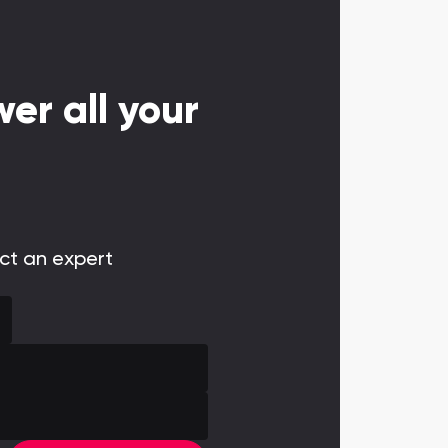
er all your
act an expert