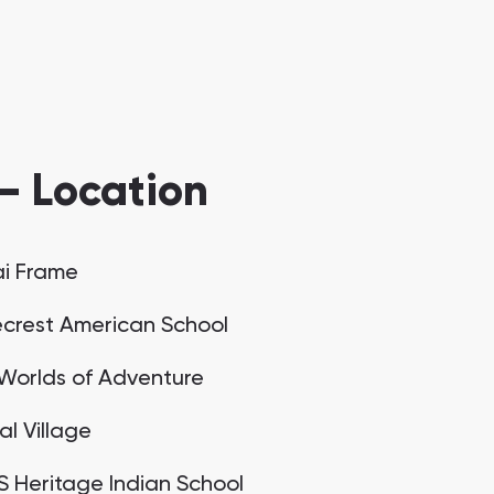
— Location
i Frame
crest American School
Worlds of Adventure
al Village
 Heritage Indian School