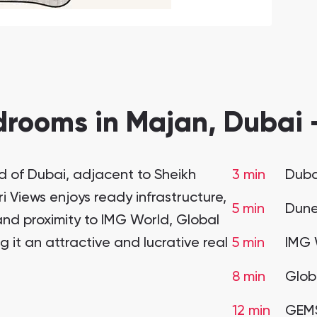
rooms in Majan, Dubai 
 of Dubai, adjacent to Sheikh
3 min
Duba
iews enjoys ready infrastructure,
5 min
Dune
nd proximity to IMG World, Global
 it an attractive and lucrative real
5 min
IMG 
8 min
Glob
12 min
GEMS