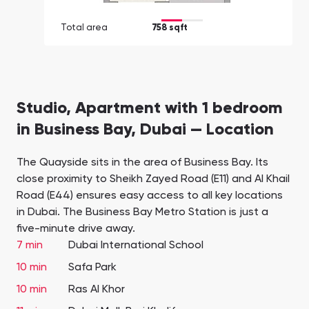
Total area
758 sqft
Studio, Apartment with 1 bedroom
in Business Bay, Dubai — Location
The Quayside sits in the area of Business Bay. Its
close proximity to Sheikh Zayed Road (E11) and Al Khail
Road (E44) ensures easy access to all key locations
in Dubai. The Business Bay Metro Station is just a
five-minute drive away.
7 min
Dubai International School
10 min
Safa Park
10 min
Ras Al Khor