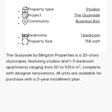
Town Square
Binghatti Developers
Jumeirah Village
Select Group
Triangle
Properties
Property type
Studios
Project
The Quayside
Community
Business Bay
Сommunities 88
Developers 199
Bedrooms
1 bedroom
SHOW ALL
SHOW ALL
Property Size
758 sqft
The Quayside by Ellington Properties is a 20-story
skyscraper, featuring studios and 1-3-bedroom
apartments ranging from 50 to 929.4 m², complete
South Bay
Aqua Properties
with designer renovations. All units are available for
purchase with a 3-year installment plan.