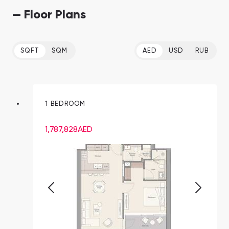
— Floor Plans
SQFT
SQM
AED
USD
RUB
1 BEDROOM
1,787,828
AED