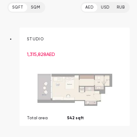
SQFT
SQM
AED
USD
RUB
STUDIO
1,315,828
AED
Total area
542 sqft