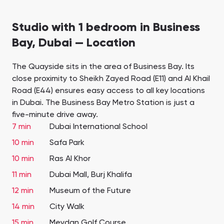
Studio with 1 bedroom in Business
Bay, Dubai — Location
The Quayside sits in the area of Business Bay. Its
close proximity to Sheikh Zayed Road (E11) and Al Khail
Road (E44) ensures easy access to all key locations
in Dubai. The Business Bay Metro Station is just a
five-minute drive away.
7 min
Dubai International School
10 min
Safa Park
10 min
Ras Al Khor
11 min
Dubai Mall, Burj Khalifa
12 min
Museum of the Future
14 min
City Walk
15 min
Meydan Golf Course