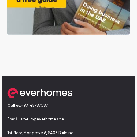
Call us:
+97145787087
Email us:
hello@everhomes.ae
1st floor, Mangrove 6, SA06 Building