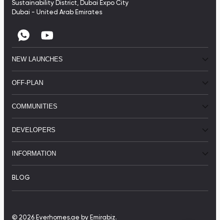
Sustainability District, Dubai Expo City
Dubai - United Arab Emirates
NEW LAUNCHES
OFF-PLAN
COMMUNITIES
DEVELOPERS
INFORMATION
BLOG
© 2026 Everhomes.ae
by Emirabiz.