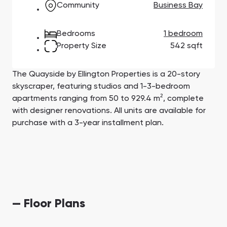
Community
Business Bay
Town Square
Binghatti Developers
Jumeirah Village
Select Group
Triangle
Properties
Bedrooms
1 bedroom
Property Size
542 sqft
Сommunities 88
Developers 199
SHOW ALL
SHOW ALL
The Quayside by Ellington Properties is a 20-story
skyscraper, featuring studios and 1-3-bedroom
apartments ranging from 50 to 929.4 m², complete
with designer renovations. All units are available for
purchase with a 3-year installment plan.
South Bay
Aqua Properties
— Floor Plans