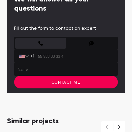
questions
Fill out the form to contact an expert
CONTACT FORM
+1
CONTACT ME
Similar projects