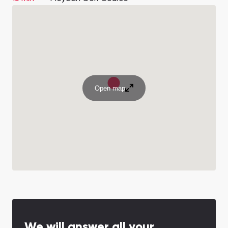
Open map
We will answer all your