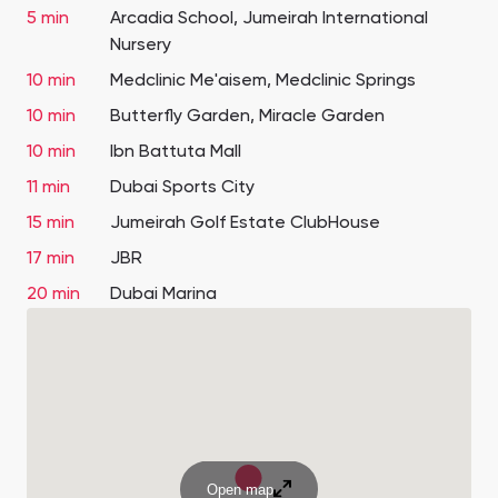
5 min
Arcadia School, Jumeirah International
Nursery
10 min
Medclinic Me'aisem, Medclinic Springs
10 min
Butterfly Garden, Miracle Garden
10 min
Ibn Battuta Mall
11 min
Dubai Sports City
15 min
Jumeirah Golf Estate ClubHouse
17 min
JBR
20 min
Dubai Marina
Open map