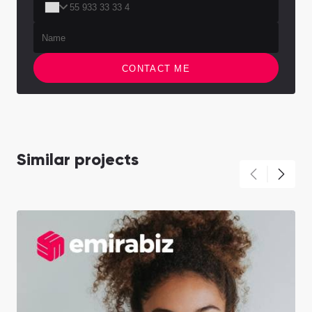
CONTACT ME
Similar projects