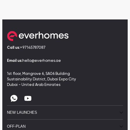
Call us:
+97145787087
Email us:
hello@everhomes.ae
1st floor, Mangrove 6, SA06 Building
Sustainability District, Dubai Expo City
Dubai - United Arab Emirates
NEW LAUNCHES
OFF-PLAN