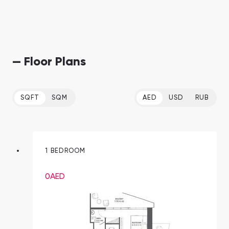
— Floor Plans
SQFT
SQM
AED
USD
RUB
1 BEDROOM
0
AED