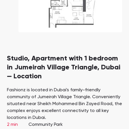
Studio, Apartment with 1 bedroom
in Jumeirah Village Triangle, Dubai
— Location
Fashionz is located in Dubai's family-friendly
community of Jumeirah Village Triangle. Conveniently
situated near Sheikh Mohammed Bin Zayed Road, the
complex enjoys excellent connectivity to all key
locations in Dubai.
2 min
Community Park