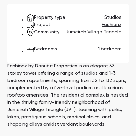
Town Square
Binghatti Developers
Jumeirah Village
Select Group
Triangle
Properties
Property type
Studios
Project
Fashionz
Community
Jumeirah Village Triangle
Сommunities 88
Developers 199
SHOW ALL
SHOW ALL
Bedrooms
1 bedroom
Fashionz by Danube Properties is an elegant 63-
storey tower offering a range of studios and 1-3
bedroom apartments, spanning from 32 to 132 sq.m.,
complemented by a five-level podium and luxurious
South Bay
Aqua Properties
rooftop amenities. The residential complex is nestled
in the thriving family-friendly neighborhood of
Jumeirah Village Triangle (JVT), teeming with parks,
lakes, prestigious schools, medical clinics, and
shopping alleys amidst verdant boulevards.