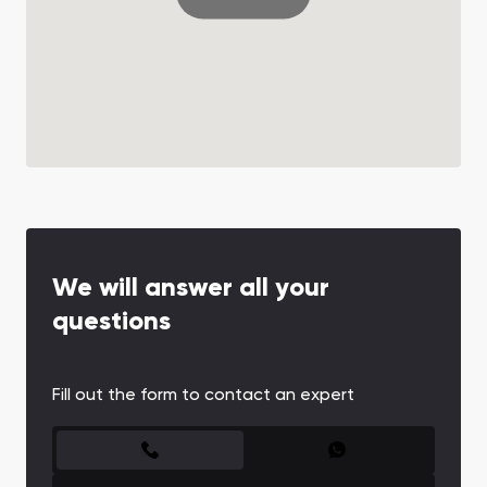
We will answer all your
questions
Fill out the form to contact an expert
CONTACT FORM