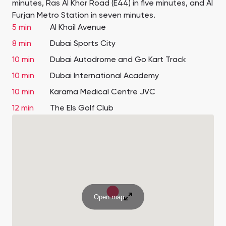
minutes, Ras Al Khor Road (E44) in five minutes, and Al
Furjan Metro Station in seven minutes.
5 min
Al Khail Avenue
8 min
Dubai Sports City
10 min
Dubai Autodrome and Go Kart Track
10 min
Dubai International Academy
10 min
Karama Medical Centre JVC
12 min
The Els Golf Club
Open map