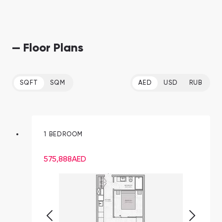
— Floor Plans
SQFT
SQM
AED
USD
RUB
1 BEDROOM
575,888
AED