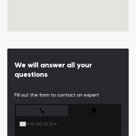
We will answer all your
questions
Fill out the form to contact an expert
CONTACT FORM