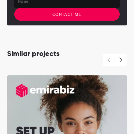
CONTACT ME
Similar projects