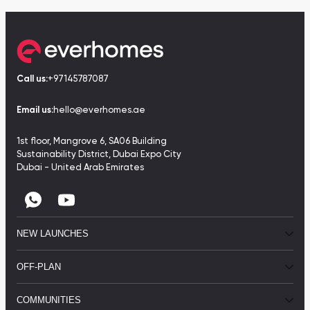
Call us:
+97145787087
Email us:
hello@everhomes.ae
1st floor, Mangrove 6, SA06 Building
Sustainability District, Dubai Expo City
Dubai - United Arab Emirates
NEW LAUNCHES
OFF-PLAN
COMMUNITIES