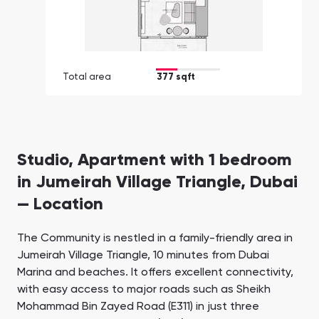
Total area
377 sqft
Studio, Apartment with 1 bedroom
in Jumeirah Village Triangle, Dubai
— Location
The Community is nestled in a family-friendly area in
Jumeirah Village Triangle, 10 minutes from Dubai
Marina and beaches. It offers excellent connectivity,
with easy access to major roads such as Sheikh
Mohammad Bin Zayed Road (E311) in just three