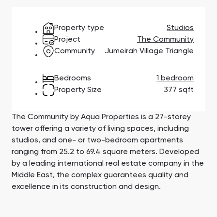
Town Square
Binghatti Developers
Jumeirah Village
Select Group
Triangle
Properties
Property type
Studios
Project
The Community
Community
Jumeirah Village Triangle
Сommunities 88
Developers 199
SHOW ALL
SHOW ALL
Bedrooms
1 bedroom
Property Size
377 sqft
The Community by Aqua Properties is a 27-storey
tower offering a variety of living spaces, including
studios, and one- or two-bedroom apartments
South Bay
Aqua Properties
ranging from 25.2 to 69.4 square meters. Developed
by a leading international real estate company in the
Middle East, the complex guarantees quality and
excellence in its construction and design.