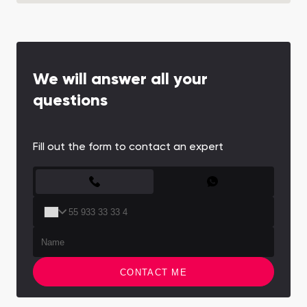
We will answer all your
questions
Fill out the form to contact an expert
CONTACT FORM
CONTACT ME