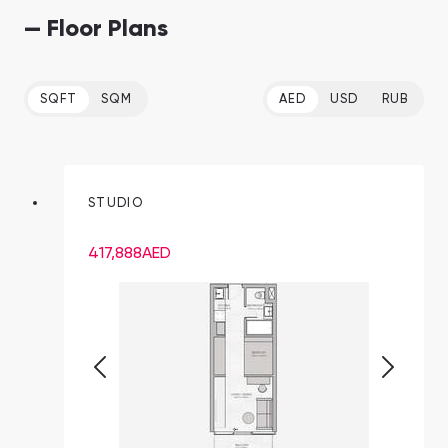
— Floor Plans
SQFT
SQM
AED
USD
RUB
STUDIO
417,888
AED