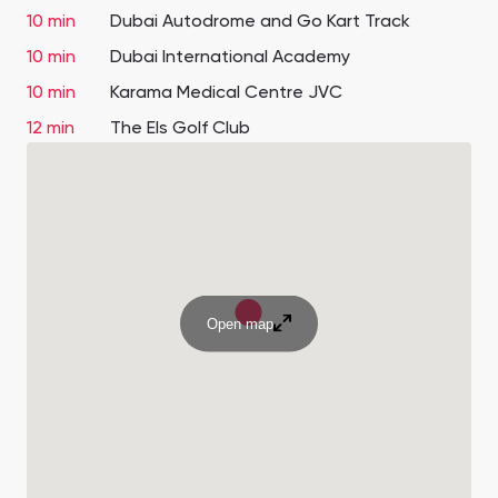
10 min
Dubai Autodrome and Go Kart Track
10 min
Dubai International Academy
10 min
Karama Medical Centre JVC
12 min
The Els Golf Club
Open map