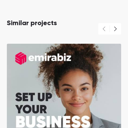
Similar projects