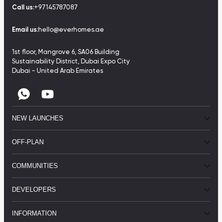
Call us:
+97145787087
Email us:
hello@everhomes.ae
1st floor, Mangrove 6, SA06 Building
Sustainability District, Dubai Expo City
Dubai - United Arab Emirates
NEW LAUNCHES
OFF-PLAN
COMMUNITIES
DEVELOPERS
INFORMATION