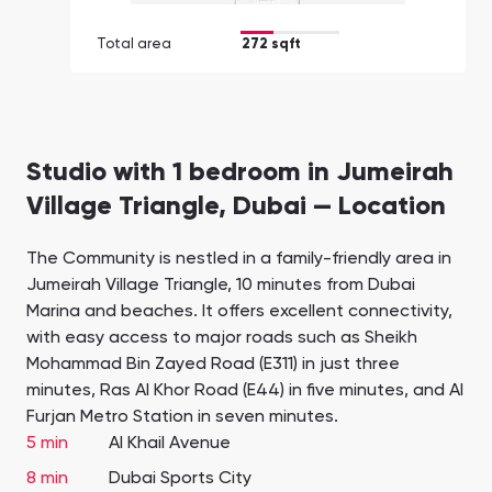
Total area
272 sqft
Studio with 1 bedroom in Jumeirah
Village Triangle, Dubai — Location
The Community is nestled in a family-friendly area in
Jumeirah Village Triangle, 10 minutes from Dubai
Marina and beaches. It offers excellent connectivity,
with easy access to major roads such as Sheikh
Mohammad Bin Zayed Road (E311) in just three
minutes, Ras Al Khor Road (E44) in five minutes, and Al
Furjan Metro Station in seven minutes.
5 min
Al Khail Avenue
8 min
Dubai Sports City