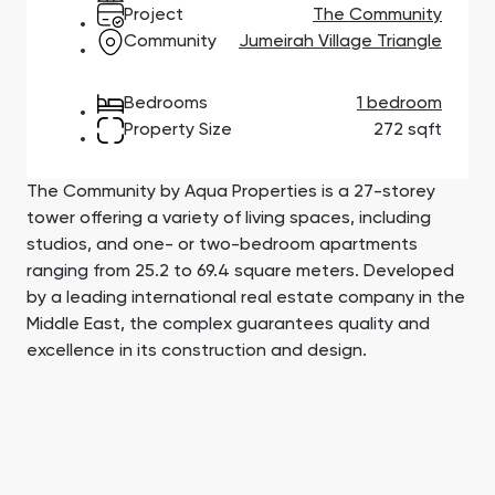
Town Square
Binghatti Developers
Jumeirah Village
Select Group
Project
The Community
Triangle
Properties
Community
Jumeirah Village Triangle
Bedrooms
1 bedroom
Сommunities 88
Developers 199
Property Size
272 sqft
SHOW ALL
SHOW ALL
The Community by Aqua Properties is a 27-storey
tower offering a variety of living spaces, including
studios, and one- or two-bedroom apartments
ranging from 25.2 to 69.4 square meters. Developed
by a leading international real estate company in the
South Bay
Aqua Properties
Middle East, the complex guarantees quality and
excellence in its construction and design.