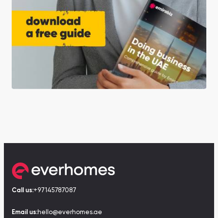
Call us:
+97145787087
Email us:
hello@everhomes.ae