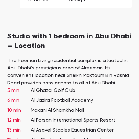
Total area
280 sqft
Studio with 1 bedroom in Abu Dhabi
— Location
The Reeman Living residential complex is situated in
Abu Dhabi’s prestigious area of Alreeman. Its
convenient location near Sheikh Maktoum Bin Rashid
Road provides easy access to all of Abu Dhabi.
5 min
Al Ghazal Golf Club
6 min
Al Jazira Football Academy
10 min
Makani Al Shamkha Mall
12 min
Al Forsan International Sports Resort
13 min
Al Asayel Stables Equestrian Center