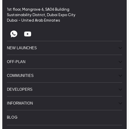
1st floor, Mangrove 6, SA06 Building
Sustainability District, Dubai Expo City
Dubai - United Arab Emirates
NEW LAUNCHES
OFF-PLAN
COMMUNITIES
DEVELOPERS
INFORMATION
BLOG