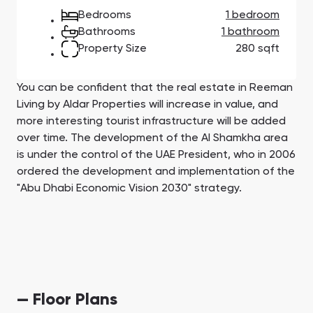
Town Square
Binghatti Developers
Jumeirah Village
Select Group
Bedrooms
1 bedroom
Triangle
Properties
Bathrooms
1 bathroom
Property Size
280 sqft
Сommunities 88
Developers 199
You can be confident that the real estate in Reeman
SHOW ALL
SHOW ALL
Living by Aldar Properties will increase in value, and
more interesting tourist infrastructure will be added
over time. The development of the Al Shamkha area
is under the control of the UAE President, who in 2006
ordered the development and implementation of the
"Abu Dhabi Economic Vision 2030" strategy.
South Bay
Aqua Properties
— Floor Plans