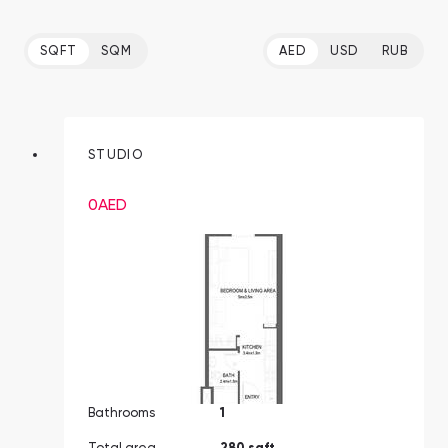
SQFT
SQM
AED
USD
RUB
STUDIO
0
AED
Bathrooms
1