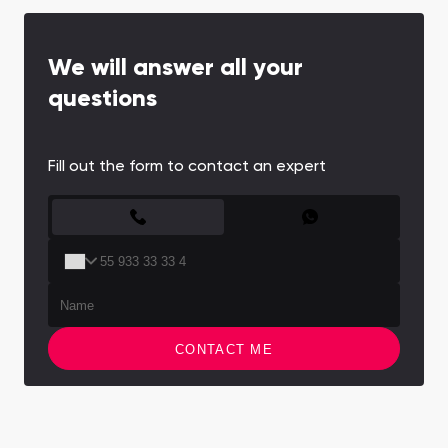
We will answer all your
questions
Fill out the form to contact an expert
CONTACT FORM
CONTACT ME