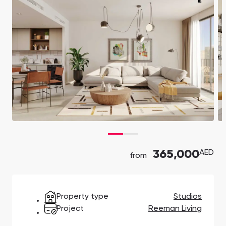
Ras Al Khor Road, Dubai
Maryam Island, Shar
Studios
Studios
Damac Lagoons
Danah Bay
from 172,199 AED
from 259,469 AED
DAMAC Lagoons , Dubai
Danah Bay, Ras Al K
All Off-Plan Projects
All Properties
Jouri Hills
Al Jurf Gardens
from 172,199 AED
from 259,469 AED
Jouri Hills, Dubai
Al Jurf Gardens, Ab
Burj Binghatti Jacob & Co
SO/ Uptown Dubai
Arabian Ranches
Imkan Properties
Jumeirah Golf Estates
Ellington Properties
Residences
Residences
Burj Binghatti , Dubai
SO/ Uptown Dubai
Reeman Living
Marina Star
Residences, Dubai
Reeman Living, Abu Dhabi
Marina Star, Dubai
365,000
AED
from
Damac Lagoons
Danah Bay
DAMAC Lagoons , Dubai
Danah Bay, Ras Al K
Property type
Studios
Project
Reeman Living