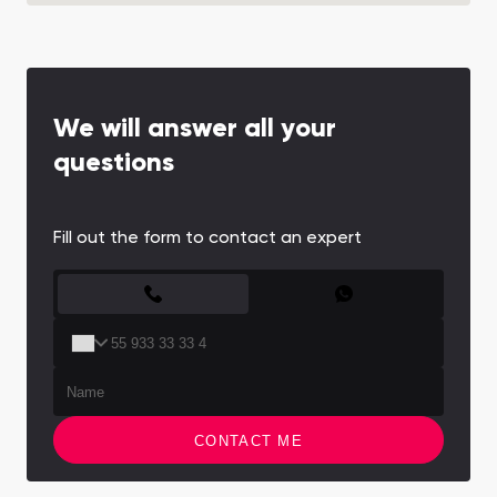
We will answer all your
questions
Fill out the form to contact an expert
CONTACT FORM
CONTACT ME