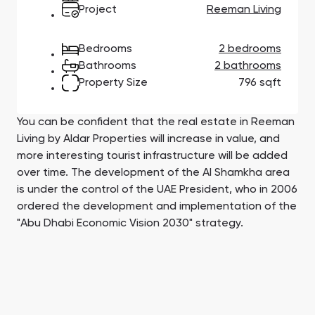
Town Square
Binghatti Developers
Jumeirah Village
Select Group
Project
Reeman Living
Triangle
Properties
Bedrooms
2 bedrooms
Bathrooms
2 bathrooms
Сommunities 88
Developers 199
Property Size
796 sqft
SHOW ALL
SHOW ALL
You can be confident that the real estate in Reeman
Living by Aldar Properties will increase in value, and
more interesting tourist infrastructure will be added
over time. The development of the Al Shamkha area
is under the control of the UAE President, who in 2006
South Bay
Aqua Properties
ordered the development and implementation of the
"Abu Dhabi Economic Vision 2030" strategy.