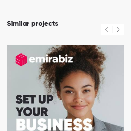
Similar projects