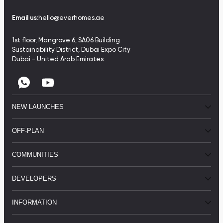
Email us:
hello@everhomes.ae
1st floor, Mangrove 6, SA06 Building
Sustainability District, Dubai Expo City
Dubai - United Arab Emirates
NEW LAUNCHES
OFF-PLAN
COMMUNITIES
DEVELOPERS
INFORMATION