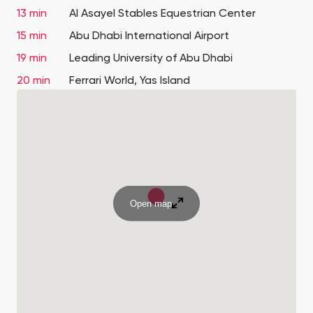
13 min
Al Asayel Stables Equestrian Center
15 min
Abu Dhabi International Airport
19 min
Leading University of Abu Dhabi
20 min
Ferrari World, Yas Island
Open map