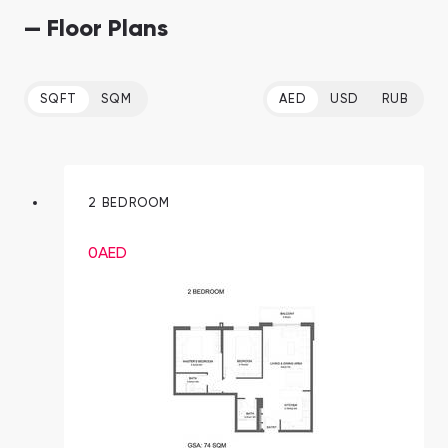
— Floor Plans
SQFT
SQM
AED
USD
RUB
2 BEDROOM
0
AED