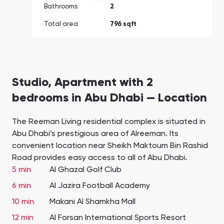
Bathrooms
2
Total area
796 sqft
Studio, Apartment with 2
bedrooms in Abu Dhabi — Location
The Reeman Living residential complex is situated in
Abu Dhabi’s prestigious area of Alreeman. Its
convenient location near Sheikh Maktoum Bin Rashid
Road provides easy access to all of Abu Dhabi.
5 min
Al Ghazal Golf Club
6 min
Al Jazira Football Academy
10 min
Makani Al Shamkha Mall
12 min
Al Forsan International Sports Resort