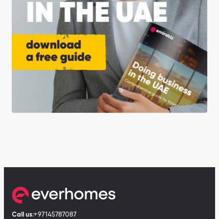
Call us:
+97145787087