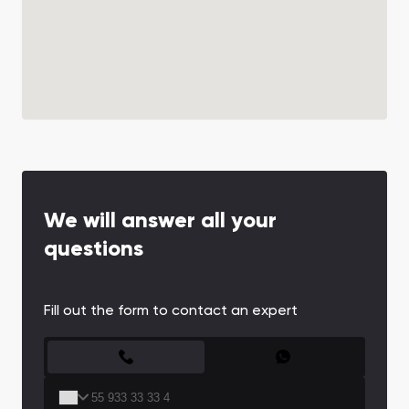
We will answer all your
questions
Fill out the form to contact an expert
CONTACT FORM