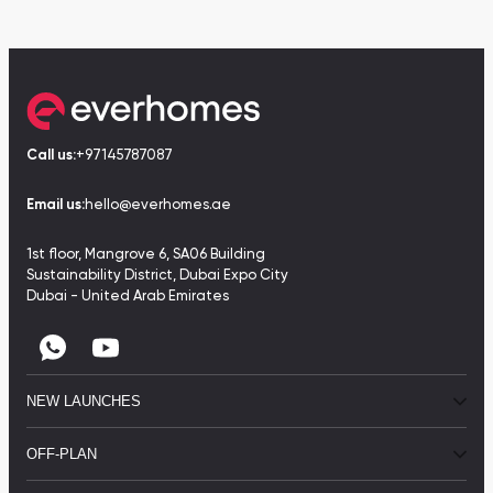
Call us:
+97145787087
Email us:
hello@everhomes.ae
1st floor, Mangrove 6, SA06 Building
Sustainability District, Dubai Expo City
Dubai - United Arab Emirates
NEW LAUNCHES
OFF-PLAN