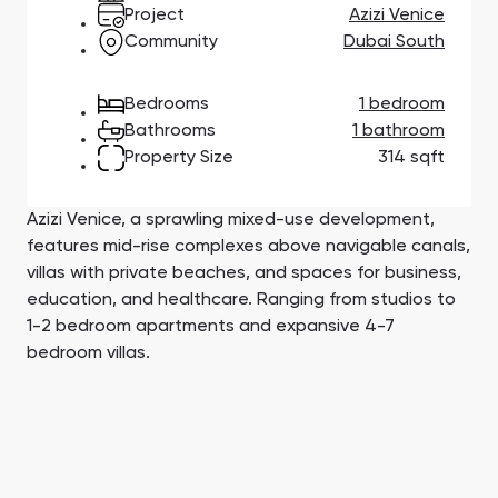
Town Square
Binghatti Developers
Jumeirah Village
Select Group
Project
Azizi Venice
Triangle
Properties
Community
Dubai South
Bedrooms
1 bedroom
Сommunities 88
Developers 199
Bathrooms
1 bathroom
Property Size
314 sqft
SHOW ALL
SHOW ALL
Azizi Venice, a sprawling mixed-use development,
features mid-rise complexes above navigable canals,
villas with private beaches, and spaces for business,
education, and healthcare. Ranging from studios to
South Bay
Aqua Properties
1-2 bedroom apartments and expansive 4-7
bedroom villas.