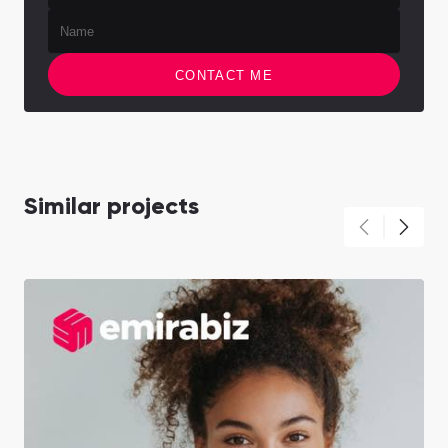
CONTACT ME
Similar projects