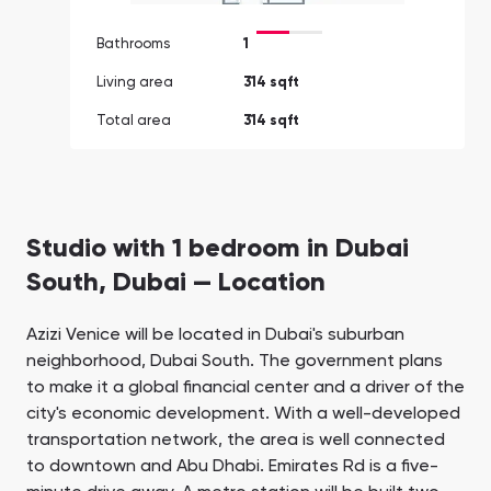
Bathrooms
1
Living area
314 sqft
Total area
314 sqft
Studio with 1 bedroom in Dubai
South, Dubai — Location
Azizi Venice will be located in Dubai's suburban
neighborhood, Dubai South. The government plans
to make it a global financial center and a driver of the
city's economic development. With a well-developed
transportation network, the area is well connected
to downtown and Abu Dhabi. Emirates Rd is a five-