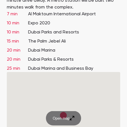
minute drive away. A metro station will be built two
minutes walk from the complex.
7 min
Al Maktoum International Airport
10 min
Expo 2020
10 min
Dubai Parks and Resorts
15 min
The Palm Jebel Ali
20 min
Dubai Marina
20 min
Dubai Parks & Resorts
25 min
Dubai Marina and Business Bay
Open map