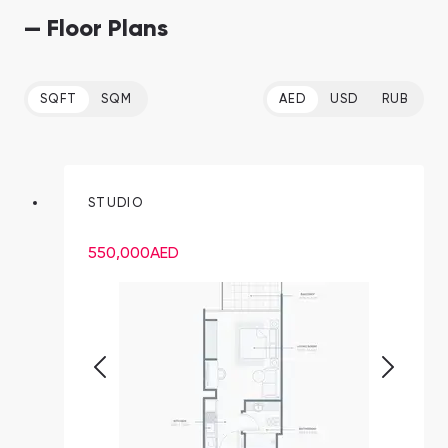
— Floor Plans
SQFT
SQM
AED
USD
RUB
STUDIO
550,000
AED