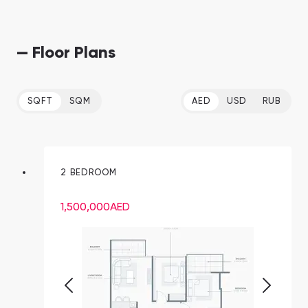
— Floor Plans
SQFT
SQM
AED
USD
RUB
2 BEDROOM
1,500,000
AED