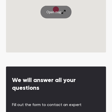
Open map
We will answer all your
questions
Fill out the form to contact an expert