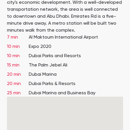
city's economic development. With a well-developed
transportation network, the area is well connected
to downtown and Abu Dhabi. Emirates Rd is a five-
minute drive away. A metro station will be built two
minutes walk from the complex.
7 min
Al Maktoum International Airport
10 min
Expo 2020
10 min
Dubai Parks and Resorts
15 min
The Palm Jebel Ali
20 min
Dubai Marina
20 min
Dubai Parks & Resorts
25 min
Dubai Marina and Business Bay