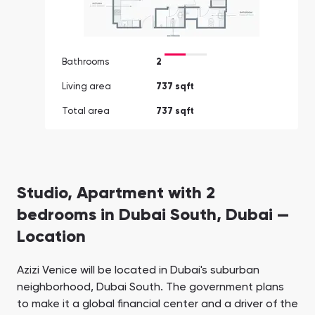
Bathrooms
2
Living area
737 sqft
Total area
737 sqft
Studio, Apartment with 2
bedrooms in Dubai South, Dubai —
Location
Azizi Venice will be located in Dubai's suburban
neighborhood, Dubai South. The government plans
to make it a global financial center and a driver of the