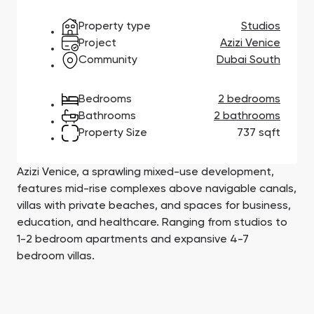
Town Square
Binghatti Developers
Jumeirah Village
Select Group
Triangle
Properties
Property type
Studios
Project
Azizi Venice
Community
Dubai South
Сommunities 88
Developers 199
Bedrooms
2 bedrooms
SHOW ALL
SHOW ALL
Bathrooms
2 bathrooms
Property Size
737 sqft
Azizi Venice, a sprawling mixed-use development,
features mid-rise complexes above navigable canals,
South Bay
Aqua Properties
villas with private beaches, and spaces for business,
education, and healthcare. Ranging from studios to
1-2 bedroom apartments and expansive 4-7
bedroom villas.