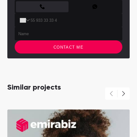
CONTACT FORM
CONTACT ME
Similar projects