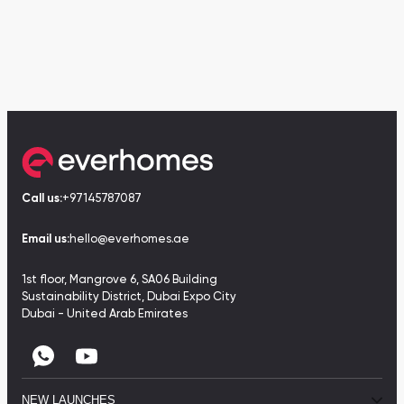
Call us:
+97145787087
Email us:
hello@everhomes.ae
1st floor, Mangrove 6, SA06 Building
Sustainability District, Dubai Expo City
Dubai - United Arab Emirates
NEW LAUNCHES