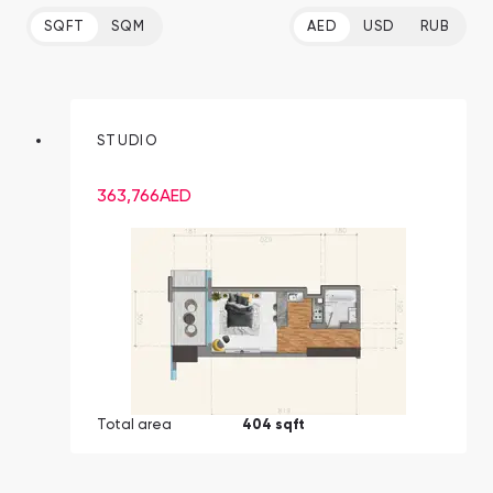
SQFT
SQM
AED
USD
RUB
STUDIO
363,766
AED
Total area
404 sqft