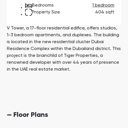
Town Square
Binghatti Developers
Jumeirah Village
Select Group
Bedrooms
1 bedroom
Triangle
Properties
Property Size
404 sqft
V Tower, a 17-floor residential edifice, offers studios,
Сommunities 88
Developers 199
1-3 bedroom apartments, and duplexes. The building
SHOW ALL
SHOW ALL
is located in the new residential cluster Dubai
Residence Complex within the Dubailand district. This
project is the brainchild of Tiger Properties, a
renowned developer with over 44 years of presence
in the UAE real estate market.
South Bay
Aqua Properties
— Floor Plans