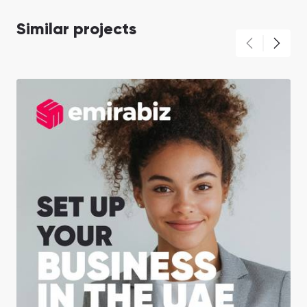
Similar projects