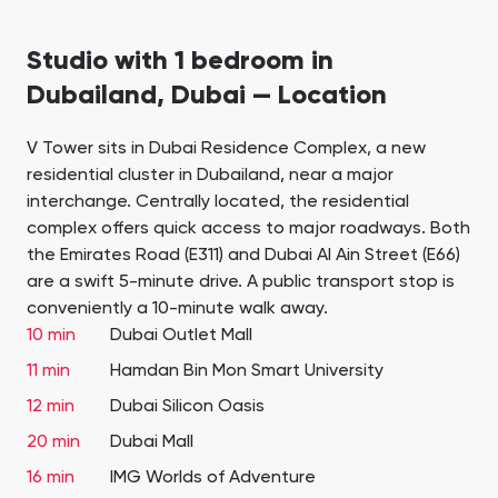
Studio with 1 bedroom in
Dubailand, Dubai — Location
V Tower sits in Dubai Residence Complex, a new
residential cluster in Dubailand, near a major
interchange. Centrally located, the residential
complex offers quick access to major roadways. Both
the Emirates Road (E311) and Dubai Al Ain Street (E66)
are a swift 5-minute drive. A public transport stop is
conveniently a 10-minute walk away.
10 min
Dubai Outlet Mall
11 min
Hamdan Bin Mon Smart University
12 min
Dubai Silicon Oasis
20 min
Dubai Mall
16 min
IMG Worlds of Adventure