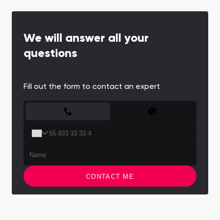
We will answer all your
questions
Fill out the form to contact an expert
CONTACT FORM
CONTACT ME