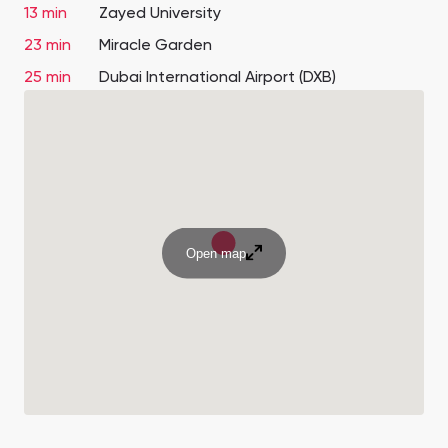
13 min
Zayed University
23 min
Miracle Garden
25 min
Dubai International Airport (DXB)
Open map