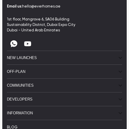
Email us:
hello@everhomes.ae
1st floor, Mangrove 6, SA06 Building
Sustainability District, Dubai Expo City
Dubai - United Arab Emirates
NEW LAUNCHES
OFF-PLAN
COMMUNITIES
DEVELOPERS
INFORMATION
BLOG