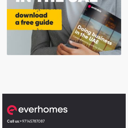
Call us:
+97145787087