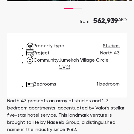
Town Square
Binghatti Developers
Jumeirah Village
Select Group
Triangle
Properties
562,939
AED
from
Сommunities 88
Developers 199
SHOW ALL
SHOW ALL
Property type
Studios
Project
North 43
Community
Jumeirah Village Circle
(JVC)
Bedrooms
1 bedroom
South Bay
Aqua Properties
North 43 presents an array of studios and 1-3
bedroom apartments, accentuated by Valor's stellar
five-star hotel service. This landmark venture is
brought to life by Naseeb Group, a distinguished
name in the industry since 1982.