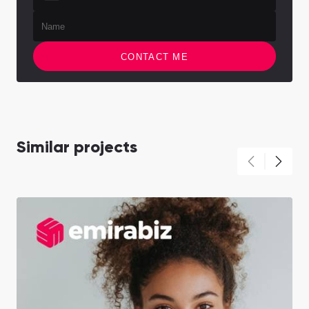
CONTACT ME
Similar projects