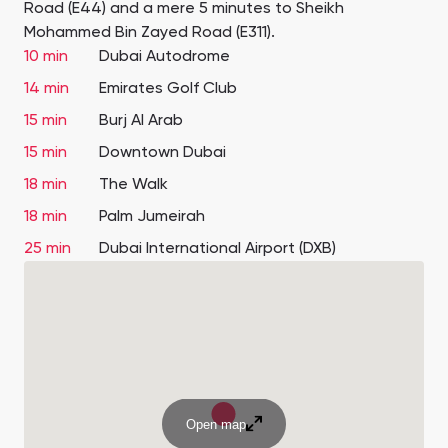
Road (E44) and a mere 5 minutes to Sheikh
Mohammed Bin Zayed Road (E311).
10 min
Dubai Autodrome
14 min
Emirates Golf Club
15 min
Burj Al Arab
15 min
Downtown Dubai
18 min
The Walk
18 min
Palm Jumeirah
25 min
Dubai International Airport (DXB)
Open map