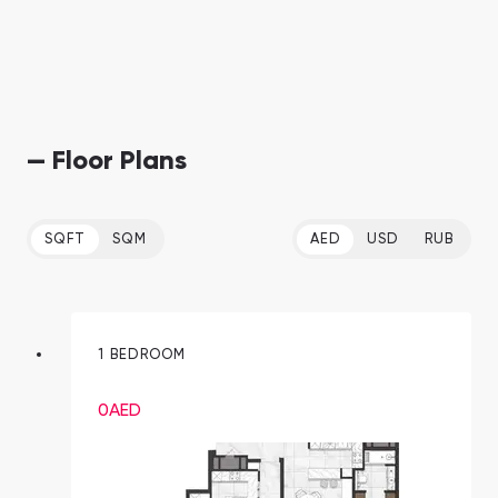
— Floor Plans
SQFT
SQM
AED
USD
RUB
1 BEDROOM
0
AED