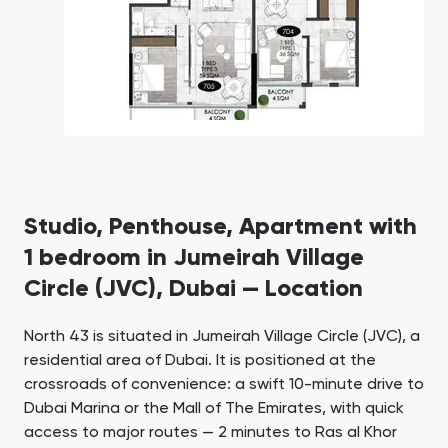
Studio, Penthouse, Apartment with
1 bedroom in Jumeirah Village
Circle (JVC), Dubai — Location
North 43 is situated in Jumeirah Village Circle (JVC), a
residential area of Dubai. It is positioned at the
crossroads of convenience: a swift 10-minute drive to
Dubai Marina or the Mall of The Emirates, with quick
access to major routes — 2 minutes to Ras al Khor