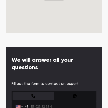
We will answer all your
questions
Fill out the form to contact an expert
CONTACT FORM
+1