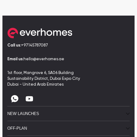
Call us:
+97145787087
Email us:
hello@everhomes.ae
1st floor, Mangrove 6, SA06 Building
Sustainability District, Dubai Expo City
Dubai - United Arab Emirates
NEW LAUNCHES
OFF-PLAN