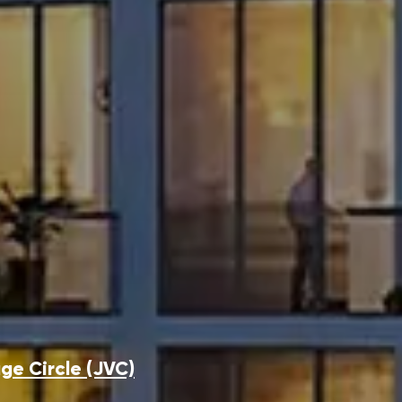
ge Circle (JVC)