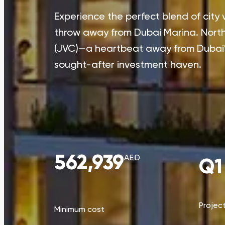
Experience the perfect blend of city 
throw away from Dubai Marina. North 4
(JVC)—a heartbeat away from Dubai's
sought-after investment haven.
562,939
AED
Q1
Projec
Minimum cost