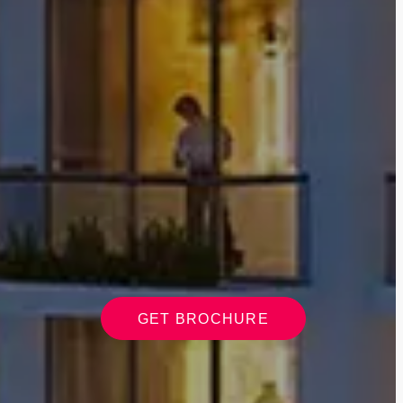
GET BROCHURE