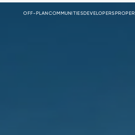
OFF-PLAN
COMMUNITIES
DEVELOPERS
PROPER