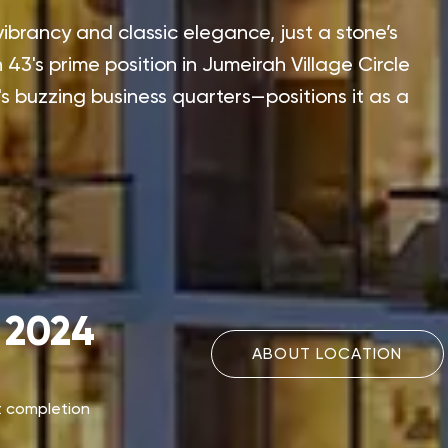
vibrancy and classic elegance, just a stone’s
3's prime position in Jumeirah Village Circle
 buzzing business quarters—positions it as a
 2024
ABOUT LOCATION
t completion