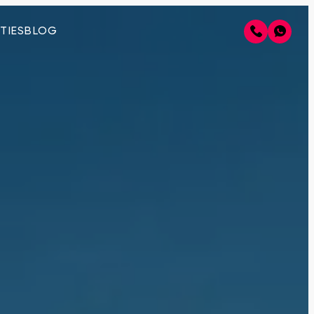
TIES
BLOG