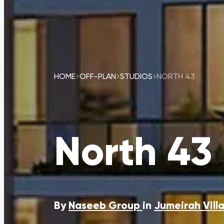
HOME
OFF-PLAN
STUDIOS
NORTH 43
North 43
By
Naseeb Group
in
Jumeirah Villa