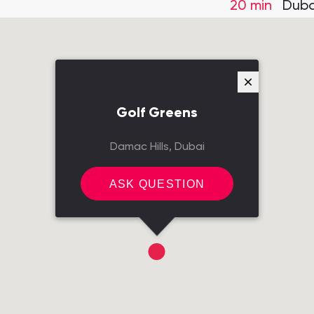
20 min
Duba
Golf Greens
Damac Hills, Dubai
ASK QUESTION