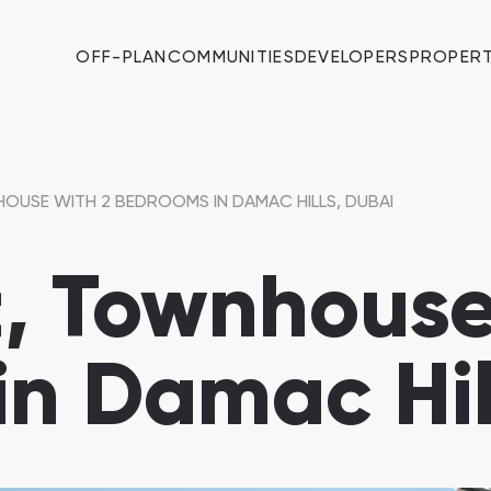
OFF-PLAN
COMMUNITIES
DEVELOPERS
PROPERT
OUSE WITH 2 BEDROOMS IN DAMAC HILLS, DUBAI
, Townhouse
n Damac Hil