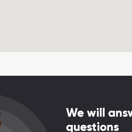
We will answ
questions