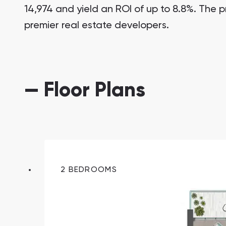
14,974 and yield an ROI of up to 8.8%. The p
premier real estate developers.
— Floor Plans
South Bay
Aqua Properties
2 BEDROOMS