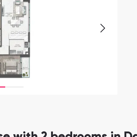
 with 2 bedrooms in Da