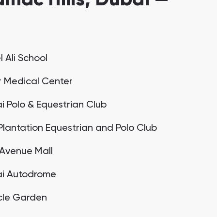
 Ali School
r Medical Center
i Polo & Equestrian Club
Plantation Equestrian and Polo Club
t Avenue Mall
i Autodrome
cle Garden