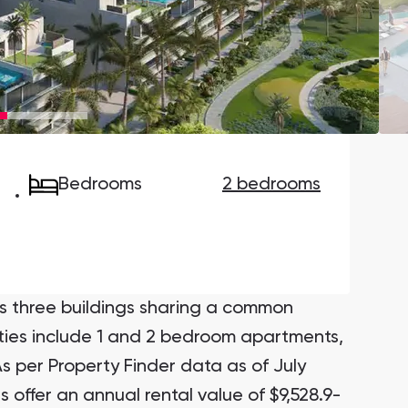
Danah Bay
Danah Bay, Ras Al Khaimah
Bedrooms
2 bedrooms
Town Square
Binghatti Developers
Сommunities 88
Developers 199
SHOW ALL
SHOW ALL
s three buildings sharing a common
ties include 1 and 2 bedroom apartments,
s per Property Finder data as of July
offer an annual rental value of $9,528.9-