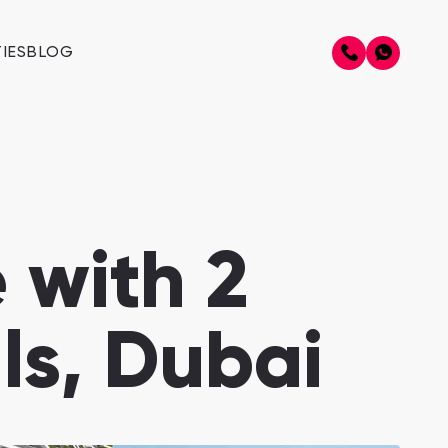
IES
BLOG
 with 2
ls, Dubai