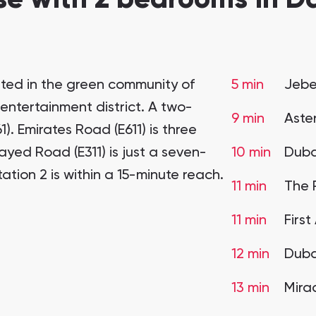
ated in the green community of
5 min
Jebel
 entertainment district. A two-
9 min
Aste
). Emirates Road (E611) is three
ed Road (E311) is just a seven-
10 min
Duba
ation 2 is within a 15-minute reach.
11 min
The 
11 min
Firs
12 min
Duba
13 min
Mira