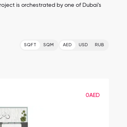
roject is orchestrated by one of Dubai's
SQFT
SQM
AED
USD
RUB
0
AED