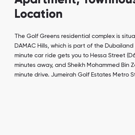
Location
The Golf Greens residential complex is situ
DAMAC Hills, which is part of the Dubailand
minute car ride gets you to Hessa Street (D61
minutes away, and Sheikh Mohammed Bin Zay
minute drive. Jumeirah Golf Estates Metro St