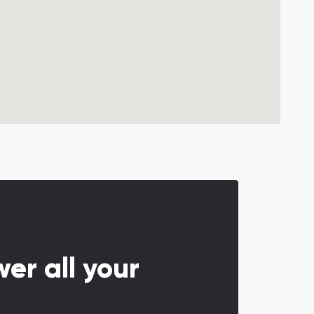
er all your