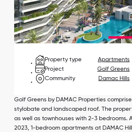
Damac Lagoons
DAMAC Lagoons , Dubai
Property type
Apartments
Jumeirah Golf Estates
Ellington Properties
Project
Golf Greens
Community
Damac Hills
Golf Greens by DAMAC Properties comprise
stylobate and landscaped roof. The proper
as well as townhouses with 2-3 bedrooms. A
2023, 1-bedroom apartments at DAMAC Hills 