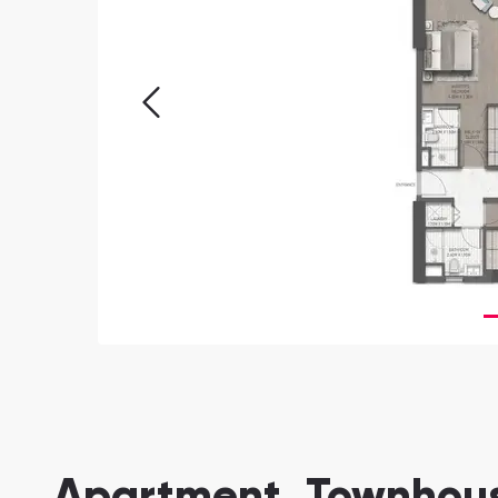
Apartment, Townhouse