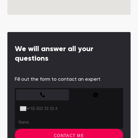
We will answer all your
questions
Fill out the form to contact an expert
CONTACT FORM
CONTACT ME