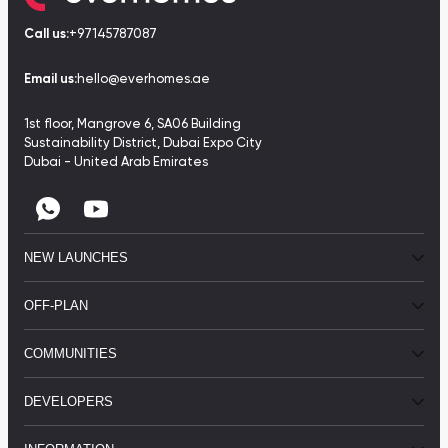
Call us:
+97145787087
Email us:
hello@everhomes.ae
1st floor, Mangrove 6, SA06 Building
Sustainability District, Dubai Expo City
Dubai - United Arab Emirates
NEW LAUNCHES
OFF-PLAN
COMMUNITIES
DEVELOPERS