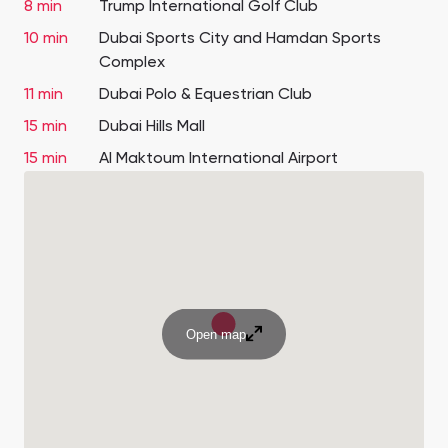
8 min
Trump International Golf Club
10 min
Dubai Sports City and Hamdan Sports
Complex
11 min
Dubai Polo & Equestrian Club
15 min
Dubai Hills Mall
15 min
Al Maktoum International Airport
Open map