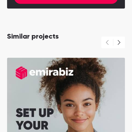
Similar projects