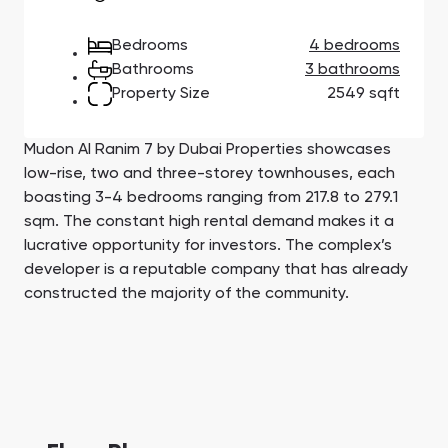
Town Square
Binghatti Developers
Jumeirah Village
Select Group
Triangle
Properties
Bedrooms
4 bedrooms
Bathrooms
3 bathrooms
Property Size
2549 sqft
Сommunities 88
Developers 199
SHOW ALL
SHOW ALL
Mudon Al Ranim 7 by Dubai Properties showcases
low-rise, two and three-storey townhouses, each
boasting 3-4 bedrooms ranging from 217.8 to 279.1
sqm. The constant high rental demand makes it a
lucrative opportunity for investors. Thе complex’s
developer is a reputable company that has already
South Bay
Aqua Properties
constructed the majority of the community.