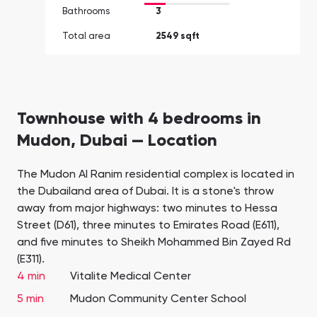
Bathrooms
3
Total area
2549 sqft
Townhouse with 4 bedrooms in
Mudon, Dubai — Location
The Mudon Al Ranim residential complex is located in
the Dubailand area of Dubai. It is a stone's throw
away from major highways: two minutes to Hessa
Street (D61), three minutes to Emirates Road (E611),
and five minutes to Sheikh Mohammed Bin Zayed Rd
(E311).
4 min
Vitalite Medical Center
5 min
Mudon Community Center School