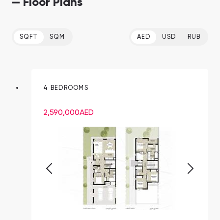
— Floor Plans
SQFT
SQM
AED
USD
RUB
4 BEDROOMS
2,590,000
AED