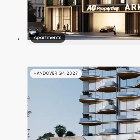
Apartments
HANDOVER Q4 2027