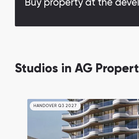
Buy property at the deve
Studios in AG Propert
HANDOVER Q3 2027