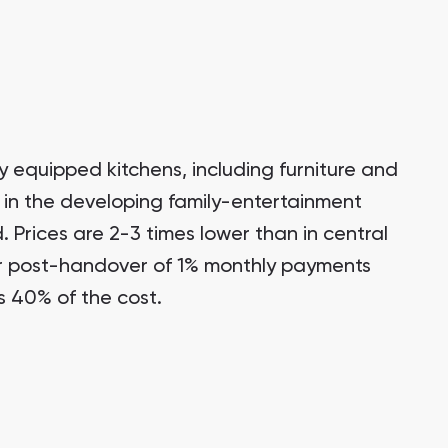
y equipped kitchens, including furniture and
 in the developing family-entertainment
d. Prices are 2-3 times lower than in central
r post-handover of 1% monthly payments
s 40% of the cost.