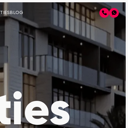
TIES
BLOG
ties