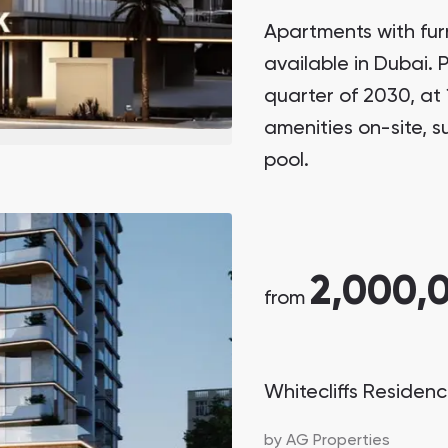
Apartments with fur
available in Dubai.
quarter of 2030, at
amenities on-site, 
pool.
2,000,
from
Whitecliffs Residen
by
AG Properties