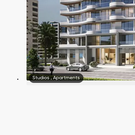
Studios
,
Apartments