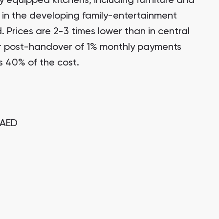
y equipped kitchens, including furniture and
 in the developing family-entertainment
d. Prices are 2-3 times lower than in central
r post-handover of 1% monthly payments
s 40% of the cost.
AED