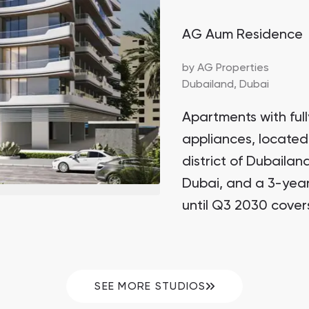
AG Aum Residence
by
AG Properties
Dubailand,
Dubai
Apartments with full
appliances, located
district of Dubailan
Dubai, and a 3-yea
until Q3 2030 cover
SEE MORE STUDIOS