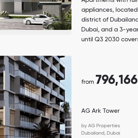
Apartments with full
appliances, located
district of Dubailan
Dubai, and a 3-yea
until Q3 2030 cover
796,166
from
AG Ark Tower
by
AG Properties
Dubailand,
Dubai