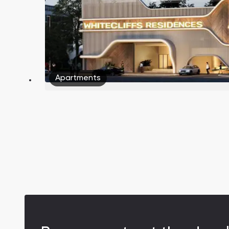
Apartments