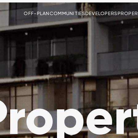
OFF-PLAN
COMMUNITIES
DEVELOPERS
PROPER
roper