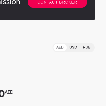
ission
CONTACT BROKER
AED
USD
RUB
0
AED