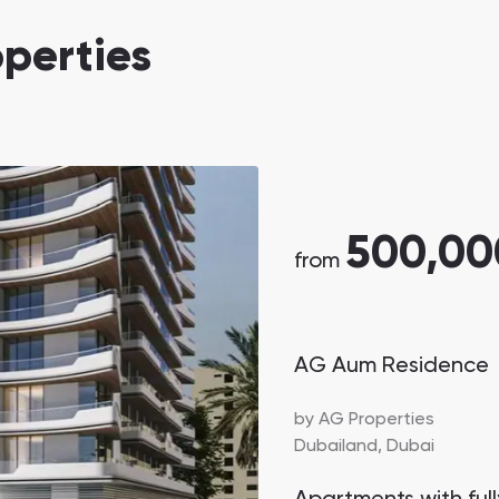
Danah Bay
perties
Danah Bay, Ras Al Khaimah
500,00
Town Square
Binghatti Developers
from
Сommunities 88
Developers 199
AG Aum Residence
SHOW ALL
SHOW ALL
by
AG Properties
Dubailand,
Dubai