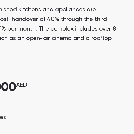
nished kitchens and appliances are
 Post-handover of 40% through the third
 1% per month. The complex includes over 8
such as an open-air cinema and a rooftop
000
AED
ces