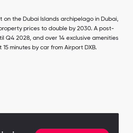
t on the Dubai Islands archipelago in Dubai,
 property prices to double by 2030. A post-
il Q4 2028, and over 14 exclusive amenities
t 15 minutes by car from Airport DXB.