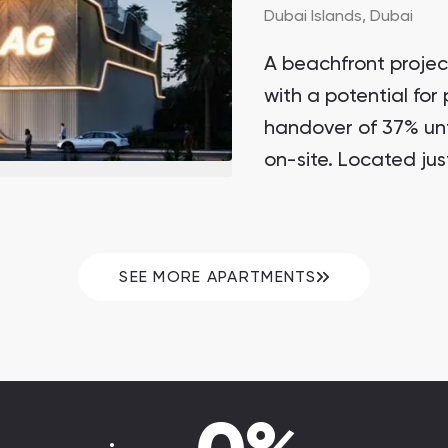
Dubai Islands,
Dubai
A beachfront projec
with a potential for
handover of 37% unt
on-site. Located jus
SEE MORE APARTMENTS