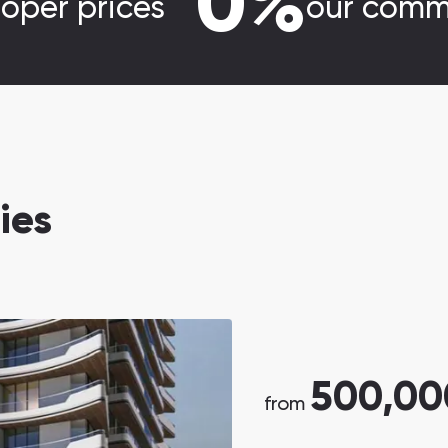
0%
loper prices
our comm
ies
500,00
from