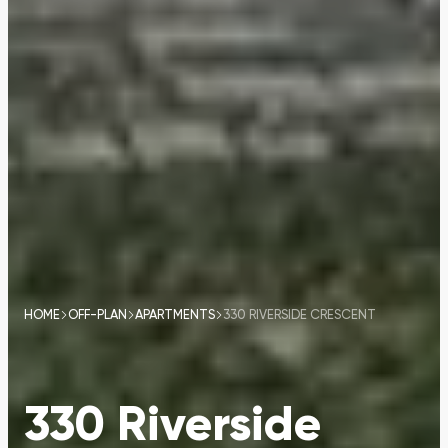
HOME
OFF-PLAN
APARTMENTS
330 RIVERSIDE CRESCENT
330 Riverside