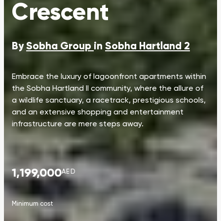
Crescent
By
Sobha Group
in
Sobha Hartland 2
Embrace the luxury of lagoonfront apartments within
the Sobha Hartland II community, where the allure of
a wildlife sanctuary, a racetrack, prestigious schools,
and an extensive shopping and entertainment
infrastructure are mere steps away.
1,199,000
AED
Minimum cost