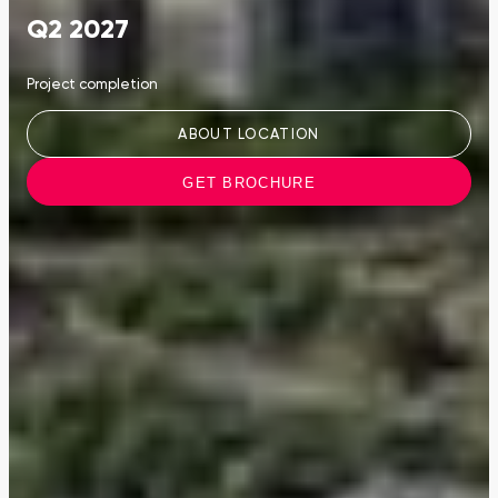
Q2 2027
Project completion
ABOUT LOCATION
GET BROCHURE