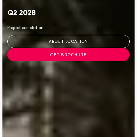
Q2 2028
Project completion
ABOUT LOCATION
GET BROCHURE