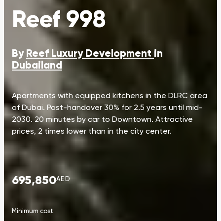
Reef 998
By
Reef Luxury Development
in
Dubailand
Apartments with equipped kitchens in the DLRC area
of Dubai. Post-handover 30% for 2.5 years until mid-
2030. 20 minutes by car to Downtown. Attractive
prices, 2 times lower than in the city center.
695,850
AED
Minimum cost