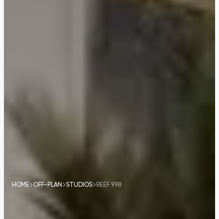
HOME
OFF-PLAN
STUDIOS
REEF 998