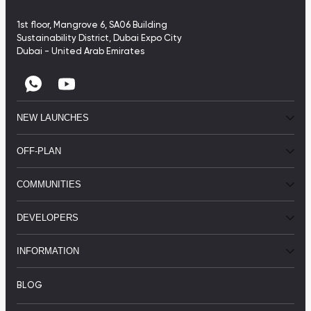
1st floor, Mangrove 6, SA06 Building
Sustainability District, Dubai Expo City
Dubai - United Arab Emirates
NEW LAUNCHES
OFF-PLAN
COMMUNITIES
DEVELOPERS
INFORMATION
BLOG