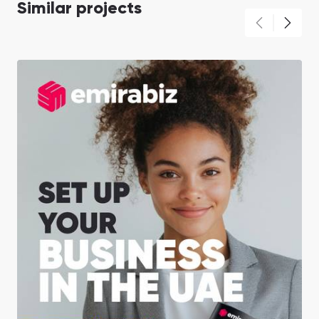
Similar projects