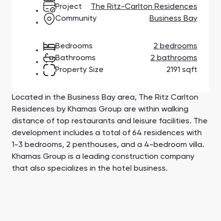
Town Square
Binghatti Developers
Jumeirah Village
Select Group
Project
The Ritz-Carlton Residences
Triangle
Properties
Community
Business Bay
Bedrooms
2 bedrooms
Сommunities 88
Developers 199
Bathrooms
2 bathrooms
Property Size
2191 sqft
SHOW ALL
SHOW ALL
Located in the Business Bay area, The Ritz Carlton
Residences by Khamas Group are within walking
distance of top restaurants and leisure facilities. The
development includes a total of 64 residences with
South Bay
Aqua Properties
1-3 bedrooms, 2 penthouses, and a 4-bedroom villa.
Khamas Group is a leading construction company
that also specializes in the hotel business.