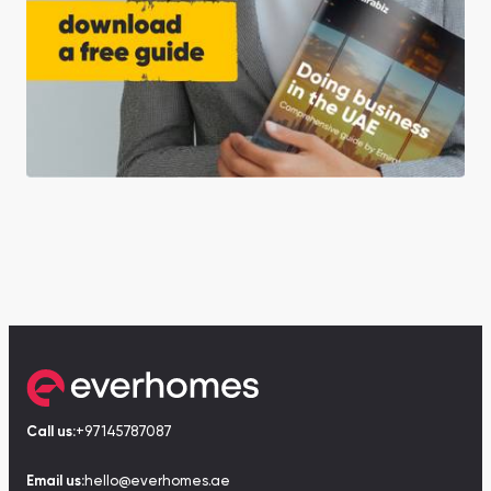
Call us:
+97145787087
Email us:
hello@everhomes.ae