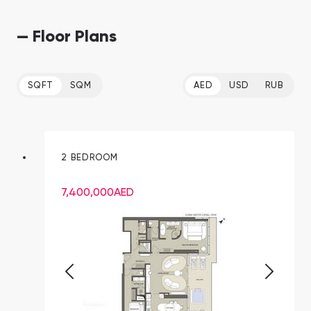
— Floor Plans
SQFT
SQM
AED
USD
RUB
2 BEDROOM
7,400,000
AED