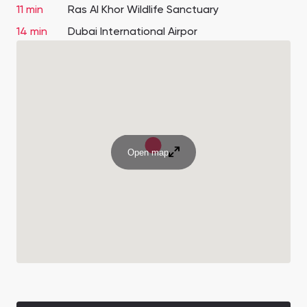
11 min
Ras Al Khor Wildlife Sanctuary
14 min
Dubai International Airpor
Open map