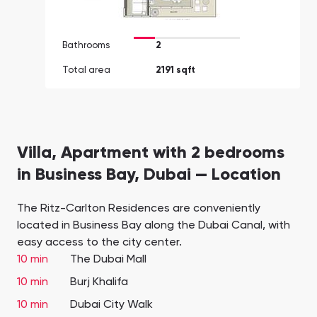
Bathrooms
2
Total area
2191 sqft
Villa, Apartment with 2 bedrooms
in Business Bay, Dubai — Location
The Ritz-Carlton Residences are conveniently
located in Business Bay along the Dubai Canal, with
easy access to the city center.
10 min
The Dubai Mall
10 min
Burj Khalifa
10 min
Dubai City Walk