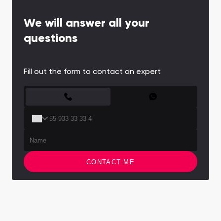
We will answer all your
questions
Fill out the form to contact an expert
CONTACT FORM
CONTACT ME