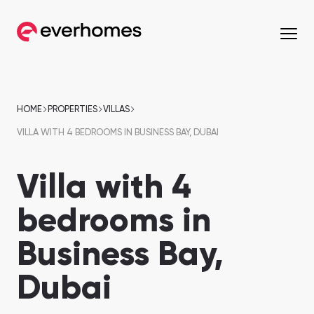
MENU
MENU
MENU
MENU
OFF-PLAN
COMMUNITIES
DEVELOPERS
PROPERTIES
HOME
PROPERTIES
VILLAS
VILLA WITH 4 BEDROOMS IN BUSINESS BAY, DUBAI
Apartments
Apartments
from 330,320 AED
from 330,320 AED
Villa with 4
Townhouses
Townhouses
from 663,000 AED
from 530,000 AED
bedrooms in
Villas
Villas
Business Bay,
from 800,828 AED
from 800,828 AED
Mirdif
Nshama Properties
Downtown Dubai
Nakheel Properties
Dubai
Penthouses
Penthouses
Sobha One
Maryam Island
from 590,000 AED
from 562,939 AED