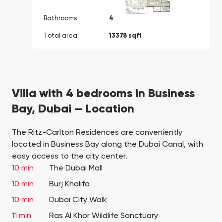
Bathrooms
4
Total area
13378 sqft
Villa with 4 bedrooms in Business
Bay, Dubai — Location
The Ritz-Carlton Residences are conveniently
located in Business Bay along the Dubai Canal, with
easy access to the city center.
10 min
The Dubai Mall
10 min
Burj Khalifa
10 min
Dubai City Walk
11 min
Ras Al Khor Wildlife Sanctuary