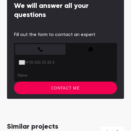
We will answer all your
questions
Fill out the form to contact an expert
CONTACT FORM
CONTACT ME
Similar projects