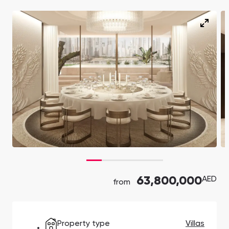
Ras Al Khor Road, Dubai
Maryam Island, Shar
Studios
Studios
Damac Lagoons
Danah Bay
from 172,199 AED
from 259,469 AED
DAMAC Lagoons , Dubai
Danah Bay, Ras Al K
All Off-Plan Projects
All Properties
Jouri Hills
Al Jurf Gardens
from 172,199 AED
from 259,469 AED
Jouri Hills, Dubai
Al Jurf Gardens, Ab
Burj Binghatti Jacob & Co
SO/ Uptown Dubai
Arabian Ranches
Imkan Properties
Jumeirah Golf Estates
Ellington Properties
Residences
Residences
Burj Binghatti , Dubai
SO/ Uptown Dubai
Reeman Living
Marina Star
Residences, Dubai
Reeman Living, Abu Dhabi
Marina Star, Dubai
Damac Lagoons
Danah Bay
63,800,000
AED
from
DAMAC Lagoons , Dubai
Danah Bay, Ras Al K
Property type
Villas