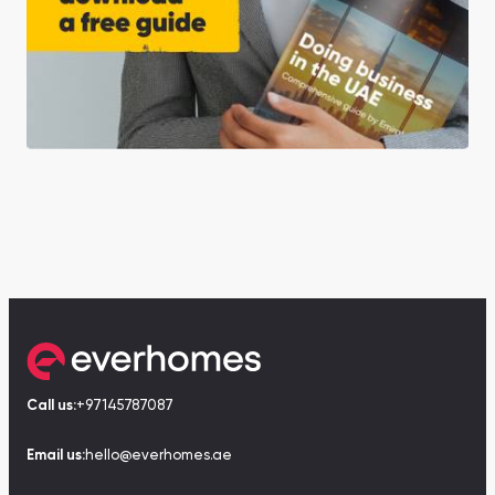
Call us:
+97145787087
Email us:
hello@everhomes.ae