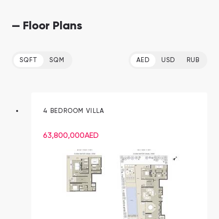
— Floor Plans
SQFT
SQM
AED
USD
RUB
4 BEDROOM VILLA
63,800,000
AED