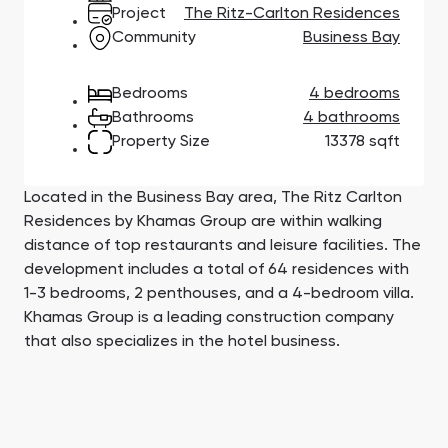
Town Square
Binghatti Developers
Jumeirah Village
Select Group
Project
The Ritz-Carlton Residences
Triangle
Properties
Community
Business Bay
Bedrooms
4 bedrooms
Сommunities 88
Developers 199
Bathrooms
4 bathrooms
Property Size
13378 sqft
SHOW ALL
SHOW ALL
Located in the Business Bay area, The Ritz Carlton
Residences by Khamas Group are within walking
distance of top restaurants and leisure facilities. The
development includes a total of 64 residences with
South Bay
Aqua Properties
1-3 bedrooms, 2 penthouses, and a 4-bedroom villa.
Khamas Group is a leading construction company
that also specializes in the hotel business.