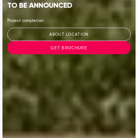
TO BE ANNOUNCED
Project completion
ABOUT LOCATION
GET BROCHURE