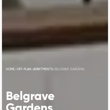
HOME
OFF-PLAN
APARTMENTS
BELGRAVE GARDENS
Belgrave
Gardens