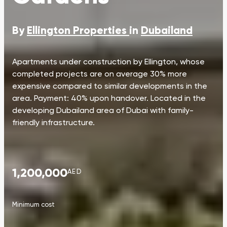
By
Ellington Properties
in
Dubailand
Apartments under construction by Ellington, whose
completed projects are on average 30% more
expensive compared to similar developments in the
area. Payment: 40% upon handover. Located in the
developing Dubailand area of Dubai with family-
friendly infrastructure.
1,200,000
AED
Minimum cost