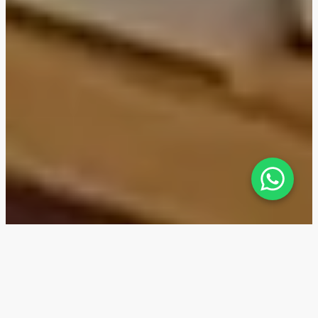
Belgrave Gardens — Location