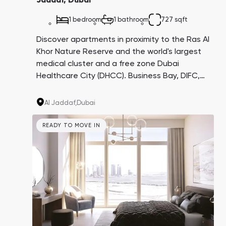
Jaddaf, Dubai
1 bedroom
1 bathroom
727 sqft
Discover apartments in proximity to the Ras Al
Khor Nature Reserve and the world's largest
medical cluster and a free zone Dubai
Healthcare City (DHCC). Business Bay, DIFC,
and Downtown are all just a 10-minute drive
away. With a potential return on investment
Al Jaddaf,
Dubai
of approximately 8-10%, this is an enticing
opportunity.
READY TO MOVE IN