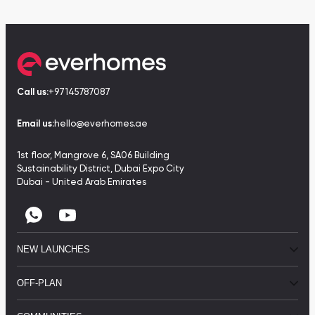
Call us:
+97145787087
Email us:
hello@everhomes.ae
1st floor, Mangrove 6, SA06 Building
Sustainability District, Dubai Expo City
Dubai - United Arab Emirates
NEW LAUNCHES
OFF-PLAN