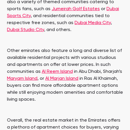
also a variety of themed communities catering to
sports fans, such as
Jumeirah Golf Estates
or
Dubai
Sports City
, and residential communities tied to
respective free zones, such as
Dubai Media City
,
Dubai Studio City
, and others.
Other emirates also feature a long and diverse list of
available residential projects with various studious
and apartments on offer at lower prices. In such
communities as
Al Reem Island
in Abu Dhabi, Sharjah’s
Maryam Island
, or
Al Marjan Island
in Ras Al Khaimah,
buyers can find more affordable apartment options
while still enjoying modern amenities and comfortable
living spaces.
Overall, the real estate market in the Emirates offers
a plethora of apartment choices for buyers, varying