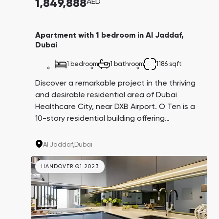
1,849,888
AED
Apartment with 1 bedroom in Al Jaddaf,
Dubai
1 bedroom
1 bathroom
1186 sqft
Discover a remarkable project in the thriving
and desirable residential area of Dubai
Healthcare City, near DXB Airport. O Ten is a
10-story residential building offering
affordable, fully furnished studios, as well as
two or three-bedroom apartments, complete
Al Jaddaf,
Dubai
with an infinity swimming pool, gym, and
landscaped grounds.
HANDOVER Q1 2023