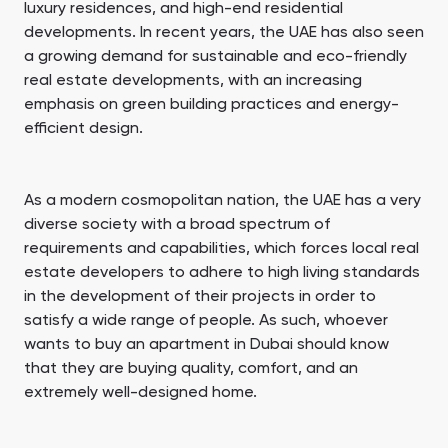
luxury residences, and high-end residential
developments. In recent years, the UAE has also seen
a growing demand for sustainable and eco-friendly
real estate developments, with an increasing
emphasis on green building practices and energy-
efficient design.
As a modern cosmopolitan nation, the UAE has a very
diverse society with a broad spectrum of
requirements and capabilities, which forces local real
estate developers to adhere to high living standards
in the development of their projects in order to
satisfy a wide range of people. As such, whoever
wants to buy an apartment in Dubai should know
that they are buying quality, comfort, and an
extremely well-designed home.