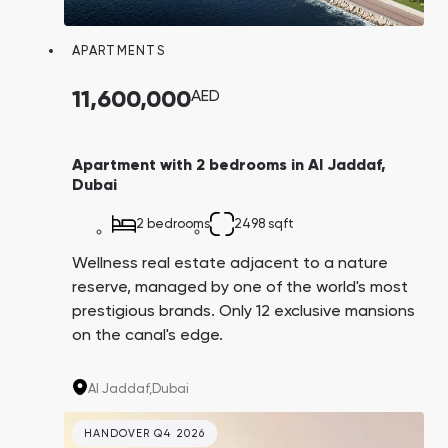
Town Square
Binghatti Developers
Jumeirah Village
Select Group
Triangle
Properties
APARTMENTS
11,600,000
AED
Сommunities 88
Developers 199
SHOW ALL
SHOW ALL
Apartment with 2 bedrooms in Al Jaddaf,
Dubai
2 bedrooms
2498 sqft
Wellness real estate adjacent to a nature
reserve, managed by one of the world's most
South Bay
Aqua Properties
prestigious brands. Only 12 exclusive mansions
on the canal's edge.
Al Jaddaf,
Dubai
HANDOVER Q4 2026