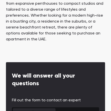
from expansive penthouses to compact studios and
tailored to a diverse range of lifestyles and
preferences. Whether looking for a modern high-rise
in a bustling city, a residence in the suburbs, or a
serene beachfront retreat, there are plenty of
options available for those seeking to purchase an
apartment in the UAE.
We will answer all your
questions
Fill out the form to contact an expert
CONTACT FORM