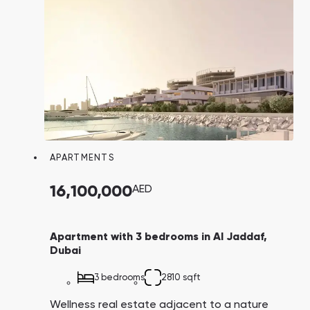
APARTMENTS
16,100,000
AED
Apartment with 3 bedrooms in Al Jaddaf,
Dubai
3 bedrooms
2810 sqft
Wellness real estate adjacent to a nature