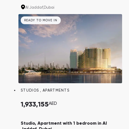
two or three-bedroom apartments, complete
Al Jaddaf,
Dubai
with an infinity swimming pool, gym, and
landscaped grounds.
READY TO MOVE IN
STUDIOS
,
APARTMENTS
1,933,155
AED
Studio, Apartment with 1 bedroom in Al