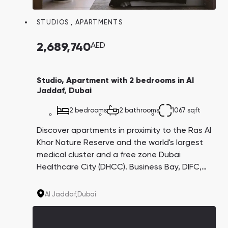
STUDIOS
,
APARTMENTS
2,689,740
AED
Studio, Apartment with 2 bedrooms in Al
Jaddaf, Dubai
2 bedrooms
2 bathrooms
1067 sqft
Discover apartments in proximity to the Ras Al
Khor Nature Reserve and the world's largest
medical cluster and a free zone Dubai
Healthcare City (DHCC). Business Bay, DIFC,
and Downtown are all just a 10-minute drive
away. With a potential return on investment
Al Jaddaf,
Dubai
of approximately 8-10%, this is an enticing
opportunity.