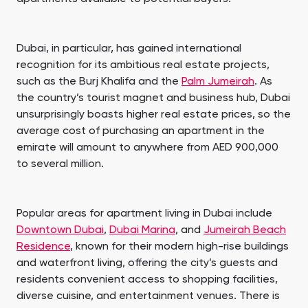
Dubai, in particular, has gained international
recognition for its ambitious real estate projects,
such as the Burj Khalifa and the
Palm Jumeirah
. As
the country’s tourist magnet and business hub, Dubai
unsurprisingly boasts higher real estate prices, so the
average cost of purchasing an apartment in the
emirate will amount to anywhere from AED 900,000
to several million.
Popular areas for apartment living in Dubai include
Downtown Dubai
,
Dubai Marina
, and
Jumeirah Beach
Residence
, known for their modern high-rise buildings
and waterfront living, offering the city’s guests and
residents convenient access to shopping facilities,
diverse cuisine, and entertainment venues. There is