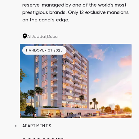
reserve, managed by one of the world's most
prestigious brands. Only 12 exclusive mansions
on the canal's edge.
Al Jaddaf,
Dubai
HANDOVER Q1 2023
APARTMENTS