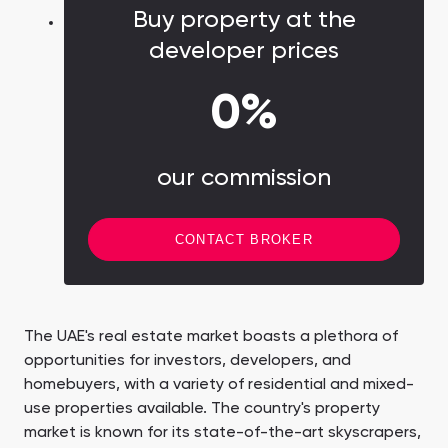
Buy property at the
developer prices
0%
our commission
CONTACT BROKER
The UAE's real estate market boasts a plethora of
opportunities for investors, developers, and
homebuyers, with a variety of residential and mixed-
use properties available. The country's property
market is known for its state-of-the-art skyscrapers,