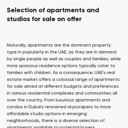
Selection of apartments and
studios for sale on offer
Naturally, apartments are the dominant property
type in popularity in the UAE, as they are in demand
by single people as well as couples and families, while
more spacious residence options typically cater to
families with children. As a consequence, UAE’s real
estate market offers a colossal range of apartments
for sale aimed at different budgets and preferences
in various residential complexes and communities all
over the country. From luxurious apartments and
condos in Dubai's renowned skyscrapers to more
affordable studio options in emerging
neighborhoods, there is a diverse selection of
apartments available to potential buyers.