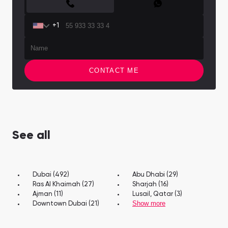
+1
CONTACT ME
See all
Dubai (492)
Abu Dhabi (29)
Ras Al Khaimah (27)
Sharjah (16)
Ajman (11)
Lusail, Qatar (3)
Show more
Downtown Dubai (21)