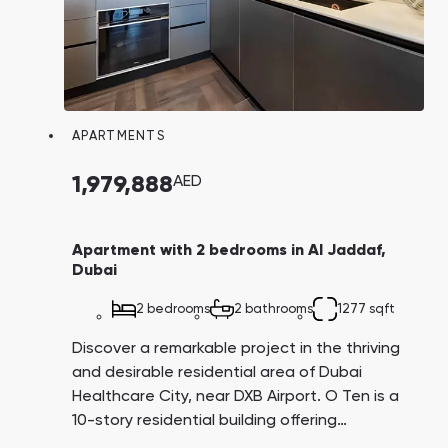
APARTMENTS
1,979,888
AED
Apartment with 2 bedrooms in Al Jaddaf,
Dubai
2 bedrooms
2 bathrooms
1277 sqft
Discover a remarkable project in the thriving
and desirable residential area of Dubai
Healthcare City, near DXB Airport. O Ten is a
10-story residential building offering
affordable, fully furnished studios, as well as