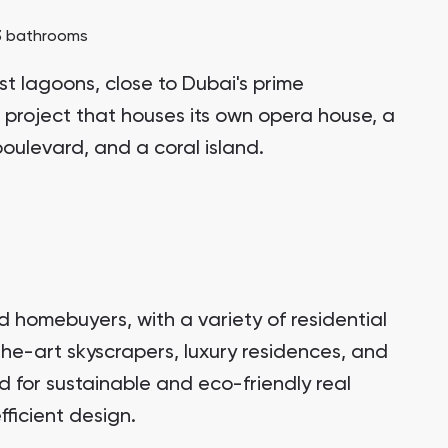
3 bathrooms
st lagoons, close to Dubai's prime
 project that houses its own opera house, a
oulevard, and a coral island.
d homebuyers, with a variety of residential
the-art skyscrapers, luxury residences, and
 for sustainable and eco-friendly real
ficient design.