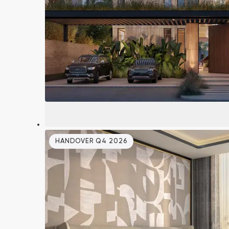
South Bay
Aqua Properties
HANDOVER Q4 2026