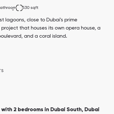
Bianca Townhouses
bathroom
530 sqft
Bianca, Dubai
st lagoons, close to Dubai's prime
 project that houses its own opera house, a
oulevard, and a coral island.
Jumeirah Village Triangle
Select Group Properties
TS
 with 2 bedrooms in Dubai South, Dubai