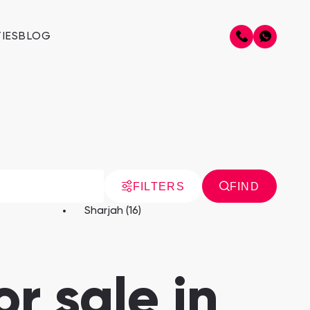
IES
BLOG
FILTERS
FIND
Sharjah (16)
r sale in