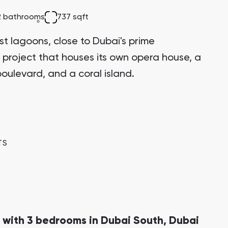
2 bathrooms
737 sqft
st lagoons, close to Dubai's prime
 project that houses its own opera house, a
oulevard, and a coral island.
TS
 with 3 bedrooms in Dubai South, Dubai