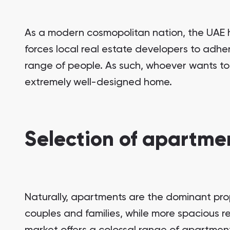
As a modern cosmopolitan nation, the UAE h
forces local real estate developers to adher
range of people. As such, whoever wants to
extremely well-designed home.
Selection of apartmen
Naturally, apartments are the dominant prop
couples and families, while more spacious re