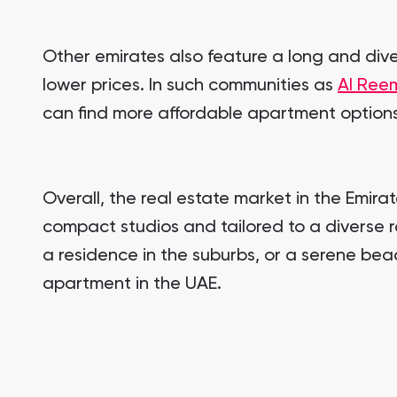
Other emirates also feature a long and diver
lower prices. In such communities as
Al Reem
can find more affordable apartment options 
Overall, the real estate market in the Emir
compact studios and tailored to a diverse ra
a residence in the suburbs, or a serene bea
apartment in the UAE.