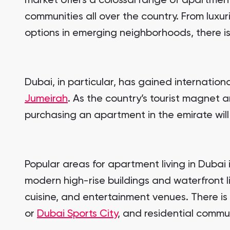
market offers a colossal range of apartment
communities all over the country. From lux
options in emerging neighborhoods, there is
Dubai, in particular, has gained internationa
Jumeirah
. As the country’s tourist magnet a
purchasing an apartment in the emirate wil
Popular areas for apartment living in Dubai
modern high-rise buildings and waterfront li
cuisine, and entertainment venues. There is
or
Dubai Sports City
, and residential commun