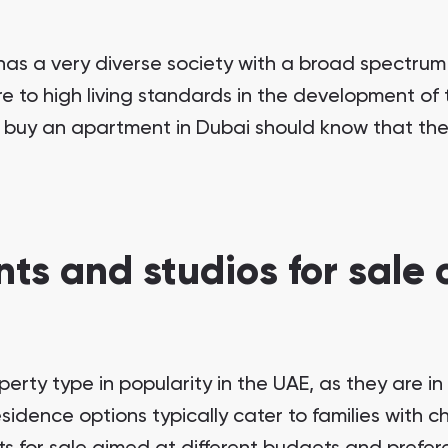
as a very diverse society with a broad spectrum 
e to high living standards in the development of th
 buy an apartment in Dubai should know that they
ts and studios for sale o
erty type in popularity in the UAE, as they are i
sidence options typically cater to families with c