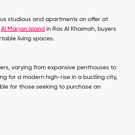
ious studious and apartments on offer at
r
Al Marjan Island
in Ras Al Khaimah, buyers
table living spaces.
uyers, varying from expansive penthouses to
g for a modern high-rise in a bustling city,
able for those seeking to purchase an