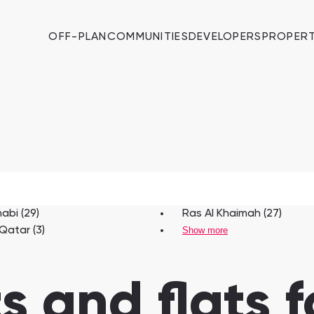
OFF-PLAN
COMMUNITIES
DEVELOPERS
PROPERT
abi (29)
Ras Al Khaimah (27)
 Qatar (3)
Show more
 and flats fo