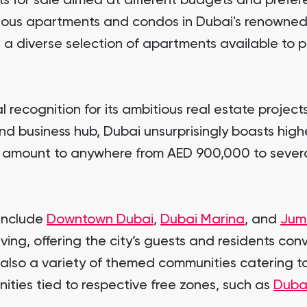
s for sale aimed at different budgets and prefer
urious apartments and condos in Dubai's renowned
 a diverse selection of apartments available to p
l recognition for its ambitious real estate project
nd business hub, Dubai unsurprisingly boasts high
l amount to anywhere from AED 900,000 to several
 include
Downtown Dubai
,
Dubai Marina
, and
Jum
ving, offering the city’s guests and residents conv
 also a variety of themed communities catering to
ities tied to respective free zones, such as
Duba