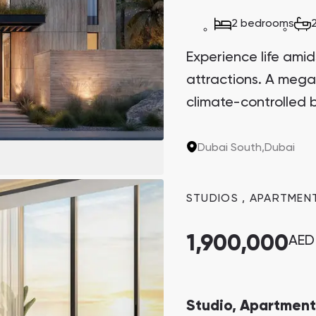
2 bedrooms
Experience life amid
attractions. A mega
climate-controlled b
Dubai South,
Dubai
STUDIOS
,
APARTMEN
1,900,000
AED
Studio, Apartment