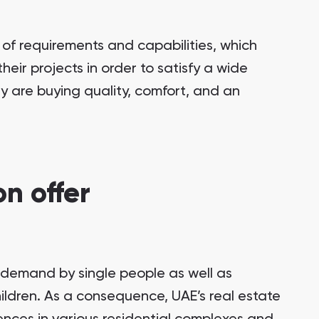
of requirements and capabilities, which
eir projects in order to satisfy a wide
 are buying quality, comfort, and an
n offer
n demand by single people as well as
hildren. As a consequence, UAE’s real estate