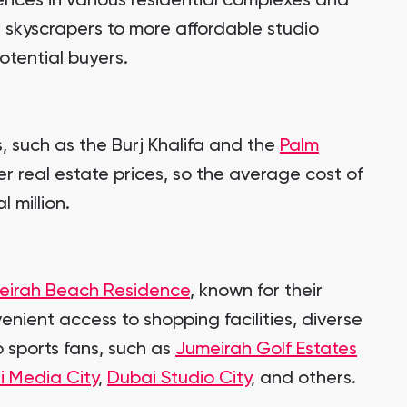
ences in various residential complexes and
 skyscrapers to more affordable studio
otential buyers.
s, such as the Burj Khalifa and the
Palm
er real estate prices, so the average cost of
 million.
eirah Beach Residence
, known for their
enient access to shopping facilities, diverse
 sports fans, such as
Jumeirah Golf Estates
i Media City
,
Dubai Studio City
, and others.