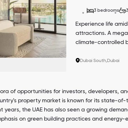
3 bedrooms
Experience life amid
attractions. A mega
climate-controlled b
Dubai South,
Dubai
ra of opportunities for investors, developers, an
ntry's property market is known for its state-of-
nt years, the UAE has also seen a growing demand
phasis on green building practices and energy-ef