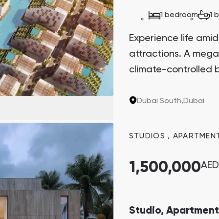
Danah Bay
1 bedroom
1 
Danah Bay, Ras Al Khaimah
Experience life amid
attractions. A mega
climate-controlled b
Dubai South,
Dubai
Town Square
Binghatti Developers
STUDIOS
,
APARTMEN
Сommunities 88
Developers 199
SHOW ALL
SHOW ALL
1,500,000
AED
Studio, Apartment