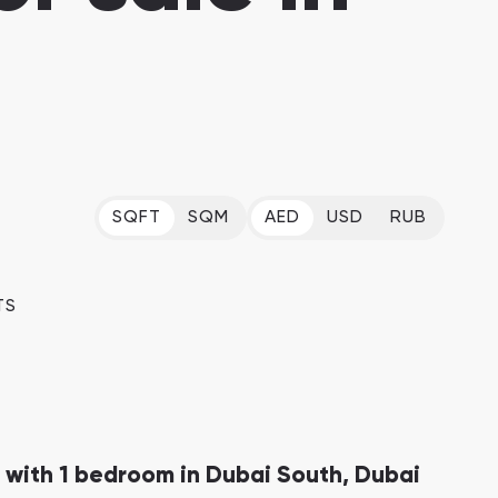
Dubai Islands
Dubai Islands, Dubai
Arabian Ranches
Imkan Properties
SQFT
SQM
AED
USD
RUB
Bianca Townhouses
Bianca, Dubai
Ramhan Island
TS
Ramhan Island, Abu Dhabi
 with 1 bedroom in Dubai South, Dubai