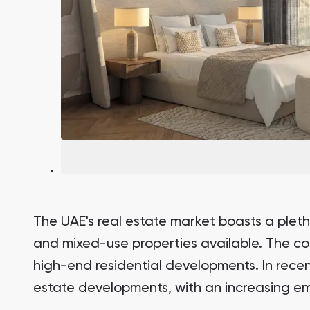
The UAE's real estate market boasts a pletho
and mixed-use properties available. The cou
high-end residential developments. In rece
estate developments, with an increasing em