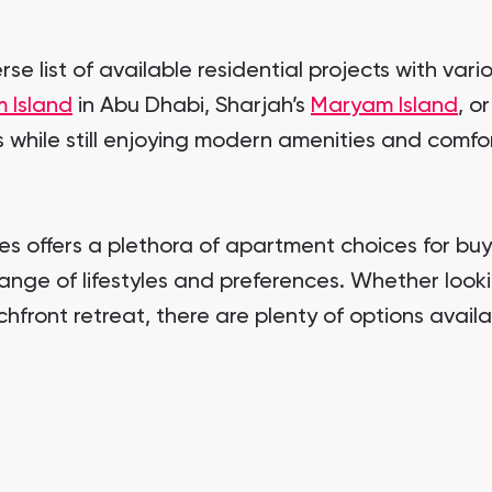
se list of available residential projects with var
 Island
in Abu Dhabi, Sharjah’s
Maryam Island
, o
while still enjoying modern amenities and comfor
ates offers a plethora of apartment choices for b
nge of lifestyles and preferences. Whether lookin
chfront retreat, there are plenty of options avail