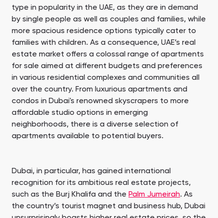
type in popularity in the UAE, as they are in demand
by single people as well as couples and families, while
more spacious residence options typically cater to
families with children. As a consequence, UAE’s real
estate market offers a colossal range of apartments
for sale aimed at different budgets and preferences
in various residential complexes and communities all
over the country. From luxurious apartments and
condos in Dubai's renowned skyscrapers to more
affordable studio options in emerging
neighborhoods, there is a diverse selection of
apartments available to potential buyers.
Dubai, in particular, has gained international
recognition for its ambitious real estate projects,
such as the Burj Khalifa and the
Palm Jumeirah
. As
the country’s tourist magnet and business hub, Dubai
unsurprisingly boasts higher real estate prices, so the