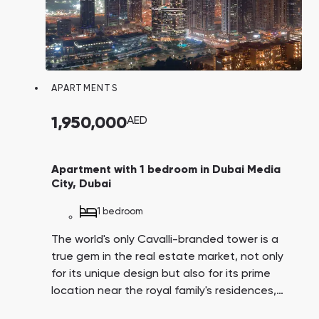
APARTMENTS
1,950,000
AED
Apartment with 1 bedroom in Dubai Media
City, Dubai
1 bedroom
The world's only Cavalli-branded tower is a
true gem in the real estate market, not only
for its unique design but also for its prime
location near the royal family's residences,
Dubai Harbor, and Media City, which hosts