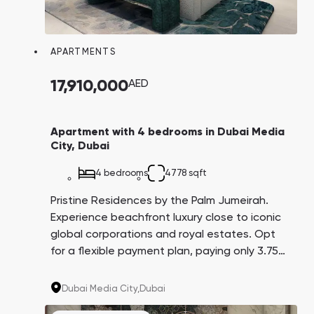
APARTMENTS
17,910,000
AED
Apartment with 4 bedrooms in Dubai Media
City, Dubai
4 bedrooms
4778 sqft
Pristine Residences by the Palm Jumeirah.
Experience beachfront luxury close to iconic
global corporations and royal estates. Opt
for a flexible payment plan, paying only 3.75%
every three months over 4 years. A promising
investment with an average yield of 8.6%.
Dubai Media City,
Dubai