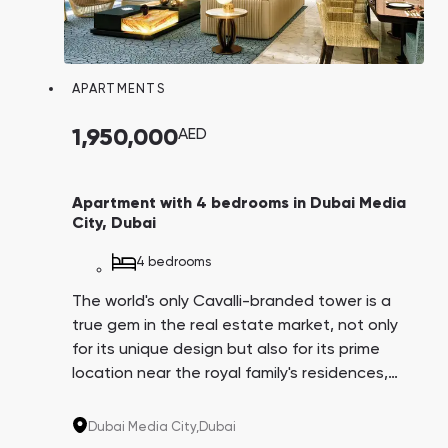
APARTMENTS
1,950,000
AED
Apartment with 4 bedrooms in Dubai Media
City, Dubai
4 bedrooms
The world's only Cavalli-branded tower is a
true gem in the real estate market, not only
for its unique design but also for its prime
location near the royal family's residences,
Dubai Harbor, and Media City, which hosts
major IT companies like IBM, Microsoft,
Dubai Media City,
Dubai
Google, and Sony. Their employees could