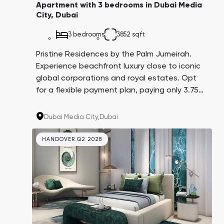
Apartment with 3 bedrooms in Dubai Media
City, Dubai
3 bedrooms
3852 sqft
Pristine Residences by the Palm Jumeirah.
Experience beachfront luxury close to iconic
global corporations and royal estates. Opt
for a flexible payment plan, paying only 3.75%
every three months over 4 years. A promising
investment with an average yield of 8.6%.
Dubai Media City,
Dubai
HANDOVER Q2 2028