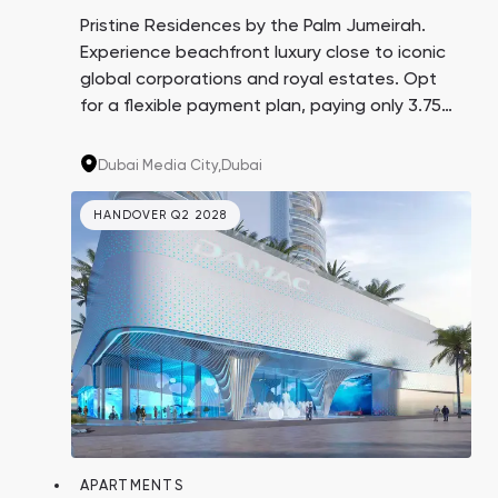
Town Square
Binghatti Developers
Jumeirah Village
Select Group
Pristine Residences by the Palm Jumeirah.
Triangle
Properties
Experience beachfront luxury close to iconic
global corporations and royal estates. Opt
for a flexible payment plan, paying only 3.75%
Сommunities 88
Developers 199
every three months over 4 years. A promising
investment with an average yield of 8.6%.
SHOW ALL
SHOW ALL
Dubai Media City,
Dubai
HANDOVER Q2 2028
South Bay
Aqua Properties
APARTMENTS