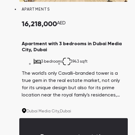
APARTMENTS
16,218,000
AED
Apartment with 3 bedrooms in Dubai Media
City, Dubai
3 bedrooms
3943 sqft
The world's only Cavalli-branded tower is a
true gem in the real estate market, not only
for its unique design but also for its prime
location near the royal family's residences,
Dubai Harbor, and Media City, which hosts
major IT companies like IBM, Microsoft,
Dubai Media City,
Dubai
Google, and Sony. Their employees could
potentially become your tenants.