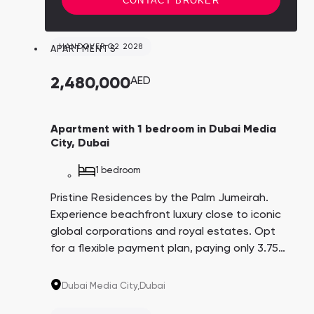
CONTACT BROKER
HANDOVER Q2 2028
APARTMENTS
2,480,000
AED
Apartment with 1 bedroom in Dubai Media
City, Dubai
1 bedroom
Pristine Residences by the Palm Jumeirah.
Experience beachfront luxury close to iconic
global corporations and royal estates. Opt
for a flexible payment plan, paying only 3.75%
every three months over 4 years. A promising
investment with an average yield of 8.6%.
Dubai Media City,
Dubai