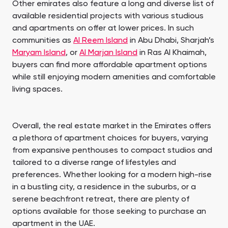
Other emirates also feature a long and diverse list of
available residential projects with various studious
and apartments on offer at lower prices. In such
communities as
Al Reem Island
in Abu Dhabi, Sharjah’s
Maryam Island
, or
Al Marjan Island
in Ras Al Khaimah,
buyers can find more affordable apartment options
while still enjoying modern amenities and comfortable
living spaces.
Overall, the real estate market in the Emirates offers
a plethora of apartment choices for buyers, varying
from expansive penthouses to compact studios and
tailored to a diverse range of lifestyles and
preferences. Whether looking for a modern high-rise
in a bustling city, a residence in the suburbs, or a
serene beachfront retreat, there are plenty of
options available for those seeking to purchase an
apartment in the UAE.