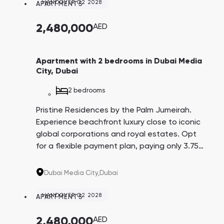
HANDOVER Q2 2028
APARTMENTS
2,480,000
AED
Apartment with 2 bedrooms in Dubai Media
City, Dubai
2 bedrooms
Pristine Residences by the Palm Jumeirah.
Experience beachfront luxury close to iconic
global corporations and royal estates. Opt
for a flexible payment plan, paying only 3.75%
every three months over 4 years. A promising
investment with an average yield of 8.6%.
Dubai Media City,
Dubai
HANDOVER Q2 2028
APARTMENTS
2,480,000
AED