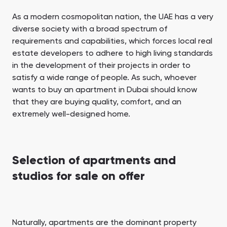
As a modern cosmopolitan nation, the UAE has a very
diverse society with a broad spectrum of
requirements and capabilities, which forces local real
estate developers to adhere to high living standards
in the development of their projects in order to
satisfy a wide range of people. As such, whoever
wants to buy an apartment in Dubai should know
that they are buying quality, comfort, and an
extremely well-designed home.
Selection of apartments and
studios for sale on offer
Naturally, apartments are the dominant property