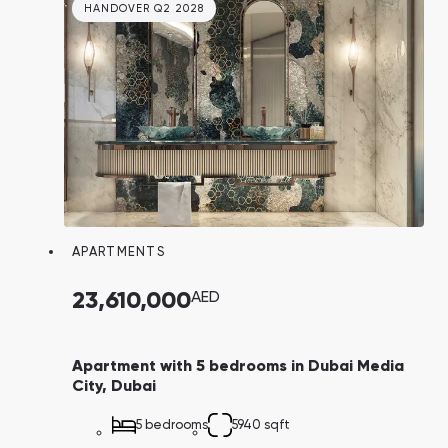
HANDOVER Q2 2028
APARTMENTS
23,610,000
AED
Apartment with 5 bedrooms in Dubai Media
City, Dubai
5 bedrooms
5940 sqft