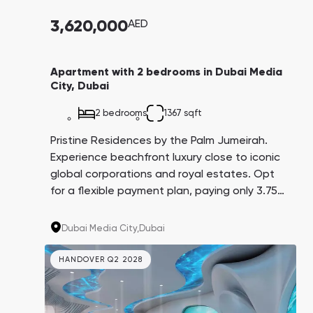
3,620,000
AED
Apartment with 2 bedrooms in Dubai Media
City, Dubai
2 bedrooms
1367 sqft
Pristine Residences by the Palm Jumeirah.
Experience beachfront luxury close to iconic
global corporations and royal estates. Opt
for a flexible payment plan, paying only 3.75%
every three months over 4 years. A promising
investment with an average yield of 8.6%.
Dubai Media City,
Dubai
HANDOVER Q2 2028