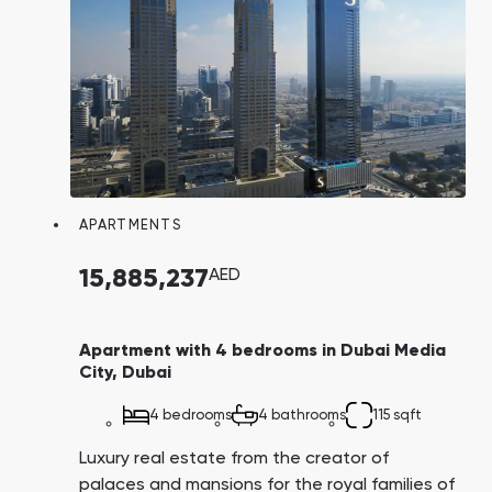
APARTMENTS
15,885,237
AED
Apartment with 4 bedrooms in Dubai Media
City, Dubai
4 bedrooms
4 bathrooms
115 sqft
Luxury real estate from the creator of
palaces and mansions for the royal families of