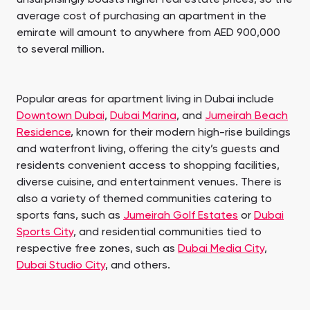
average cost of purchasing an apartment in the
emirate will amount to anywhere from AED 900,000
to several million.
Popular areas for apartment living in Dubai include
Downtown Dubai
,
Dubai Marina
, and
Jumeirah Beach
Residence
, known for their modern high-rise buildings
and waterfront living, offering the city’s guests and
residents convenient access to shopping facilities,
diverse cuisine, and entertainment venues. There is
also a variety of themed communities catering to
sports fans, such as
Jumeirah Golf Estates
or
Dubai
Sports City
, and residential communities tied to
respective free zones, such as
Dubai Media City
,
Dubai Studio City
, and others.