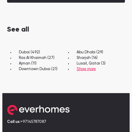
See all
Dubai (492)
Abu Dhabi (29)
Ras Al Khaimah (27)
Sharjah (16)
Ajman (11)
Lusail, Qatar (3)
Show more
Downtown Dubai (21)
Call us:
+97145787087