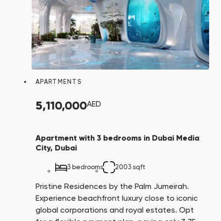
APARTMENTS
5,110,000
AED
Apartment with 3 bedrooms in Dubai Media
City, Dubai
3 bedrooms
2003 sqft
Pristine Residences by the Palm Jumeirah.
Experience beachfront luxury close to iconic
global corporations and royal estates. Opt