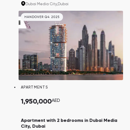
major IT companies like IBM, Microsoft,
Dubai Media City,
Dubai
Google, and Sony. Their employees could
potentially become your tenants.
HANDOVER Q4 2025
APARTMENTS
1,950,000
AED
Apartment with 2 bedrooms in Dubai Media
City, Dubai