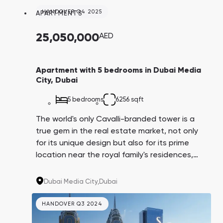
potentially become your tenants.
HANDOVER Q4 2025
APARTMENTS
25,050,000
AED
Apartment with 5 bedrooms in Dubai Media
City, Dubai
5 bedrooms
6256 sqft
The world's only Cavalli-branded tower is a
true gem in the real estate market, not only
for its unique design but also for its prime
location near the royal family's residences,
Dubai Harbor, and Media City, which hosts
major IT companies like IBM, Microsoft,
Dubai Media City,
Dubai
Google, and Sony. Their employees could
potentially become your tenants.
HANDOVER Q3 2024