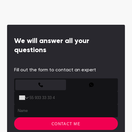
We will answer all your
questions
Fill out the form to contact an expert
CONTACT FORM
CONTACT ME