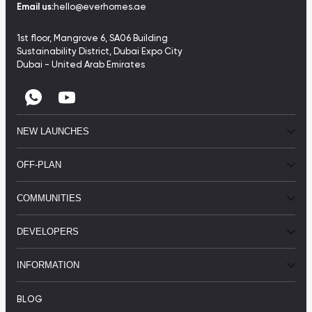
Email us:
hello@everhomes.ae
1st floor, Mangrove 6, SA06 Building
Sustainability District, Dubai Expo City
Dubai - United Arab Emirates
NEW LAUNCHES
OFF-PLAN
COMMUNITIES
DEVELOPERS
INFORMATION
BLOG