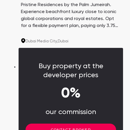
Pristine Residences by the Palm Jumeirah.
Experience beachfront luxury close to iconic
global corporations and royal estates. Opt
for a flexible payment plan, paying only 3.75%
every three months over 4 years. A promising
investment with an average yield of 8.6%.
Dubai Media City,
Dubai
Buy property at the
developer prices
0%
our commission