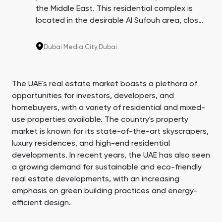
the Middle East. This residential complex is
located in the desirable Al Sufouh area, close
to Sheikh Zayed Road, offering a sought-
after living and investment opportunity in
Dubai Media City,
Dubai
Dubai. Enjoy easy access to the city's events
and attractions.
The UAE's real estate market boasts a plethora of
opportunities for investors, developers, and
homebuyers, with a variety of residential and mixed-
use properties available. The country's property
market is known for its state-of-the-art skyscrapers,
luxury residences, and high-end residential
developments. In recent years, the UAE has also seen
a growing demand for sustainable and eco-friendly
real estate developments, with an increasing
emphasis on green building practices and energy-
efficient design.