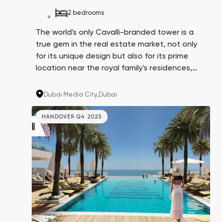
2 bedrooms
The world's only Cavalli-branded tower is a
true gem in the real estate market, not only
for its unique design but also for its prime
location near the royal family's residences,
Dubai Harbor, and Media City, which hosts
major IT companies like IBM, Microsoft,
Dubai Media City,
Dubai
Google, and Sony. Their employees could
potentially become your tenants.
HANDOVER Q4 2025