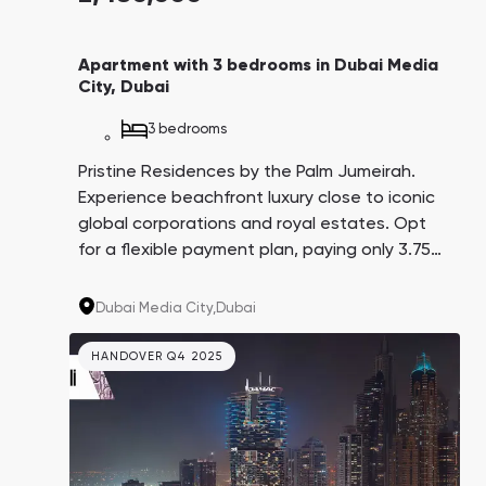
Apartment with 3 bedrooms in Dubai Media
City, Dubai
3 bedrooms
Pristine Residences by the Palm Jumeirah.
Experience beachfront luxury close to iconic
global corporations and royal estates. Opt
for a flexible payment plan, paying only 3.75%
every three months over 4 years. A promising
investment with an average yield of 8.6%.
Dubai Media City,
Dubai
HANDOVER Q4 2025