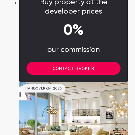
Buy property at the
developer prices
0%
our commission
CONTACT BROKER
HANDOVER Q4 2025