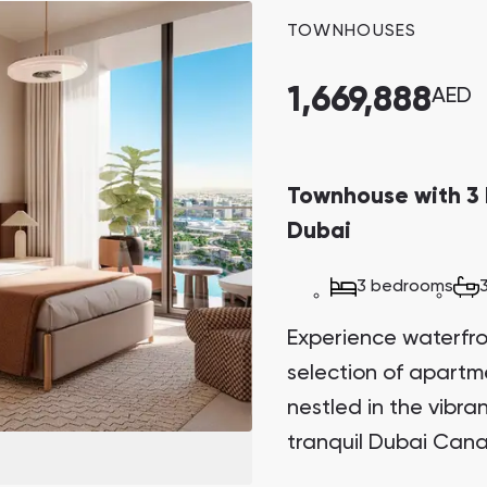
potential.
TOWNHOUSES
1,669,888
AED
Townhouse with 3 
Dubai
3 bedrooms
Experience waterfront
selection of apart
nestled in the vibr
tranquil Dubai Cana
Sanctuary. This arch