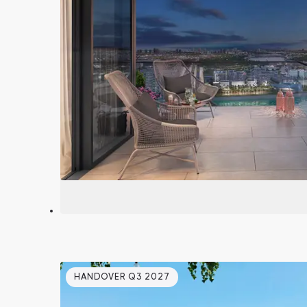
South Bay
Aqua Properties
HANDOVER Q3 2027