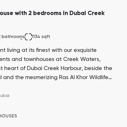
ouse with 2 bedrooms in Dubai Creek
2 bathrooms
1134 sqft
 living at its finest with our exquisite
ments and townhouses at Creek Waters,
ant heart of Dubai Creek Harbour, beside the
l and the mesmerizing Ras Al Khor Wildlife
itectural marvel stands proudly on one of
 the Creek Island district, making it a highly
ubai
ment opportunity with significant growth
HOUSES