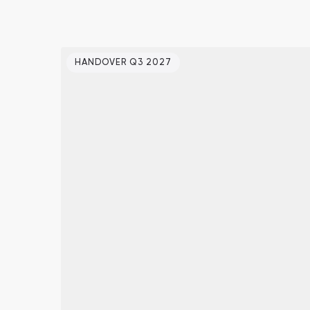
HANDOVER Q3 2027