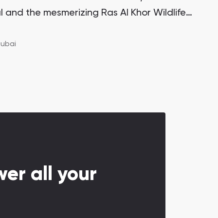
l and the mesmerizing Ras Al Khor Wildlife
itectural marvel stands proudly on one of
 the Creek Island district, making it a highly
ubai
ment opportunity with significant growth
er all your