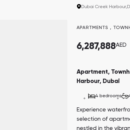
the last two plots in
Dubai Creek Harbour,
D
sought-after invest
potential.
APARTMENTS
,
TOWN
6,287,888
AED
Apartment, Townh
Harbour, Dubai
4 bedrooms
Experience waterfront
selection of apart
nestled in the vibr