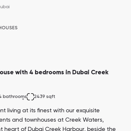
 the Creek Island district, making it a highly
ubai
ment opportunity with significant growth
HOUSES
ouse with 4 bedrooms in Dubai Creek
4 bathrooms
2439 sqft
 living at its finest with our exquisite
ments and townhouses at Creek Waters,
ant heart of Dubai Creek Harbour, beside the