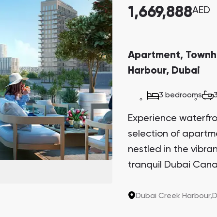
1,669,888
AED
Apartment, Townh
Harbour, Dubai
3 bedrooms
Experience waterfront
selection of apart
nestled in the vibr
tranquil Dubai Cana
Sanctuary. This arch
the last two plots in
Dubai Creek Harbour,
D
sought-after invest