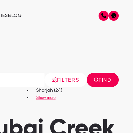
IES
BLOG
FILTERS
FIND
Sharjah (24)
Show more
Dubai Creek