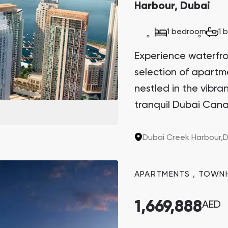
Harbour, Dubai
Danah Bay
1 bedroom
1 
Danah Bay, Ras Al Khaimah
Experience waterfront
selection of apart
nestled in the vibr
tranquil Dubai Cana
Town Square
Binghatti Developers
Sanctuary. This arch
the last two plots in
Dubai Creek Harbour,
D
Сommunities 88
Developers 199
sought-after invest
SHOW ALL
SHOW ALL
potential.
APARTMENTS
,
TOWN
1,669,888
AED