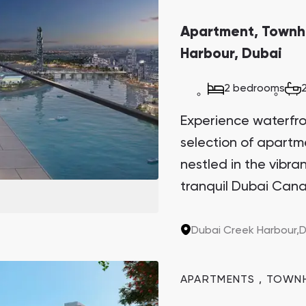
Apartment, Townh
Harbour, Dubai
2 bedrooms
Experience waterfront
selection of apart
nestled in the vibr
tranquil Dubai Cana
Sanctuary. This arch
the last two plots in
Dubai Creek Harbour,
D
sought-after invest
potential.
APARTMENTS
,
TOWN