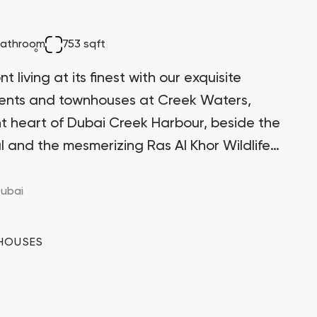
Bianca Townhouses
bathroom
753 sqft
Bianca, Dubai
 living at its finest with our exquisite
ments and townhouses at Creek Waters,
ant heart of Dubai Creek Harbour, beside the
l and the mesmerizing Ras Al Khor Wildlife
Jumeirah Village Triangle
Select Group Properties
itectural marvel stands proudly on one of
 the Creek Island district, making it a highly
ubai
ment opportunity with significant growth
HOUSES