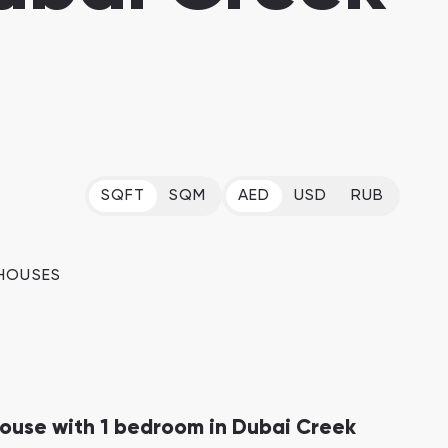
Dubai Islands
Dubai Islands, Dubai
Arabian Ranches
Imkan Properties
SQFT
SQM
AED
USD
RUB
Bianca Townhouses
Bianca, Dubai
Ramhan Island
HOUSES
Ramhan Island, Abu Dhabi
use with 1 bedroom in Dubai Creek