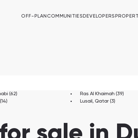
OFF-PLAN
COMMUNITIES
DEVELOPERS
PROPERT
abi (62)
Ras Al Khaimah (39)
(14)
Lusail, Qatar (3)
for sale in 