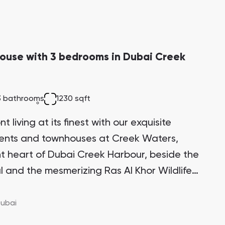
ouse with 3 bedrooms in Dubai Creek
3 bathrooms
1230 sqft
 living at its finest with our exquisite
ments and townhouses at Creek Waters,
ant heart of Dubai Creek Harbour, beside the
l and the mesmerizing Ras Al Khor Wildlife
itectural marvel stands proudly on one of
 the Creek Island district, making it a highly
ubai
ment opportunity with significant growth