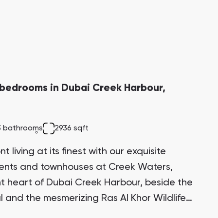
bedrooms in Dubai Creek Harbour,
3 bathrooms
2936 sqft
 living at its finest with our exquisite
ments and townhouses at Creek Waters,
ant heart of Dubai Creek Harbour, beside the
l and the mesmerizing Ras Al Khor Wildlife
itectural marvel stands proudly on one of