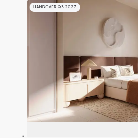
HANDOVER Q3 2027