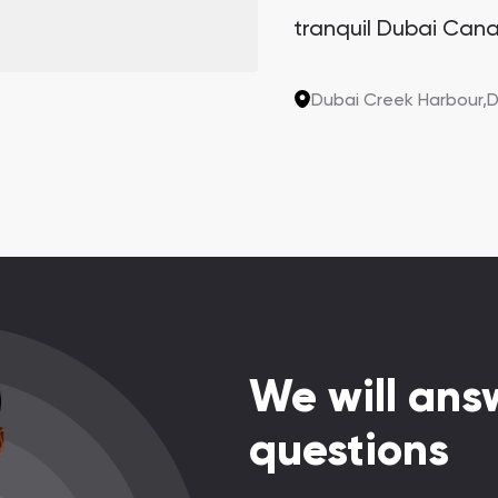
tranquil Dubai Cana
Sanctuary. This arch
the last two plots in
Dubai Creek Harbour,
D
sought-after invest
potential.
We will answ
questions