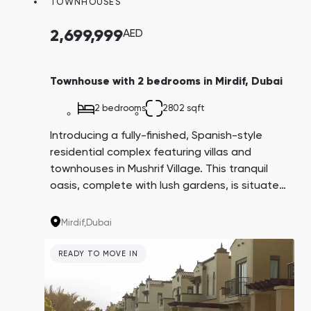
TOWNHOUSES
Town Square
Binghatti Developers
Jumeirah Village
Select Group
Triangle
Properties
2,699,999
AED
Сommunities 88
Developers 199
Townhouse with 2 bedrooms in Mirdif, Dubai
SHOW ALL
SHOW ALL
2 bedrooms
2802 sqft
Introducing a fully-finished, Spanish-style
residential complex featuring villas and
townhouses in Mushrif Village. This tranquil
oasis, complete with lush gardens, is situated
in the Mirdif community on the outskirts of
South Bay
Aqua Properties
Dubai, providing residents with privacy and
Mirdif,
Dubai
access to all the amenities of city life.
READY TO MOVE IN