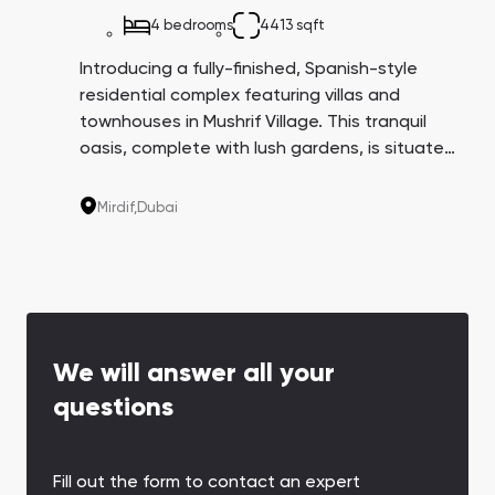
4 bedrooms
4413 sqft
Introducing a fully-finished, Spanish-style
residential complex featuring villas and
townhouses in Mushrif Village. This tranquil
oasis, complete with lush gardens, is situated
in the Mirdif community on the outskirts of
Dubai, providing residents with privacy and
Mirdif,
Dubai
access to all the amenities of city life.
We will answer all your
questions
Fill out the form to contact an expert