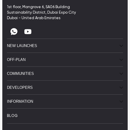
1st floor, Mangrove 6, SA06 Building
Sustainability District, Dubai Expo City
Dubai - United Arab Emirates
NEW LAUNCHES
OFF-PLAN
COMMUNITIES
DEVELOPERS
INFORMATION
BLOG