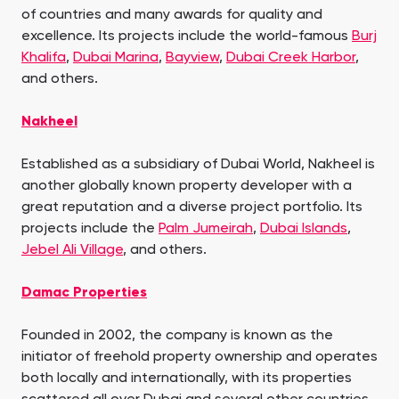
of countries and many awards for quality and
excellence. Its projects include the world-famous
Burj
Khalifa
,
Dubai Marina
,
Bayview
,
Dubai Creek Harbor
,
and others.
Nakheel
Established as a subsidiary of Dubai World, Nakheel is
another globally known property developer with a
great reputation and a diverse project portfolio. Its
projects include the
Palm Jumeirah
,
Dubai Islands
,
Jebel Ali Village
, and others.
Damac Properties
Founded in 2002, the company is known as the
initiator of freehold property ownership and operates
both locally and internationally, with its properties