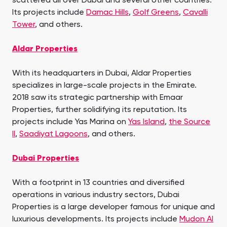
scattered all over Dubai and several other countries.
Its projects include
Damac Hills
,
Golf Greens
,
Cavalli
Tower
, and others.
Aldar Properties
With its headquarters in Dubai, Aldar Properties
specializes in large-scale projects in the Emirate.
2018 saw its strategic partnership with Emaar
Properties, further solidifying its reputation. Its
projects include Yas Marina on
Yas Island
,
the Source
II
,
Saadiyat Lagoons
, and others.
Dubai Properties
With a footprint in 13 countries and diversified
operations in various industry sectors, Dubai
Properties is a large developer famous for unique and
luxurious developments. Its projects include
Mudon Al