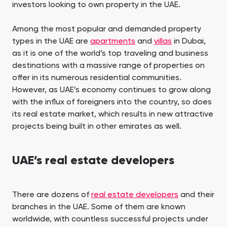
investors looking to own property in the UAE.
Among the most popular and demanded property
types in the UAE are
apartments
and
villas
in Dubai,
as it is one of the world’s top traveling and business
destinations with a massive range of properties on
offer in its numerous residential communities.
However, as UAE’s economy continues to grow along
with the influx of foreigners into the country, so does
its real estate market, which results in new attractive
projects being built in other emirates as well.
UAE’s real estate developers
There are dozens of
real estate developers
and their
branches in the UAE. Some of them are known
worldwide, with countless successful projects under