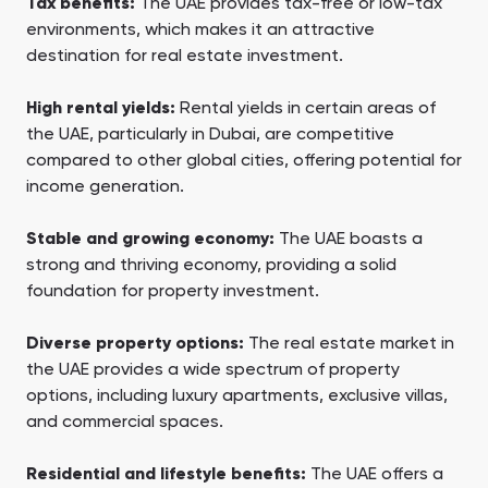
Tax benefits:
The UAE provides tax-free or low-tax
environments, which makes it an attractive
destination for real estate investment.
High rental yields:
Rental yields in certain areas of
the UAE, particularly in Dubai, are competitive
compared to other global cities, offering potential for
income generation.
Stable and growing economy:
The UAE boasts a
strong and thriving economy, providing a solid
foundation for property investment.
Diverse property options:
The real estate market in
the UAE provides a wide spectrum of property
options, including luxury apartments, exclusive villas,
and commercial spaces.
Residential and lifestyle benefits:
The UAE offers a