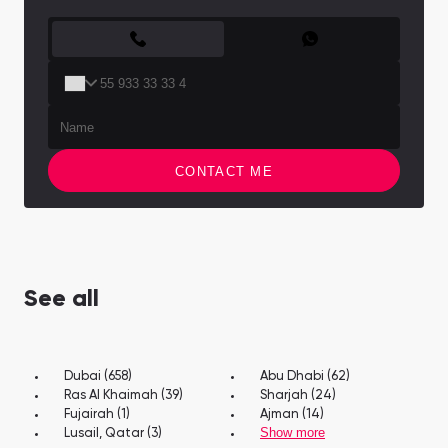
CONTACT FORM
CONTACT ME
See all
Dubai (658)
Abu Dhabi (62)
Ras Al Khaimah (39)
Sharjah (24)
Fujairah (1)
Ajman (14)
Show more
Lusail, Qatar (3)