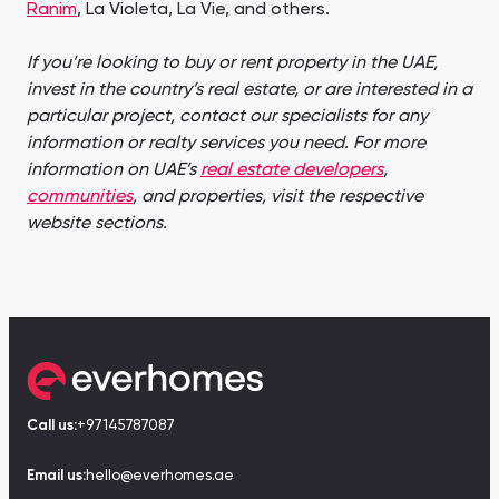
Ranim
, La Violeta, La Vie, and others.
If you’re looking to buy or rent property in the UAE,
invest in the country’s real estate, or are interested in a
particular project, contact our specialists for any
information or realty services you need. For more
information on UAE’s
real estate developers
,
communities
, and properties, visit the respective
website sections.
Call us:
+97145787087
Email us:
hello@everhomes.ae