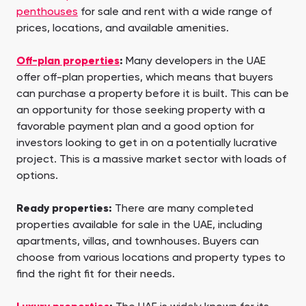
penthouses
for sale and rent with a wide range of
prices, locations, and available amenities.
Off-plan properties
:
Many developers in the UAE
offer off-plan properties, which means that buyers
can purchase a property before it is built. This can be
an opportunity for those seeking property with a
favorable payment plan and a good option for
investors looking to get in on a potentially lucrative
project. This is a massive market sector with loads of
options.
Ready properties:
There are many completed
properties available for sale in the UAE, including
apartments, villas, and townhouses. Buyers can
choose from various locations and property types to
find the right fit for their needs.