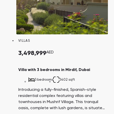
VILLAS
3,498,999
AED
Villa with 3 bedrooms in Mirdif, Dubai
3 bedrooms
3402 sqft
Introducing a fully-finished, Spanish-style
residential complex featuring villas and
townhouses in Mushrif Village. This tranquil
oasis, complete with lush gardens, is situated