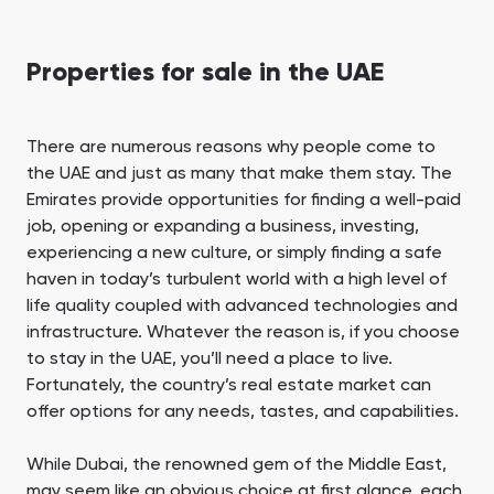
Properties for sale in the UAE
There are numerous reasons why people come to
the UAE and just as many that make them stay. The
Emirates provide opportunities for finding a well-paid
job, opening or expanding a business, investing,
experiencing a new culture, or simply finding a safe
haven in today’s turbulent world with a high level of
life quality coupled with advanced technologies and
infrastructure. Whatever the reason is, if you choose
to stay in the UAE, you’ll need a place to live.
Fortunately, the country’s real estate market can
offer options for any needs, tastes, and capabilities.
While Dubai, the renowned gem of the Middle East,
may seem like an obvious choice at first glance, each