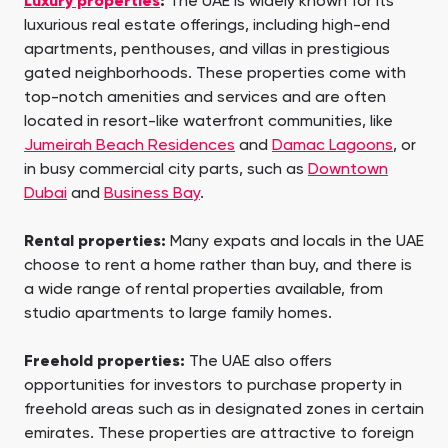
Luxury properties
:
The UAE is widely known for its
luxurious real estate offerings, including high-end
apartments, penthouses, and villas in prestigious
gated neighborhoods. These properties come with
top-notch amenities and services and are often
located in resort-like waterfront communities, like
Jumeirah Beach Residences
and
Damac Lagoons
, or
in busy commercial city parts, such as
Downtown
Dubai
and
Business Bay
.
Rental properties:
Many expats and locals in the UAE
choose to rent a home rather than buy, and there is
a wide range of rental properties available, from
studio apartments to large family homes.
Freehold properties:
The UAE also offers
opportunities for investors to purchase property in
freehold areas such as in designated zones in certain
emirates. These properties are attractive to foreign