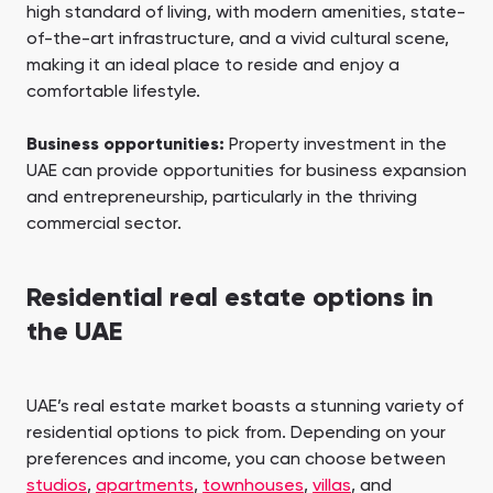
high standard of living, with modern amenities, state-
of-the-art infrastructure, and a vivid cultural scene,
making it an ideal place to reside and enjoy a
comfortable lifestyle.
Business opportunities:
Property investment in the
UAE can provide opportunities for business expansion
and entrepreneurship, particularly in the thriving
commercial sector.
Residential real estate options in
the UAE
UAE’s real estate market boasts a stunning variety of
residential options to pick from. Depending on your
preferences and income, you can choose between
studios
,
apartments
,
townhouses
,
villas
, and