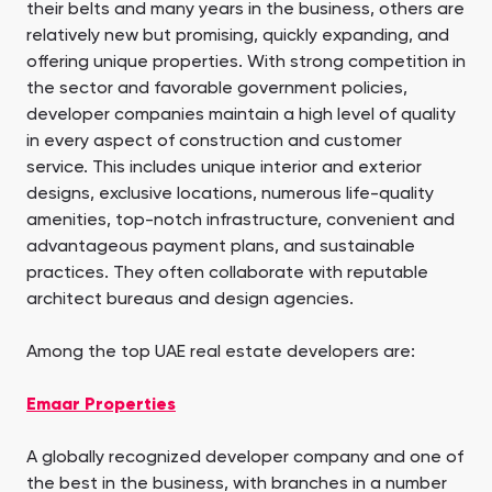
their belts and many years in the business, others are
relatively new but promising, quickly expanding, and
offering unique properties. With strong competition in
the sector and favorable government policies,
developer companies maintain a high level of quality
in every aspect of construction and customer
service. This includes unique interior and exterior
designs, exclusive locations, numerous life-quality
amenities, top-notch infrastructure, convenient and
advantageous payment plans, and sustainable
practices. They often collaborate with reputable
architect bureaus and design agencies.
Among the top UAE real estate developers are:
Emaar Properties
A globally recognized developer company and one of
the best in the business, with branches in a number