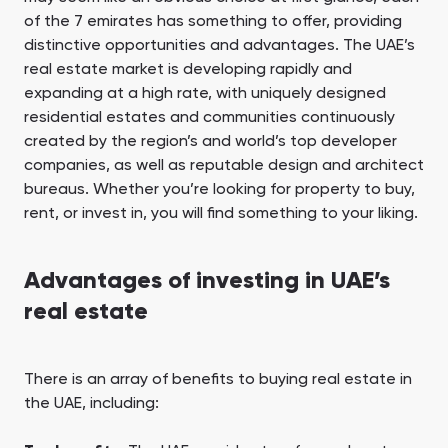
of the 7 emirates has something to offer, providing
distinctive opportunities and advantages. The UAE’s
real estate market is developing rapidly and
expanding at a high rate, with uniquely designed
residential estates and communities continuously
created by the region’s and world’s top developer
companies, as well as reputable design and architect
bureaus. Whether you’re looking for property to buy,
rent, or invest in, you will find something to your liking.
Advantages of investing in UAE’s
real estate
There is an array of benefits to buying real estate in
the UAE, including: