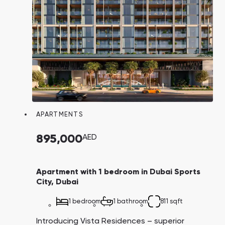
APARTMENTS
895,000
AED
Apartment with 1 bedroom in Dubai Sports
City, Dubai
1 bedroom
1 bathroom
811 sqft
Introducing Vista Residences – superior