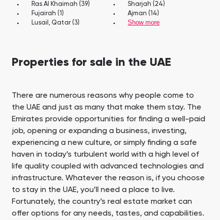
Ras Al Khaimah (39)
Sharjah (24)
Fujairah (1)
Ajman (14)
Show more
Lusail, Qatar (3)
Properties for sale in the UAE
There are numerous reasons why people come to
the UAE and just as many that make them stay. The
Emirates provide opportunities for finding a well-paid
job, opening or expanding a business, investing,
experiencing a new culture, or simply finding a safe
haven in today’s turbulent world with a high level of
life quality coupled with advanced technologies and
infrastructure. Whatever the reason is, if you choose
to stay in the UAE, you’ll need a place to live.
Fortunately, the country’s real estate market can
offer options for any needs, tastes, and capabilities.