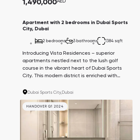
1,490,000
AED
Apartment with 2 bedrooms in Dubai Sports
City, Dubai
2 bedrooms
3 bathrooms
1384 sqft
Introducing Vista Residences – superior
apartments nestled next to the lush golf
course in the vibrant heart of Dubai Sports
City. This modern district is enriched with
extensive infrastructure, numerous parks, and
international schools, making the properties
Dubai Sports City,
Dubai
ideal for both living and investment.
HANDOVER Q1 2024