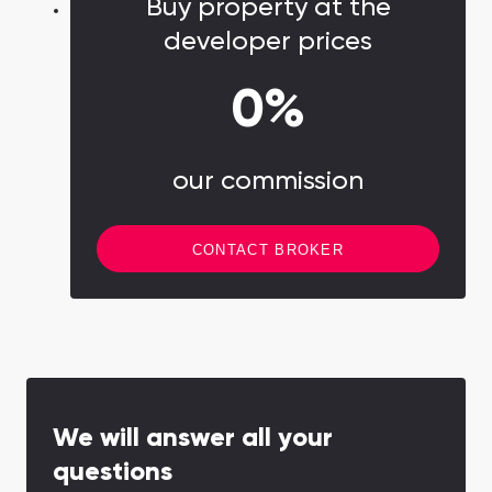
Buy property at the
about an active, health-conscious lifestyle.
developer prices
0%
our commission
CONTACT BROKER
We will answer all your
questions