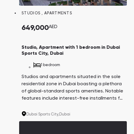
STUDIOS
,
APARTMENTS
649,000
AED
Studio, Apartment with 1 bedroom in Dubai
Sports City, Dubai
1 bedroom
Studios and apartments situated in the sole
residential zone in Dubai boasting a plethora
of global-standard sports amenities. Notable
features include interest-free installments for
8 years, apartments with balcony swimming
pools, and a comprehensive infrastructure
Dubai Sports City,
Dubai
both within and surrounding the complex.