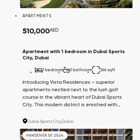
Town Square
Binghatti Developers
Jumeirah Village
Select Group
Triangle
Properties
APARTMENTS
510,000
AED
Сommunities 88
Developers 199
SHOW ALL
SHOW ALL
Apartment with 1 bedroom in Dubai Sports
City, Dubai
1 bedroom
1 bathroom
366 sqft
Introducing Vista Residences – superior
apartments nestled next to the lush golf
South Bay
Aqua Properties
course in the vibrant heart of Dubai Sports
City. This modern district is enriched with
extensive infrastructure, numerous parks, and
international schools, making the properties
Dubai Sports City,
Dubai
ideal for both living and investment.
HANDOVER Q1 2024