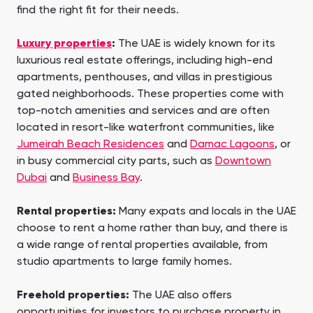
find the right fit for their needs.
Luxury properties
:
The UAE is widely known for its
luxurious real estate offerings, including high-end
apartments, penthouses, and villas in prestigious
gated neighborhoods. These properties come with
top-notch amenities and services and are often
located in resort-like waterfront communities, like
Jumeirah Beach Residences
and
Damac Lagoons
, or
in busy commercial city parts, such as
Downtown
Dubai
and
Business Bay
.
Rental properties:
Many expats and locals in the UAE
choose to rent a home rather than buy, and there is
a wide range of rental properties available, from
studio apartments to large family homes.
Freehold properties:
The UAE also offers
opportunities for investors to purchase property in