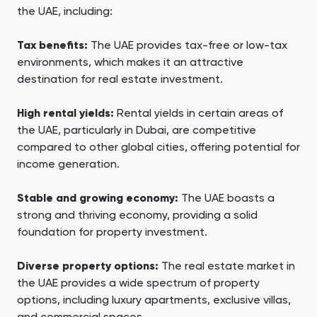
the UAE, including:
Tax benefits:
The UAE provides tax-free or low-tax
environments, which makes it an attractive
destination for real estate investment.
High rental yields:
Rental yields in certain areas of
the UAE, particularly in Dubai, are competitive
compared to other global cities, offering potential for
income generation.
Stable and growing economy:
The UAE boasts a
strong and thriving economy, providing a solid
foundation for property investment.
Diverse property options:
The real estate market in
the UAE provides a wide spectrum of property
options, including luxury apartments, exclusive villas,