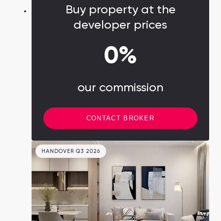
Buy property at the
developer prices
0%
our commission
CONTACT BROKER
HANDOVER Q3 2026