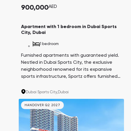
900,000
AED
Apartment with 1 bedroom in Dubai Sports
City, Dubai
1 bedroom
Furnished apartments with guaranteed yield.
Nestled in Dubai Sports City, the exclusive
neighborhood renowned for its expansive
sports infrastructure, Sportz offers furnished
apartments ensuring a guaranteed yield of
6% for three years post-delivery. The
Dubai Sports City,
Dubai
convenient payment plan spans 6.5 years,
with the option to pay 1% monthly. This
HANDOVER Q2 2027
project is tailored for individuals passionate
about an active, health-conscious lifestyle.