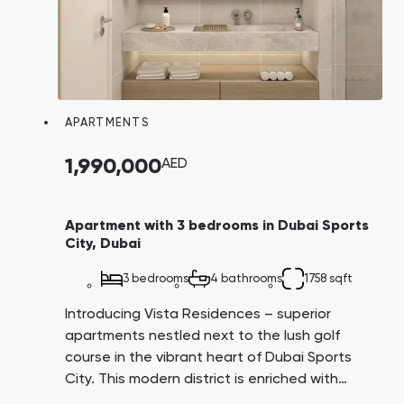
APARTMENTS
1,990,000
AED
Apartment with 3 bedrooms in Dubai Sports
City, Dubai
3 bedrooms
4 bathrooms
1758 sqft
Introducing Vista Residences – superior
apartments nestled next to the lush golf
course in the vibrant heart of Dubai Sports
City. This modern district is enriched with
extensive infrastructure, numerous parks, and