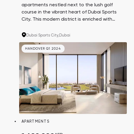
apartments nestled next to the lush golf
course in the vibrant heart of Dubai Sports
City. This modern district is enriched with
extensive infrastructure, numerous parks, and
international schools, making the properties
Dubai Sports City,
Dubai
ideal for both living and investment.
HANDOVER Q1 2024
APARTMENTS