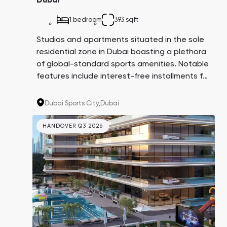
Dubai
1 bedroom
393 sqft
Studios and apartments situated in the sole
residential zone in Dubai boasting a plethora
of global-standard sports amenities. Notable
features include interest-free installments for
8 years, apartments with balcony swimming
pools, and a comprehensive infrastructure
Dubai Sports City,
Dubai
both within and surrounding the complex.
HANDOVER Q3 2026