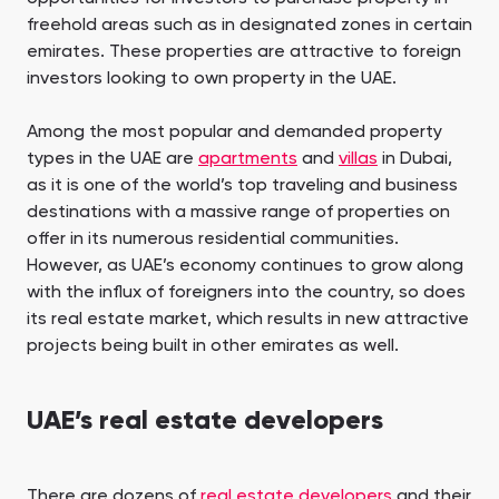
freehold areas such as in designated zones in certain
emirates. These properties are attractive to foreign
investors looking to own property in the UAE.
Among the most popular and demanded property
types in the UAE are
apartments
and
villas
in Dubai,
as it is one of the world’s top traveling and business
destinations with a massive range of properties on
offer in its numerous residential communities.
However, as UAE’s economy continues to grow along
with the influx of foreigners into the country, so does
its real estate market, which results in new attractive
projects being built in other emirates as well.
UAE’s real estate developers
There are dozens of
real estate developers
and their