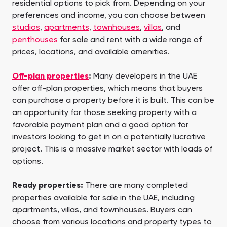
residential options to pick from. Depending on your
preferences and income, you can choose between
studios
,
apartments
,
townhouses
,
villas
, and
penthouses
for sale and rent with a wide range of
prices, locations, and available amenities.
Off-plan properties
:
Many developers in the UAE
offer off-plan properties, which means that buyers
can purchase a property before it is built. This can be
an opportunity for those seeking property with a
favorable payment plan and a good option for
investors looking to get in on a potentially lucrative
project. This is a massive market sector with loads of
options.
Ready properties:
There are many completed
properties available for sale in the UAE, including
apartments, villas, and townhouses. Buyers can
choose from various locations and property types to