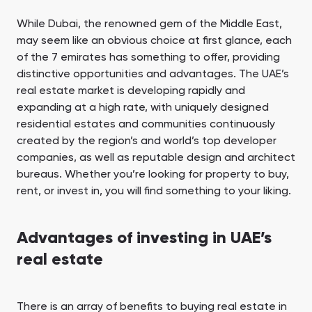
While Dubai, the renowned gem of the Middle East,
may seem like an obvious choice at first glance, each
of the 7 emirates has something to offer, providing
distinctive opportunities and advantages. The UAE’s
real estate market is developing rapidly and
expanding at a high rate, with uniquely designed
residential estates and communities continuously
created by the region’s and world’s top developer
companies, as well as reputable design and architect
bureaus. Whether you’re looking for property to buy,
rent, or invest in, you will find something to your liking.
Advantages of investing in UAE’s
real estate
There is an array of benefits to buying real estate in