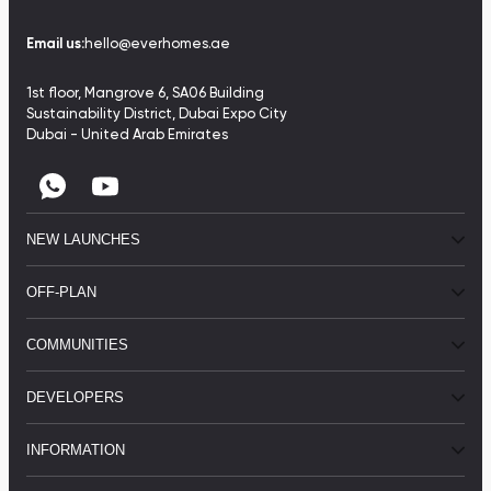
Email us:
hello@everhomes.ae
1st floor, Mangrove 6, SA06 Building
Sustainability District, Dubai Expo City
Dubai - United Arab Emirates
NEW LAUNCHES
OFF-PLAN
COMMUNITIES
DEVELOPERS
INFORMATION