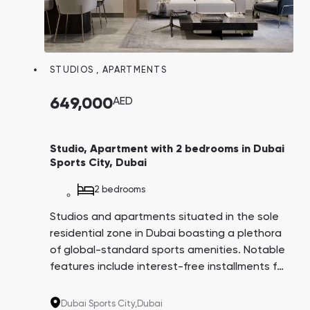
STUDIOS
,
APARTMENTS
649,000
AED
Studio, Apartment with 2 bedrooms in Dubai
Sports City, Dubai
2 bedrooms
Studios and apartments situated in the sole
residential zone in Dubai boasting a plethora
of global-standard sports amenities. Notable
features include interest-free installments for
8 years, apartments with balcony swimming
pools, and a comprehensive infrastructure
Dubai Sports City,
Dubai