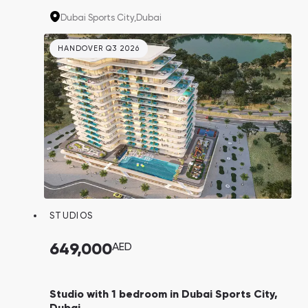
international schools, making the properties
Dubai Sports City,
Dubai
ideal for both living and investment.
HANDOVER Q3 2026
STUDIOS
649,000
AED
Studio with 1 bedroom in Dubai Sports City,