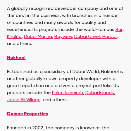
A globally recognized developer company and one of
the best in the business, with branches in a number
of countries and many awards for quality and
excellence. Its projects include the world-famous
Burj
Khalifa
,
Dubai Marina
,
Bayview
,
Dubai Creek Harbor
,
and others.
Nakheel
Established as a subsidiary of Dubai World, Nakheel is
another globally known property developer with a
great reputation and a diverse project portfolio. Its
projects include the
Palm Jumeirah
,
Dubai Islands
,
Jebel Ali Village
, and others.
Damac Properties
Founded in 2002, the company is known as the