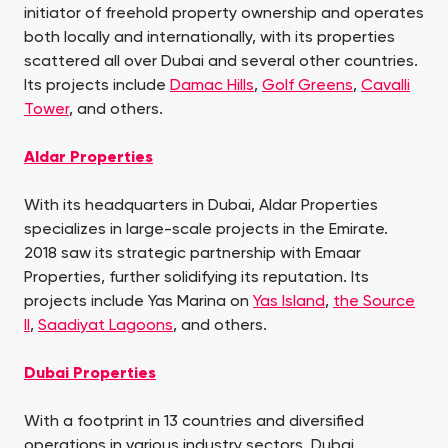
initiator of freehold property ownership and operates
both locally and internationally, with its properties
scattered all over Dubai and several other countries.
Its projects include
Damac Hills
,
Golf Greens
,
Cavalli
Tower
, and others.
Aldar Properties
With its headquarters in Dubai, Aldar Properties
specializes in large-scale projects in the Emirate.
2018 saw its strategic partnership with Emaar
Properties, further solidifying its reputation. Its
projects include Yas Marina on
Yas Island
,
the Source
II
,
Saadiyat Lagoons
, and others.
Dubai Properties
With a footprint in 13 countries and diversified
operations in various industry sectors, Dubai