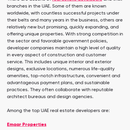
branches in the UAE. Some of them are known
worldwide, with countless successful projects under
their belts and many years in the business, others are
relatively new but promising, quickly expanding, and
offering unique properties. With strong competition in
the sector and favorable government policies,
developer companies maintain a high level of quality
in every aspect of construction and customer
service. This includes unique interior and exterior
designs, exclusive locations, numerous life-quality
amenities, top-notch infrastructure, convenient and
advantageous payment plans, and sustainable
practices. They often collaborate with reputable
architect bureaus and design agencies.
Among the top UAE real estate developers are:
Emaar Properties