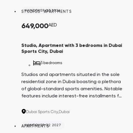
both within and surrounding the complex.
HANDOVER Q3 2026
STUDIOS
,
APARTMENTS
649,000
AED
Studio, Apartment with 3 bedrooms in Dubai
Sports City, Dubai
3 bedrooms
Studios and apartments situated in the sole
residential zone in Dubai boasting a plethora
of global-standard sports amenities. Notable
features include interest-free installments for
8 years, apartments with balcony swimming
pools, and a comprehensive infrastructure
Dubai Sports City,
Dubai
both within and surrounding the complex.
HANDOVER Q2 2027
APARTMENTS