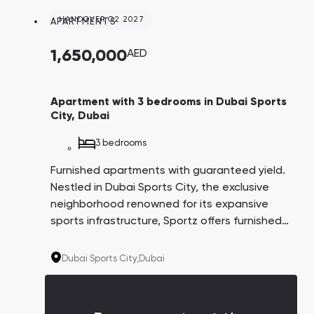
convenient payment plan spans 6.5 years,
with the option to pay 1% monthly. This
HANDOVER Q2 2027
APARTMENTS
project is tailored for individuals passionate
about an active, health-conscious lifestyle.
1,650,000
AED
Apartment with 3 bedrooms in Dubai Sports
City, Dubai
3 bedrooms
Furnished apartments with guaranteed yield.
Nestled in Dubai Sports City, the exclusive
neighborhood renowned for its expansive
sports infrastructure, Sportz offers furnished
apartments ensuring a guaranteed yield of
6% for three years post-delivery. The
Dubai Sports City,
Dubai
convenient payment plan spans 6.5 years,
with the option to pay 1% monthly. This
project is tailored for individuals passionate