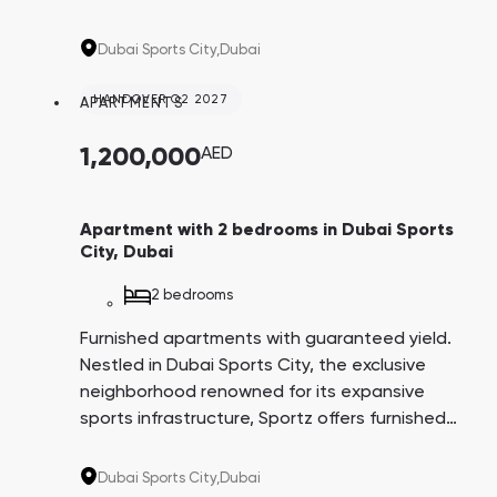
apartments ensuring a guaranteed yield of
6% for three years post-delivery. The
Dubai Sports City,
Dubai
convenient payment plan spans 6.5 years,
with the option to pay 1% monthly. This
HANDOVER Q2 2027
APARTMENTS
project is tailored for individuals passionate
about an active, health-conscious lifestyle.
1,200,000
AED
Apartment with 2 bedrooms in Dubai Sports
City, Dubai
2 bedrooms
Furnished apartments with guaranteed yield.
Nestled in Dubai Sports City, the exclusive
neighborhood renowned for its expansive
sports infrastructure, Sportz offers furnished
apartments ensuring a guaranteed yield of
6% for three years post-delivery. The
Dubai Sports City,
Dubai