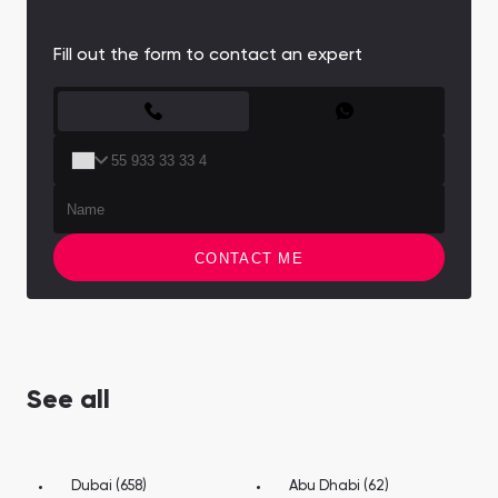
Fill out the form to contact an expert
CONTACT FORM
CONTACT ME
See all
Dubai (658)
Abu Dhabi (62)