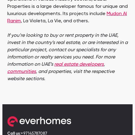
Properties is a large developer famous for unique and
luxurious developments. Its projects include
Mudon Al
Ranim
, La Violeta, La Vie, and others.
If you’re looking to buy or rent property in the UAE,
invest in the country’s real estate, or are interested in a
particular project, contact our specialists for any
information or realty services you need. For more
information on UAE’s
real estate developers
,
communities
, and properties, visit the respective
website sections.
Call us:
+97145787087