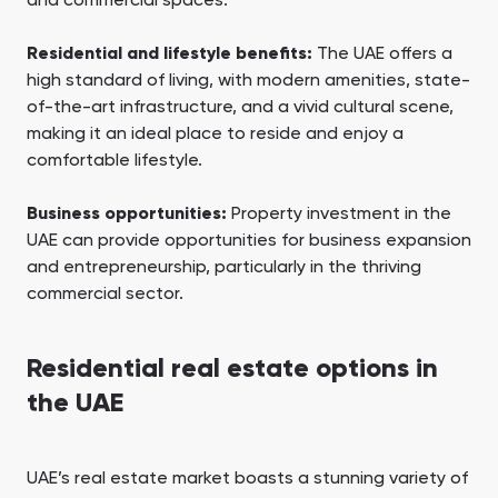
and commercial spaces.
Residential and lifestyle benefits:
The UAE offers a
high standard of living, with modern amenities, state-
of-the-art infrastructure, and a vivid cultural scene,
making it an ideal place to reside and enjoy a
comfortable lifestyle.
Business opportunities:
Property investment in the
UAE can provide opportunities for business expansion
and entrepreneurship, particularly in the thriving
commercial sector.
Residential real estate options in
the UAE
UAE’s real estate market boasts a stunning variety of