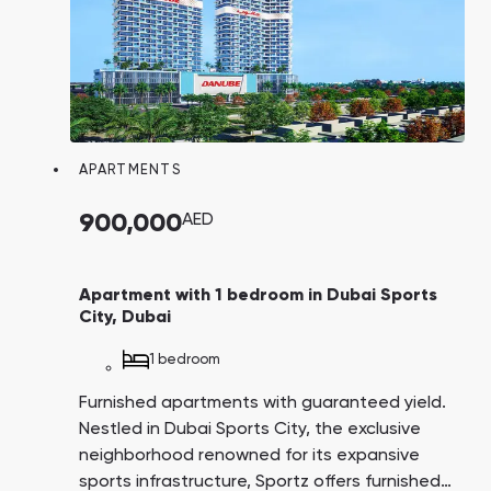
APARTMENTS
900,000
AED
Apartment with 1 bedroom in Dubai Sports
City, Dubai
1 bedroom
Furnished apartments with guaranteed yield.
Nestled in Dubai Sports City, the exclusive
neighborhood renowned for its expansive
sports infrastructure, Sportz offers furnished