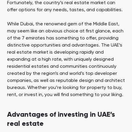
Fortunately, the country’s real estate market can
offer options for any needs, tastes, and capabilities.
While Dubai, the renowned gem of the Middle East,
may seem like an obvious choice at first glance, each
of the 7 emirates has something to offer, providing
distinctive opportunities and advantages. The UAE’s
real estate market is developing rapidly and
expanding at a high rate, with uniquely designed
residential estates and communities continuously
created by the region’s and world’s top developer
companies, as well as reputable design and architect
bureaus. Whether you’re looking for property to buy,
rent, or invest in, you will find something to your liking.
Advantages of investing in UAE’s
real estate