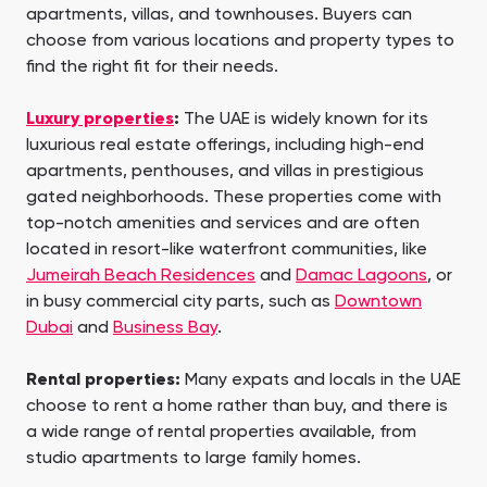
apartments, villas, and townhouses. Buyers can
choose from various locations and property types to
find the right fit for their needs.
Luxury properties
:
The UAE is widely known for its
luxurious real estate offerings, including high-end
apartments, penthouses, and villas in prestigious
gated neighborhoods. These properties come with
top-notch amenities and services and are often
located in resort-like waterfront communities, like
Jumeirah Beach Residences
and
Damac Lagoons
, or
in busy commercial city parts, such as
Downtown
Dubai
and
Business Bay
.
Rental properties:
Many expats and locals in the UAE
choose to rent a home rather than buy, and there is
a wide range of rental properties available, from
studio apartments to large family homes.