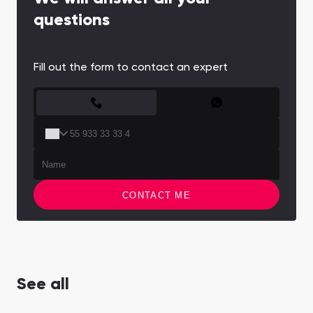
questions
Fill out the form to contact an expert
CONTACT FORM
CONTACT ME
See all