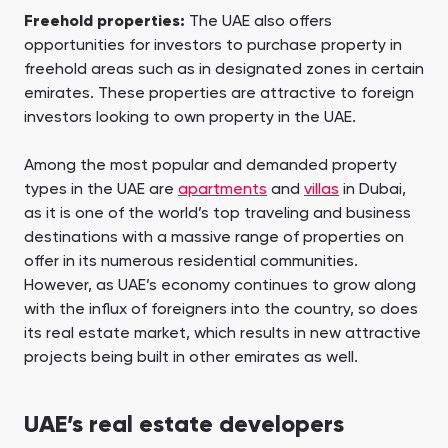
Freehold properties:
The UAE also offers
opportunities for investors to purchase property in
freehold areas such as in designated zones in certain
emirates. These properties are attractive to foreign
investors looking to own property in the UAE.
Among the most popular and demanded property
types in the UAE are
apartments
and
villas
in Dubai,
as it is one of the world’s top traveling and business
destinations with a massive range of properties on
offer in its numerous residential communities.
However, as UAE’s economy continues to grow along
with the influx of foreigners into the country, so does
its real estate market, which results in new attractive
projects being built in other emirates as well.
UAE’s real estate developers