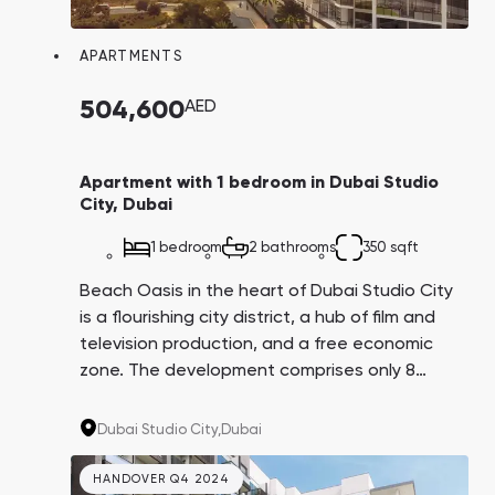
Town Square
Binghatti Developers
Jumeirah Village
Select Group
Triangle
Properties
APARTMENTS
504,600
AED
Сommunities 88
Developers 199
SHOW ALL
SHOW ALL
Apartment with 1 bedroom in Dubai Studio
City, Dubai
1 bedroom
2 bathrooms
350 sqft
Beach Oasis in the heart of Dubai Studio City
is a flourishing city district, a hub of film and
South Bay
Aqua Properties
television production, and a free economic
zone. The development comprises only 8
floors with high-end studios and 1 and 2-
bedroom apartments. The autodrome,
Dubai Studio City,
Dubai
equestrian club, and first-class bicycle trails
are located nearby.
HANDOVER Q4 2024