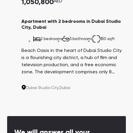
1,050,800
AED
Apartment with 2 bedrooms in Dubai Studio
City, Dubai
2 bedrooms
3 bathrooms
850 sqft
Beach Oasis in the heart of Dubai Studio City
is a flourishing city district, a hub of film and
television production, and a free economic
zone. The development comprises only 8
floors with high-end studios and 1 and 2-
bedroom apartments. The autodrome,
Dubai Studio City,
Dubai
equestrian club, and first-class bicycle trails
are located nearby.
We will answer all your