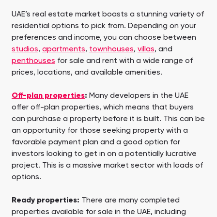
UAE’s real estate market boasts a stunning variety of
residential options to pick from. Depending on your
preferences and income, you can choose between
studios
,
apartments
,
townhouses
,
villas
, and
penthouses
for sale and rent with a wide range of
prices, locations, and available amenities.
Off-plan properties
:
Many developers in the UAE
offer off-plan properties, which means that buyers
can purchase a property before it is built. This can be
an opportunity for those seeking property with a
favorable payment plan and a good option for
investors looking to get in on a potentially lucrative
project. This is a massive market sector with loads of
options.
Ready properties:
There are many completed
properties available for sale in the UAE, including