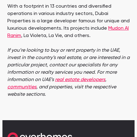
With a footprint in 13 countries and diversified
operations in various industry sectors, Dubai
Properties is a large developer famous for unique and
luxurious developments. Its projects include
Mudon Al
Ranim
, La Violeta, La Vie, and others.
If you’re looking to buy or rent property in the UAE,
invest in the country’s real estate, or are interested in a
particular project, contact our specialists for any
information or realty services you need. For more
information on UAE’s
real estate developers
,
communities
, and properties, visit the respective
website sections.