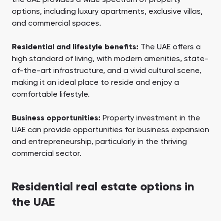
options, including luxury apartments, exclusive villas,
and commercial spaces.
Residential and lifestyle benefits:
The UAE offers a
high standard of living, with modern amenities, state-
of-the-art infrastructure, and a vivid cultural scene,
making it an ideal place to reside and enjoy a
comfortable lifestyle.
Business opportunities:
Property investment in the
UAE can provide opportunities for business expansion
and entrepreneurship, particularly in the thriving
commercial sector.
Residential real estate options in
the UAE