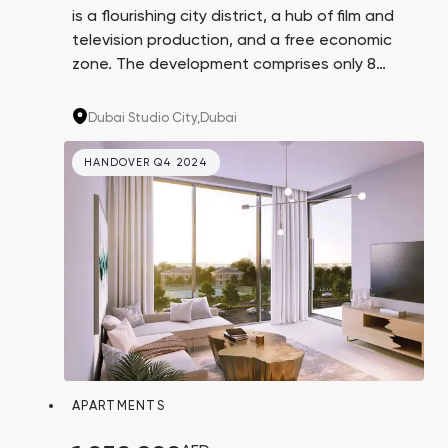
is a flourishing city district, a hub of film and
television production, and a free economic
zone. The development comprises only 8
floors with high-end studios and 1 and 2-
bedroom apartments. The autodrome,
Dubai Studio City,
Dubai
equestrian club, and first-class bicycle trails
are located nearby.
HANDOVER Q4 2024
APARTMENTS