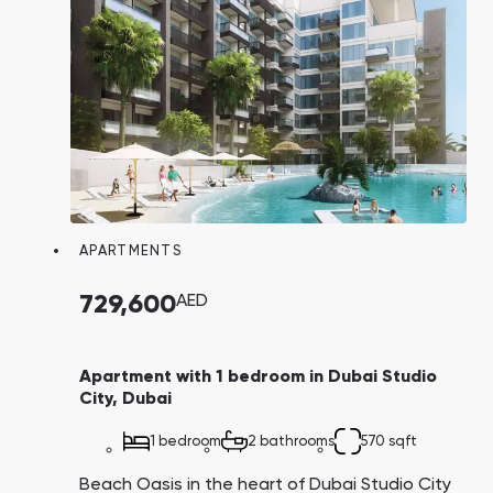
APARTMENTS
729,600
AED
Apartment with 1 bedroom in Dubai Studio
City, Dubai
1 bedroom
2 bathrooms
570 sqft
Beach Oasis in the heart of Dubai Studio City