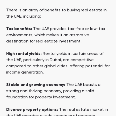
There is an array of benefits to buying real estate in
the UAE, including:
Tax benefits:
The UAE provides tax-free or low-tax
environments, which makes it an attractive
destination for real estate investment.
High rental yields:
Rental yields in certain areas of
the UAE, particularly in Dubai, are competitive
compared to other global cities, offering potential for
income generation.
Stable and growing economy:
The UAE boasts a
strong and thriving economy, providing a solid
foundation for property investment.
Diverse property options:
The real estate market in
the UAE provides a wide spectrum of property