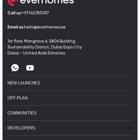
Call us:
+97145787087
Email us:
hello@everhomes.ae
1st floor, Mangrove 6, SA06 Building
Sustainability District, Dubai Expo City
Dubai - United Arab Emirates
NEW LAUNCHES
OFF-PLAN
COMMUNITIES
DEVELOPERS