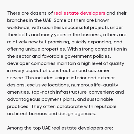
There are dozens of
real estate developers
and their
branches in the UAE. Some of them are known
worldwide, with countless successful projects under
their belts and many years in the business, others are
relatively new but promising, quickly expanding, and
offering unique properties. With strong competition in
the sector and favorable government policies,
developer companies maintain a high level of quality
in every aspect of construction and customer
service. This includes unique interior and exterior
designs, exclusive locations, numerous life-quality
amenities, top-notch infrastructure, convenient and
advantageous payment plans, and sustainable
practices. They often collaborate with reputable
architect bureaus and design agencies.
Among the top UAE real estate developers are: