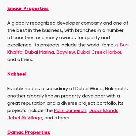
Emaar Properties
A globally recognized developer company and one of
the best in the business, with branches in a number
of countries and many awards for quality and
excellence. Its projects include the world-famous
Burj
Khalifa
,
Dubai Marina
,
Bayview
,
Dubai Creek Harbor
,
and others.
Nakheel
Established as a subsidiary of Dubai World, Nakheel is
another globally known property developer with a
great reputation and a diverse project portfolio. Its
projects include the
Palm Jumeirah
,
Dubai Islands
,
Jebel Ali Village
, and others.
Damac Properties