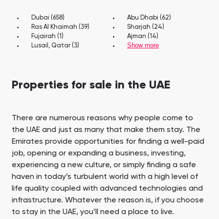
Dubai (658)
Abu Dhabi (62)
Ras Al Khaimah (39)
Sharjah (24)
Fujairah (1)
Ajman (14)
Show more
Lusail, Qatar (3)
Properties for sale in the UAE
There are numerous reasons why people come to
the UAE and just as many that make them stay. The
Emirates provide opportunities for finding a well-paid
job, opening or expanding a business, investing,
experiencing a new culture, or simply finding a safe
haven in today’s turbulent world with a high level of
life quality coupled with advanced technologies and
infrastructure. Whatever the reason is, if you choose
to stay in the UAE, you’ll need a place to live.