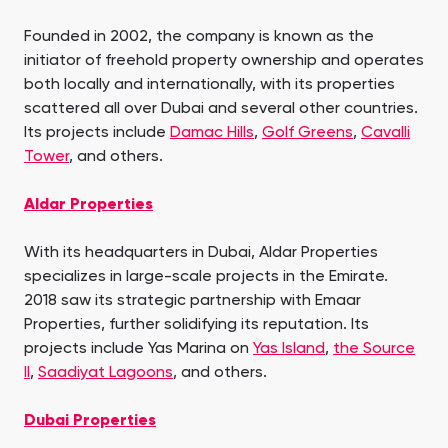
Founded in 2002, the company is known as the
initiator of freehold property ownership and operates
both locally and internationally, with its properties
scattered all over Dubai and several other countries.
Its projects include
Damac Hills
,
Golf Greens
,
Cavalli
Tower
, and others.
Aldar Properties
With its headquarters in Dubai, Aldar Properties
specializes in large-scale projects in the Emirate.
2018 saw its strategic partnership with Emaar
Properties, further solidifying its reputation. Its
projects include Yas Marina on
Yas Island
,
the Source
II
,
Saadiyat Lagoons
, and others.
Dubai Properties