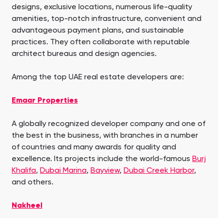
designs, exclusive locations, numerous life-quality
amenities, top-notch infrastructure, convenient and
advantageous payment plans, and sustainable
practices. They often collaborate with reputable
architect bureaus and design agencies.
Among the top UAE real estate developers are:
Emaar Properties
A globally recognized developer company and one of
the best in the business, with branches in a number
of countries and many awards for quality and
excellence. Its projects include the world-famous
Burj
Khalifa
,
Dubai Marina
,
Bayview
,
Dubai Creek Harbor
,
and others.
Nakheel