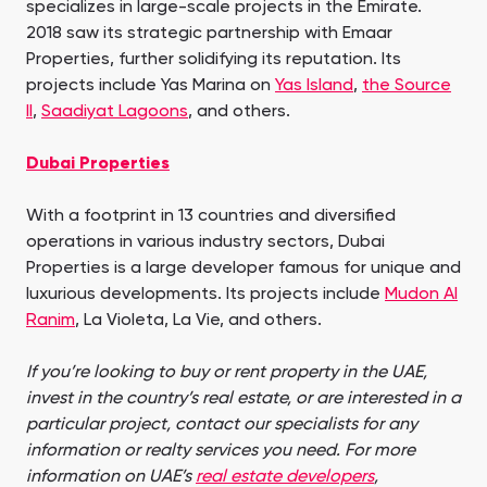
specializes in large-scale projects in the Emirate.
2018 saw its strategic partnership with Emaar
Properties, further solidifying its reputation. Its
projects include Yas Marina on
Yas Island
,
the Source
II
,
Saadiyat Lagoons
, and others.
Dubai Properties
With a footprint in 13 countries and diversified
operations in various industry sectors, Dubai
Properties is a large developer famous for unique and
luxurious developments. Its projects include
Mudon Al
Ranim
, La Violeta, La Vie, and others.
If you’re looking to buy or rent property in the UAE,
invest in the country’s real estate, or are interested in a
particular project, contact our specialists for any
information or realty services you need. For more
information on UAE’s
real estate developers
,