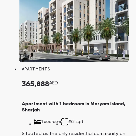
average property prices on Maryam Island are
three times cheaper compared to Dubai
Marina, despite being equidistant from
downtown Dubai. Investors can also expect a
favorable average return on residential
properties on the island, ranging from 6% to
7% per annum.
APARTMENTS
365,888
AED
Apartment with 1 bedroom in Maryam Island,
Sharjah
1 bedroom
692 sqft
Situated as the only residential community on