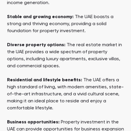
income generation.
Stable and growing economy:
The UAE boasts a
strong and thriving economy, providing a solid
foundation for property investment.
Diverse property options:
The real estate market in
the UAE provides a wide spectrum of property
options, including luxury apartments, exclusive villas,
and commercial spaces.
Residential and lifestyle benefits:
The UAE offers a
high standard of living, with modern amenities, state-
of-the-art infrastructure, and a vivid cultural scene,
making it an ideal place to reside and enjoy a
comfortable lifestyle.
Business opportunities:
Property investment in the
UAE can provide opportunities for business expansion