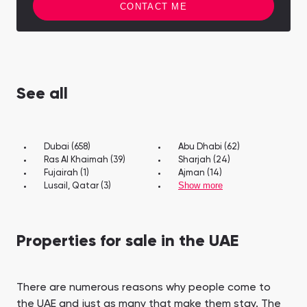
CONTACT ME
See all
Dubai (658)
Abu Dhabi (62)
Ras Al Khaimah (39)
Sharjah (24)
Fujairah (1)
Ajman (14)
Show more
Lusail, Qatar (3)
Properties for sale in the UAE
There are numerous reasons why people come to
the UAE and just as many that make them stay. The