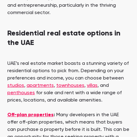
and entrepreneurship, particularly in the thriving
commercial sector.
Residential real estate options in
the UAE
UAE’s real estate market boasts a stunning variety of
residential options to pick from. Depending on your
preferences and income, you can choose between
studios
,
apartments
,
townhouses
,
villas
, and
penthouses
for sale and rent with a wide range of
prices, locations, and available amenities.
Off-plan properties
:
Many developers in the UAE
offer off-plan properties, which means that buyers
can purchase a property before it is built. This can be
an opportunity for those seeking property with a