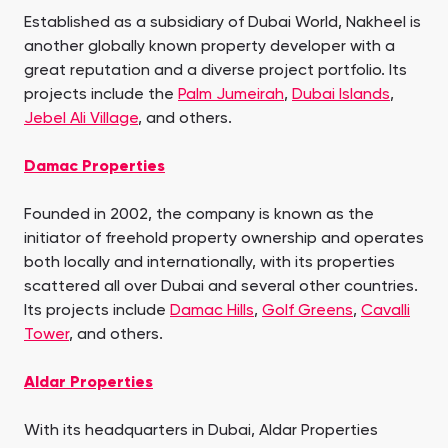
Established as a subsidiary of Dubai World, Nakheel is
another globally known property developer with a
great reputation and a diverse project portfolio. Its
projects include the
Palm Jumeirah
,
Dubai Islands
,
Jebel Ali Village
, and others.
Damac Properties
Founded in 2002, the company is known as the
initiator of freehold property ownership and operates
both locally and internationally, with its properties
scattered all over Dubai and several other countries.
Its projects include
Damac Hills
,
Golf Greens
,
Cavalli
Tower
, and others.
Aldar Properties
With its headquarters in Dubai, Aldar Properties