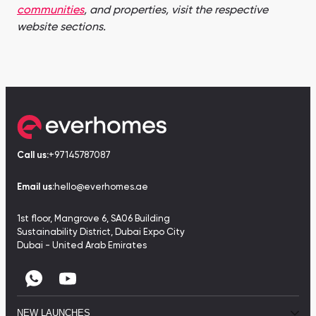
communities
, and properties, visit the respective
website sections.
Call us:
+97145787087
Email us:
hello@everhomes.ae
1st floor, Mangrove 6, SA06 Building
Sustainability District, Dubai Expo City
Dubai - United Arab Emirates
NEW LAUNCHES