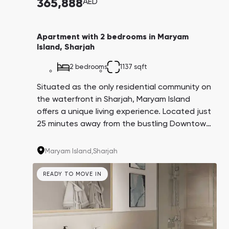
365,888
AED
Apartment with 2 bedrooms in Maryam
Island, Sharjah
2 bedrooms
1137 sqft
Situated as the only residential community on
the waterfront in Sharjah, Maryam Island
offers a unique living experience. Located just
25 minutes away from the bustling Downtown
business and tourist area, residents here
enjoy the serenity of a resort lifestyle without
Maryam Island,
Sharjah
the high-rises, crowds of tourists, and dense
development found elsewhere. Notably, the
READY TO MOVE IN
average property prices on Maryam Island are
three times cheaper compared to Dubai
Marina, despite being equidistant from
downtown Dubai. Investors can also expect a