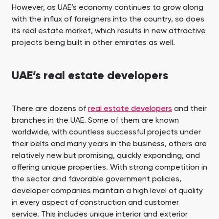
However, as UAE’s economy continues to grow along
with the influx of foreigners into the country, so does
its real estate market, which results in new attractive
projects being built in other emirates as well.
UAE’s real estate developers
There are dozens of
real estate developers
and their
branches in the UAE. Some of them are known
worldwide, with countless successful projects under
their belts and many years in the business, others are
relatively new but promising, quickly expanding, and
offering unique properties. With strong competition in
the sector and favorable government policies,
developer companies maintain a high level of quality
in every aspect of construction and customer
service. This includes unique interior and exterior