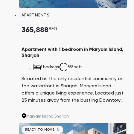
Town Square
Binghatti Developers
Jumeirah Village
Select Group
Triangle
Properties
APARTMENTS
365,888
AED
Сommunities 88
Developers 199
SHOW ALL
SHOW ALL
Apartment with 1 bedroom in Maryam Island,
Sharjah
1 bedroom
358 sqft
Situated as the only residential community on
the waterfront in Sharjah, Maryam Island
South Bay
Aqua Properties
offers a unique living experience. Located just
25 minutes away from the bustling Downtown
business and tourist area, residents here
enjoy the serenity of a resort lifestyle without
Maryam Island,
Sharjah
the high-rises, crowds of tourists, and dense
development found elsewhere. Notably, the
READY TO MOVE IN