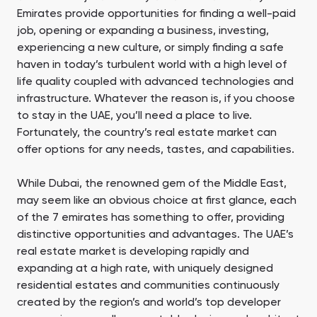
Emirates provide opportunities for finding a well-paid
job, opening or expanding a business, investing,
experiencing a new culture, or simply finding a safe
haven in today’s turbulent world with a high level of
life quality coupled with advanced technologies and
infrastructure. Whatever the reason is, if you choose
to stay in the UAE, you’ll need a place to live.
Fortunately, the country’s real estate market can
offer options for any needs, tastes, and capabilities.
While Dubai, the renowned gem of the Middle East,
may seem like an obvious choice at first glance, each
of the 7 emirates has something to offer, providing
distinctive opportunities and advantages. The UAE’s
real estate market is developing rapidly and
expanding at a high rate, with uniquely designed
residential estates and communities continuously
created by the region’s and world’s top developer