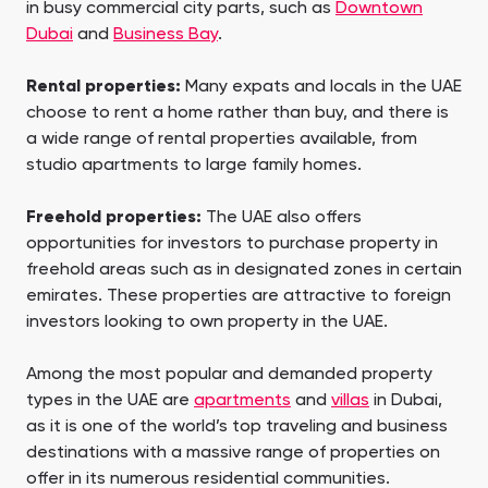
in busy commercial city parts, such as
Downtown
Dubai
and
Business Bay
.
Rental properties:
Many expats and locals in the UAE
choose to rent a home rather than buy, and there is
a wide range of rental properties available, from
studio apartments to large family homes.
Freehold properties:
The UAE also offers
opportunities for investors to purchase property in
freehold areas such as in designated zones in certain
emirates. These properties are attractive to foreign
investors looking to own property in the UAE.
Among the most popular and demanded property
types in the UAE are
apartments
and
villas
in Dubai,
as it is one of the world’s top traveling and business
destinations with a massive range of properties on
offer in its numerous residential communities.