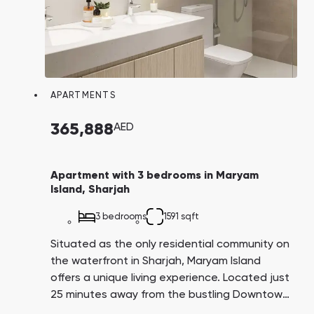
favorable average return on residential
properties on the island, ranging from 6% to
7% per annum.
APARTMENTS
365,888
AED
Apartment with 3 bedrooms in Maryam
Island, Sharjah
3 bedrooms
1591 sqft
Situated as the only residential community on
the waterfront in Sharjah, Maryam Island
offers a unique living experience. Located just
25 minutes away from the bustling Downtown
business and tourist area, residents here