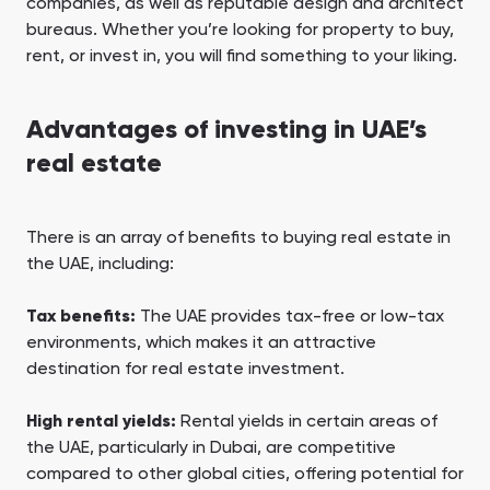
companies, as well as reputable design and architect
bureaus. Whether you’re looking for property to buy,
rent, or invest in, you will find something to your liking.
Advantages of investing in UAE’s
real estate
There is an array of benefits to buying real estate in
the UAE, including:
Tax benefits:
The UAE provides tax-free or low-tax
environments, which makes it an attractive
destination for real estate investment.
High rental yields:
Rental yields in certain areas of
the UAE, particularly in Dubai, are competitive
compared to other global cities, offering potential for