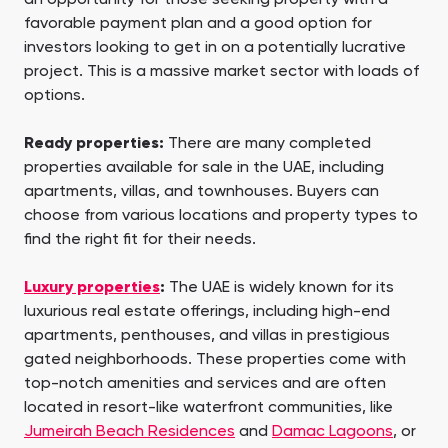
favorable payment plan and a good option for
investors looking to get in on a potentially lucrative
project. This is a massive market sector with loads of
options.
Ready properties:
There are many completed
properties available for sale in the UAE, including
apartments, villas, and townhouses. Buyers can
choose from various locations and property types to
find the right fit for their needs.
Luxury properties
:
The UAE is widely known for its
luxurious real estate offerings, including high-end
apartments, penthouses, and villas in prestigious
gated neighborhoods. These properties come with
top-notch amenities and services and are often
located in resort-like waterfront communities, like
Jumeirah Beach Residences
and
Damac Lagoons
, or