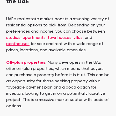
the UAE
UAE’s real estate market boasts a stunning variety of
residential options to pick from. Depending on your
preferences and income, you can choose between
studios
,
apartments
,
townhouses
,
villas
, and
penthouses
for sale and rent with a wide range of
prices, locations, and available amenities.
Off-plan properties
:
Many developers in the UAE
offer off-plan properties, which means that buyers
can purchase a property before it is built. This can be
an opportunity for those seeking property with a
favorable payment plan and a good option for
investors looking to get in on a potentially lucrative
project. This is a massive market sector with loads of
options.