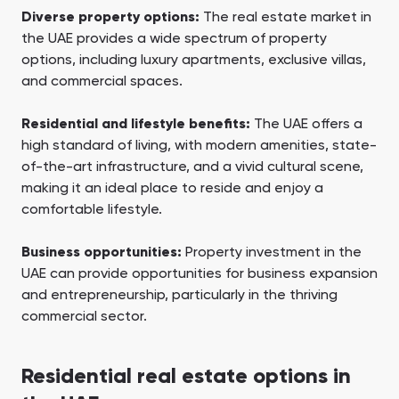
Diverse property options:
The real estate market in
the UAE provides a wide spectrum of property
options, including luxury apartments, exclusive villas,
and commercial spaces.
Residential and lifestyle benefits:
The UAE offers a
high standard of living, with modern amenities, state-
of-the-art infrastructure, and a vivid cultural scene,
making it an ideal place to reside and enjoy a
comfortable lifestyle.
Business opportunities:
Property investment in the
UAE can provide opportunities for business expansion
and entrepreneurship, particularly in the thriving
commercial sector.
Residential real estate options in