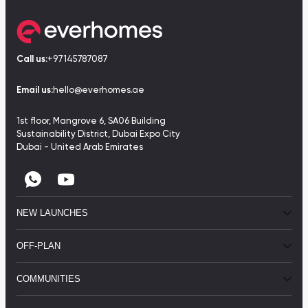
Call us:
+97145787087
Email us:
hello@everhomes.ae
1st floor, Mangrove 6, SA06 Building
Sustainability District, Dubai Expo City
Dubai - United Arab Emirates
NEW LAUNCHES
OFF-PLAN
COMMUNITIES