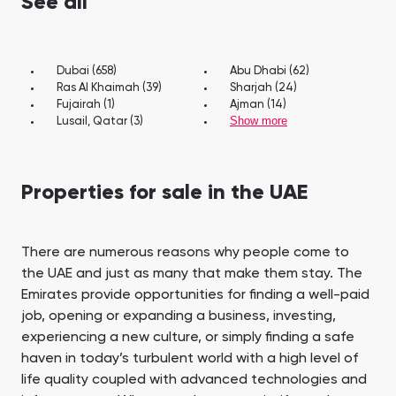
See all
Dubai (658)
Abu Dhabi (62)
Ras Al Khaimah (39)
Sharjah (24)
Fujairah (1)
Ajman (14)
Show more
Lusail, Qatar (3)
Properties for sale in the UAE
There are numerous reasons why people come to
the UAE and just as many that make them stay. The
Emirates provide opportunities for finding a well-paid
job, opening or expanding a business, investing,
experiencing a new culture, or simply finding a safe
haven in today’s turbulent world with a high level of
life quality coupled with advanced technologies and