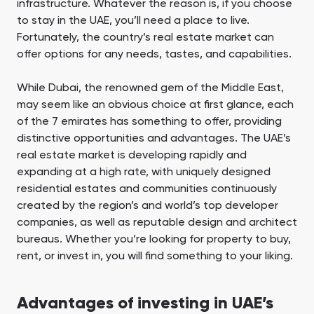
infrastructure. Whatever the reason is, if you choose
to stay in the UAE, you’ll need a place to live.
Fortunately, the country’s real estate market can
offer options for any needs, tastes, and capabilities.
While Dubai, the renowned gem of the Middle East,
may seem like an obvious choice at first glance, each
of the 7 emirates has something to offer, providing
distinctive opportunities and advantages. The UAE’s
real estate market is developing rapidly and
expanding at a high rate, with uniquely designed
residential estates and communities continuously
created by the region’s and world’s top developer
companies, as well as reputable design and architect
bureaus. Whether you’re looking for property to buy,
rent, or invest in, you will find something to your liking.
Advantages of investing in UAE’s