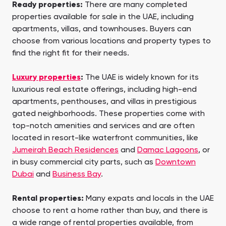
Ready properties:
There are many completed
properties available for sale in the UAE, including
apartments, villas, and townhouses. Buyers can
choose from various locations and property types to
find the right fit for their needs.
Luxury properties
:
The UAE is widely known for its
luxurious real estate offerings, including high-end
apartments, penthouses, and villas in prestigious
gated neighborhoods. These properties come with
top-notch amenities and services and are often
located in resort-like waterfront communities, like
Jumeirah Beach Residences
and
Damac Lagoons
, or
in busy commercial city parts, such as
Downtown
Dubai
and
Business Bay
.
Rental properties:
Many expats and locals in the UAE
choose to rent a home rather than buy, and there is
a wide range of rental properties available, from