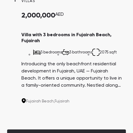
VILLAS
Town Square
Binghatti Developers
Jumeirah Village
Select Group
Triangle
Properties
2,000,000
AED
Сommunities 88
Developers 199
Villa with 3 bedrooms in Fujairah Beach,
Fujairah
SHOW ALL
SHOW ALL
3 bedrooms
3 bathrooms
2075 sqft
Introducing the only beachfront residential
development in Fujairah, UAE — Fujairah
Beach. It offers a unique opportunity to live in
a family-oriented community. Nestled along
South Bay
Aqua Properties
an untouched coastline, known for its
stunning mountain scenery, rich history, and
Fujairah Beach,
Fujairah
vibrant culture, this development provides a
tranquil setting for residents. This property is
available for the UAE citizens only.