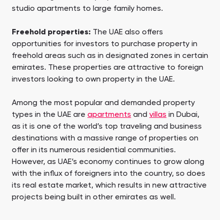
studio apartments to large family homes.
Freehold properties:
The UAE also offers
opportunities for investors to purchase property in
freehold areas such as in designated zones in certain
emirates. These properties are attractive to foreign
investors looking to own property in the UAE.
Among the most popular and demanded property
types in the UAE are
apartments
and
villas
in Dubai,
as it is one of the world’s top traveling and business
destinations with a massive range of properties on
offer in its numerous residential communities.
However, as UAE’s economy continues to grow along
with the influx of foreigners into the country, so does
its real estate market, which results in new attractive
projects being built in other emirates as well.