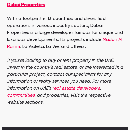
Dubai Properties
With a footprint in 13 countries and diversified
operations in various industry sectors, Dubai
Properties is a large developer famous for unique and
luxurious developments. Its projects include
Mudon Al
Ranim
, La Violeta, La Vie, and others.
If you’re looking to buy or rent property in the UAE,
invest in the country’s real estate, or are interested in a
particular project, contact our specialists for any
information or realty services you need. For more
information on UAE’s
real estate developers
,
communities
, and properties, visit the respective
website sections.