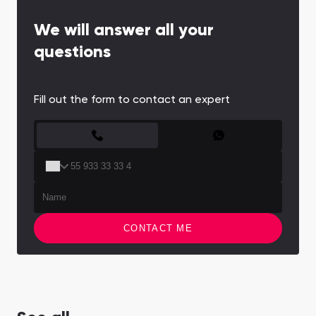
We will answer all your
questions
Fill out the form to contact an expert
CONTACT FORM
CONTACT ME