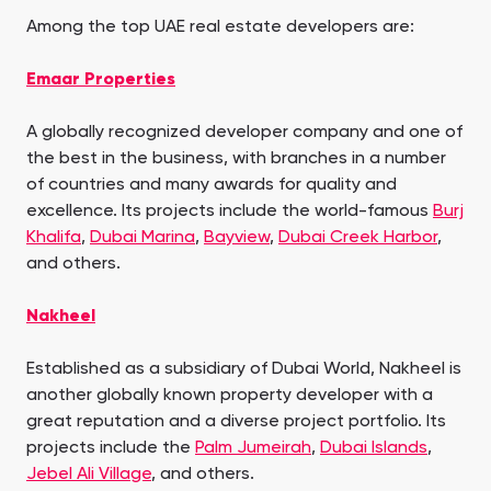
Among the top UAE real estate developers are:
Emaar Properties
A globally recognized developer company and one of
the best in the business, with branches in a number
of countries and many awards for quality and
excellence. Its projects include the world-famous
Burj
Khalifa
,
Dubai Marina
,
Bayview
,
Dubai Creek Harbor
,
and others.
Nakheel
Established as a subsidiary of Dubai World, Nakheel is
another globally known property developer with a
great reputation and a diverse project portfolio. Its
projects include the
Palm Jumeirah
,
Dubai Islands
,
Jebel Ali Village
, and others.