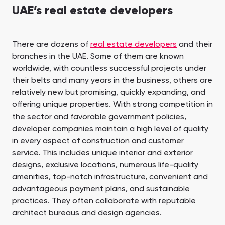
UAE’s real estate developers
There are dozens of
real estate developers
and their
branches in the UAE. Some of them are known
worldwide, with countless successful projects under
their belts and many years in the business, others are
relatively new but promising, quickly expanding, and
offering unique properties. With strong competition in
the sector and favorable government policies,
developer companies maintain a high level of quality
in every aspect of construction and customer
service. This includes unique interior and exterior
designs, exclusive locations, numerous life-quality
amenities, top-notch infrastructure, convenient and
advantageous payment plans, and sustainable
practices. They often collaborate with reputable
architect bureaus and design agencies.