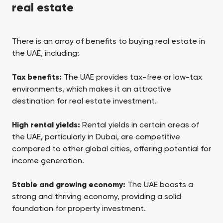
real estate
There is an array of benefits to buying real estate in
the UAE, including:
Tax benefits:
The UAE provides tax-free or low-tax
environments, which makes it an attractive
destination for real estate investment.
High rental yields:
Rental yields in certain areas of
the UAE, particularly in Dubai, are competitive
compared to other global cities, offering potential for
income generation.
Stable and growing economy:
The UAE boasts a
strong and thriving economy, providing a solid
foundation for property investment.