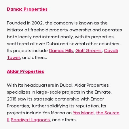
Damac Properties
Founded in 2002, the company is known as the
initiator of freehold property ownership and operates
both locally and internationally, with its properties
scattered all over Dubai and several other countries.
Its projects include
Damac Hills
,
Golf Greens
,
Cavalli
Tower
, and others.
Aldar Properties
With its headquarters in Dubai, Aldar Properties
specializes in large-scale projects in the Emirate.
2018 saw its strategic partnership with Emaar
Properties, further solidifying its reputation. Its
projects include Yas Marina on
Yas Island
,
the Source
II
,
Saadiyat Lagoons
, and others.